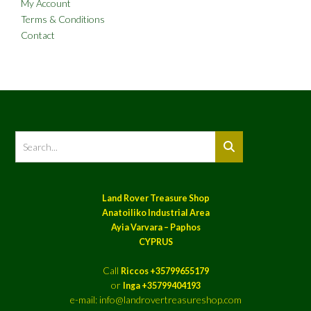
My Account
Terms & Conditions
Contact
Land Rover Treasure Shop
Anatoiliko Industrial Area
Ayia Varvara – Paphos
CYPRUS
Call
Riccos +35799655179
or
Inga +35799404193
e-mail: info@landrovertreasureshop.com