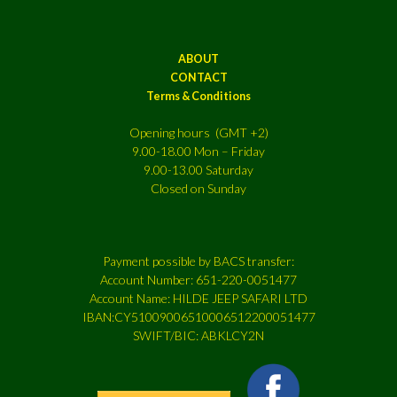
ABOUT
CONTACT
Terms & Conditions
Opening hours (GMT +2)
9.00-18.00 Mon – Friday
9.00-13.00 Saturday
Closed on Sunday
Payment possible by BACS transfer:
Account Number: 651-220-0051477
Account Name: HILDE JEEP SAFARI LTD
IBAN:CY51009006510006512200051477
SWIFT/BIC: ABKLCY2N