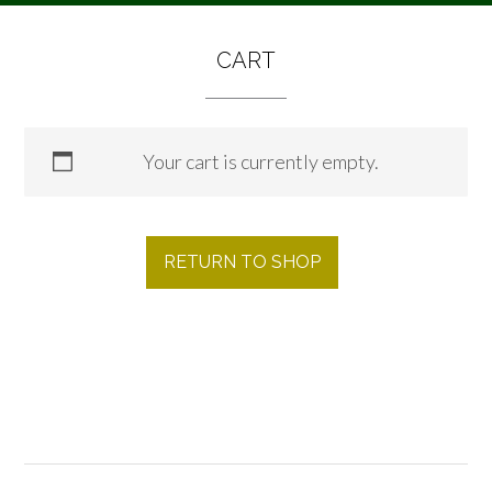
CART
Your cart is currently empty.
RETURN TO SHOP