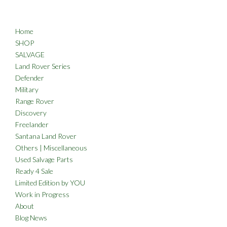
Home
SHOP
SALVAGE
Land Rover Series
Defender
Military
Range Rover
Discovery
Freelander
Santana Land Rover
Others | Miscellaneous
Used Salvage Parts
Ready 4 Sale
Limited Edition by YOU
Work in Progress
About
Blog News