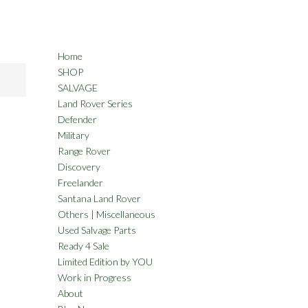
Home
SHOP
SALVAGE
Land Rover Series
Defender
Military
Range Rover
Discovery
Freelander
Santana Land Rover
Others | Miscellaneous
Used Salvage Parts
Ready 4 Sale
Limited Edition by YOU
Work in Progress
About