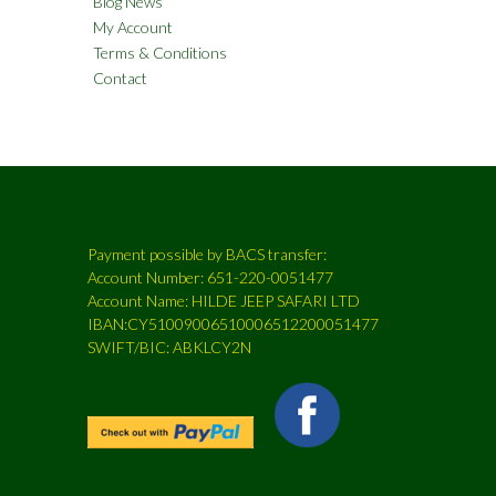
Blog News
My Account
Terms & Conditions
Contact
Payment possible by BACS transfer:
Account Number: 651-220-0051477
Account Name: HILDE JEEP SAFARI LTD
IBAN:CY51009006510006512200051477
SWIFT/BIC: ABKLCY2N