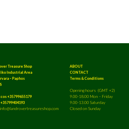
over Treasure Shop
ABOUT
iko Industrial Area
CONTACT
rvara – Paphos
Terms & Conditions
S
Opening hours (GMT +2)
9.00-18.00 Mon – Friday
ccos +35799655179
9.00-13.00 Saturday
a +35799404193
: info@landrovertreasureshop.com
Closed on Sunday