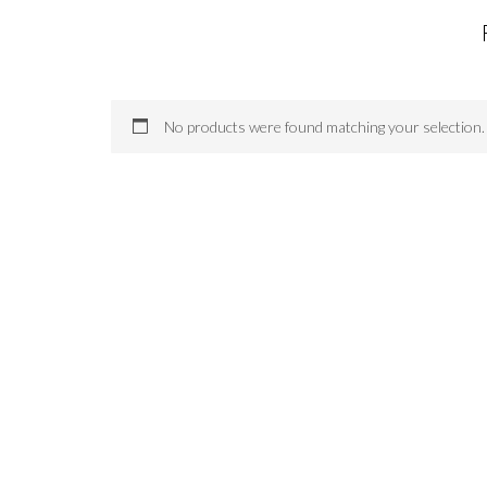
No products were found matching your selection.