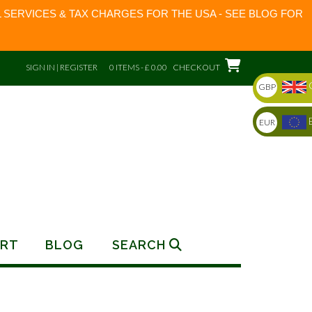
 SERVICES & TAX CHARGES FOR THE USA - SEE BLOG FOR
SIGN IN | REGISTER
0 ITEMS - £ 0.00
CHECKOUT
GBP
EUR
RT
BLOG
SEARCH