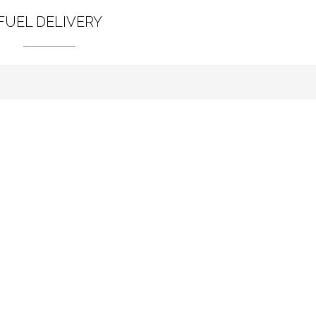
FUEL DELIVERY