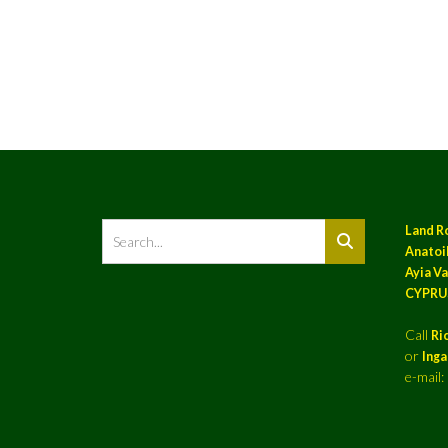
Land R
Anatoil
Ayia Va
CYPRU
Call
Ri
or
Ing
e-mail