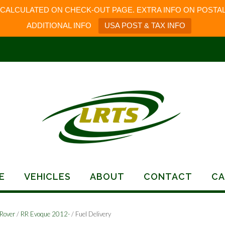
 CALCULATED ON CHECK-OUT PAGE. EXTRA INFO ON POSTAL
ADDITIONAL INFO
USA POST & TAX INFO
E
VEHICLES
ABOUT
CONTACT
CA
Rover
/
RR Evoque 2012-
/ Fuel Delivery