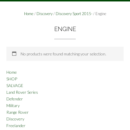
Home
/
Discovery
/
Discovery Sport 2015-
/ Engine
ENGINE
No products were found matching your selection.
Home
SHOP
SALVAGE
Land Rover Series
Defender
Military
Range Rover
Discovery
Freelander