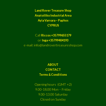
Land Rover Treasure Shop
Anatoiliko Industrial Area
Ayia Varvara – Paphos
CYPRUS
Call
Riccos +35799655179
or
Inga +35799404193
e-mail: info@landrovertreasureshop.com
ABOUT
CONTACT
Terms & Conditions
Opening hours (GMT +2)
9.00-18.00 Mon – Friday
9.00-13.00 Saturday
Closed on Sunday