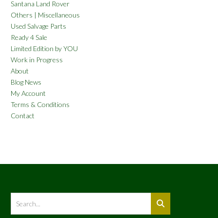
Santana Land Rover
Others | Miscellaneous
Used Salvage Parts
Ready 4 Sale
Limited Edition by YOU
Work in Progress
About
Blog News
My Account
Terms & Conditions
Contact