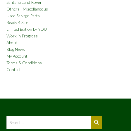
Santana Land Rover
Others | Miscellaneous
Used Salvage Parts
Ready 4 Sale
Limited Edition by YOU
Work in Progress
About
Blog News
My Account
Terms & Conditions
Contact