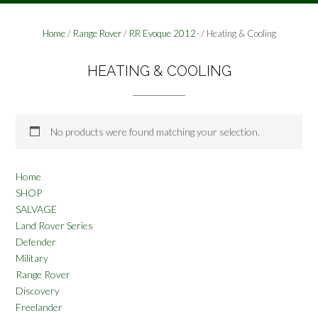
Home
/
Range Rover
/
RR Evoque 2012-
/ Heating & Cooling
HEATING & COOLING
No products were found matching your selection.
Home
SHOP
SALVAGE
Land Rover Series
Defender
Military
Range Rover
Discovery
Freelander