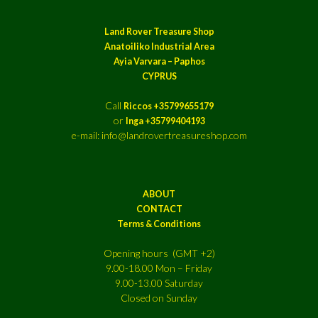
Land Rover Treasure Shop
Anatoiliko Industrial Area
Ayia Varvara – Paphos
CYPRUS
Call
Riccos +35799655179
or
Inga +35799404193
e-mail: info@landrovertreasureshop.com
ABOUT
CONTACT
Terms & Conditions
Opening hours (GMT +2)
9.00-18.00 Mon – Friday
9.00-13.00 Saturday
Closed on Sunday