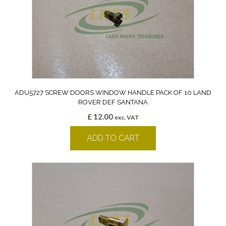
ADU5727 SCREW DOORS WINDOW HANDLE PACK OF 10 LAND
ROVER DEF SANTANA
£
12.00
exc. VAT
ADD TO CART