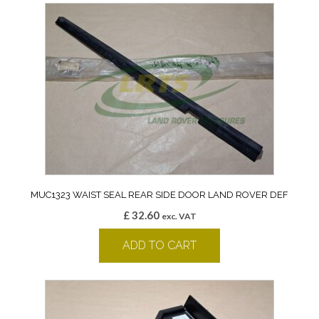
MUC1323 WAIST SEAL REAR SIDE DOOR LAND ROVER DEF
£
32.60
exc. VAT
ADD TO CART