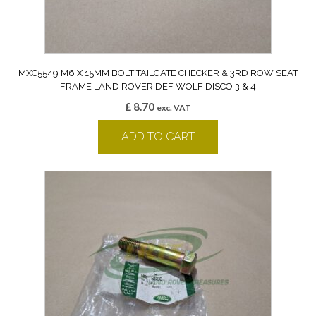
MXC5549 M6 X 15MM BOLT TAILGATE CHECKER & 3RD ROW SEAT
FRAME LAND ROVER DEF WOLF DISCO 3 & 4
£
8.70
exc. VAT
ADD TO CART