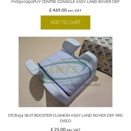
FHS500290PUY CENTRE CONSOLE ASSY LAND ROVER DEF
£
469.00
exc. VAT
ADD TO CART
STC8154 SEAT BOOSTER CUSHION ASSY LAND ROVER DEF RRC
DISCO
£
25.00
exc. VAT