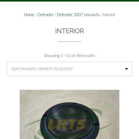
Home
/
Defender
/
Defender 2007 onwards
/ Interior
INTERIOR
Sorted
Showing 1–51 of 68 results
by
latest