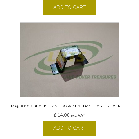
ADD TO CART
HXX500160 BRACKET 2ND ROW SEAT BASE LAND ROVER DEF
£
14.00
exc. VAT
ADD TO CART