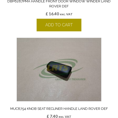
DBP6287PMA HANDLE FRONT DOOR WINDOW WINDER LAND
ROVER DEF
£
16.40
exc. VAT
ADD TO CART
MUC8754 KNOB SEAT RECLINER HANDLE LAND ROVER DEF
£
7.40
exc. VAT