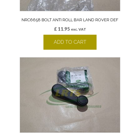
NRC6658 BOLT ANTI ROLL BAR LAND ROVER DEF
£
11.95
exc. VAT
ADD TO CART