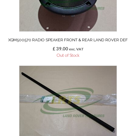
XQM500570 RADIO SPEAKER FRONT & REAR LAND ROVER DEF
£
39.00
exc. VAT
Out of Stock