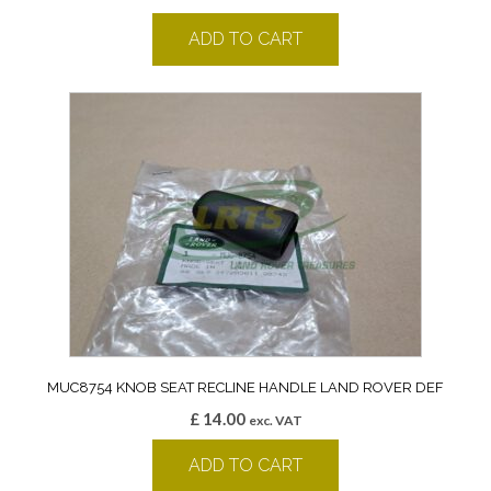
ADD TO CART
MUC8754 KNOB SEAT RECLINE HANDLE LAND ROVER DEF
£
14.00
exc. VAT
ADD TO CART