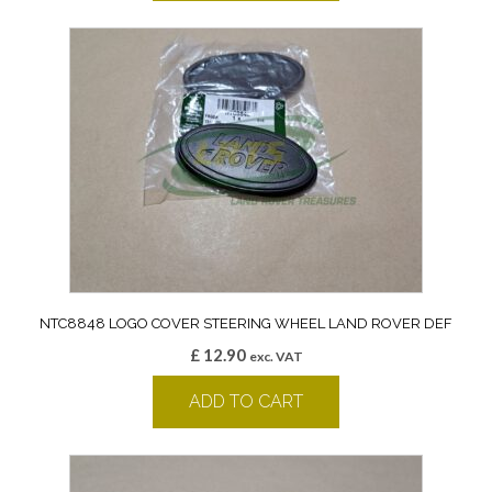
NTC8848 LOGO COVER STEERING WHEEL LAND ROVER DEF
£
12.90
exc. VAT
ADD TO CART