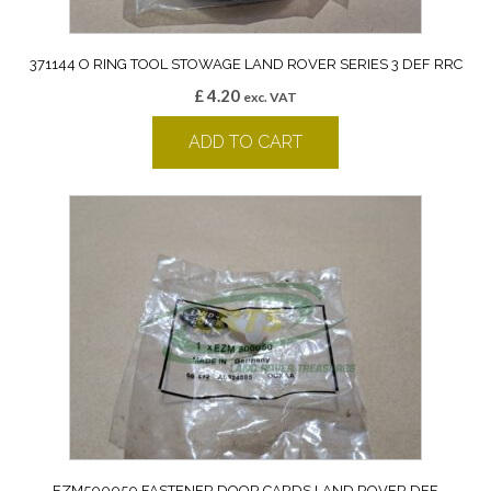
371144 O RING TOOL STOWAGE LAND ROVER SERIES 3 DEF RRC
£
4.20
exc. VAT
ADD TO CART
EZM500050 FASTENER DOOR CARDS LAND ROVER DEF