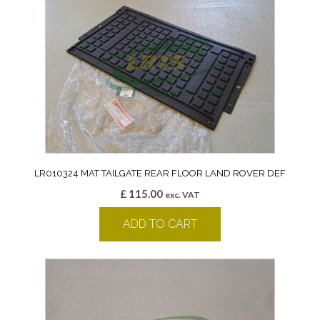
LR010324 MAT TAILGATE REAR FLOOR LAND ROVER DEF
£
115.00
exc. VAT
ADD TO CART