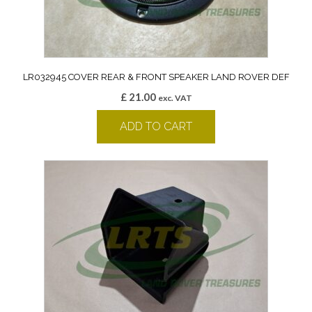
LR032945 COVER REAR & FRONT SPEAKER LAND ROVER DEF
£
21.00
exc. VAT
ADD TO CART