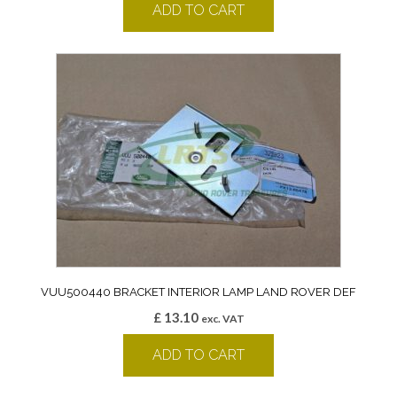
ADD TO CART
VUU500440 BRACKET INTERIOR LAMP LAND ROVER DEF
£
13.10
exc. VAT
ADD TO CART