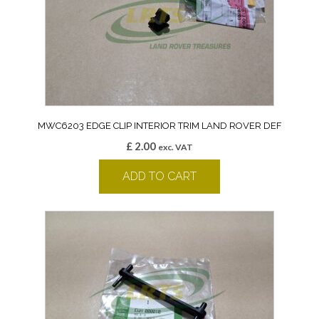
MWC6203 EDGE CLIP INTERIOR TRIM LAND ROVER DEF
£
2.00
exc. VAT
ADD TO CART