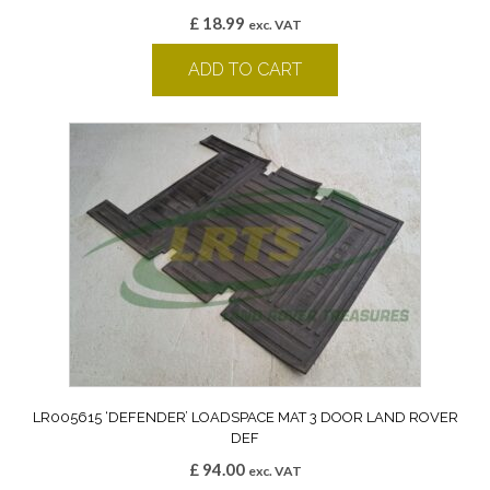
£
18.99
exc. VAT
ADD TO CART
LR005615 ‘DEFENDER’ LOADSPACE MAT 3 DOOR LAND ROVER
DEF
£
94.00
exc. VAT