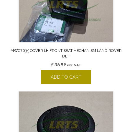
MWC7635 COVER LH FRONT SEAT MECHANISM LAND ROVER
DEF
£
36.99
exc. VAT
ADD TO CART