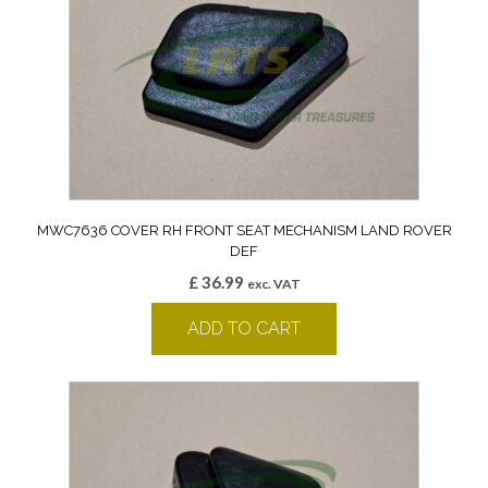
MWC7636 COVER RH FRONT SEAT MECHANISM LAND ROVER
DEF
£
36.99
exc. VAT
ADD TO CART