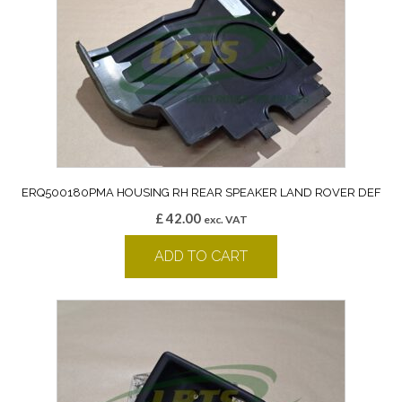
ERQ500180PMA HOUSING RH REAR SPEAKER LAND ROVER DEF
£
42.00
exc. VAT
ADD TO CART