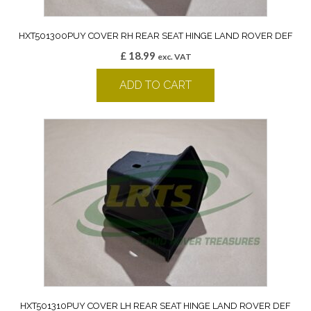
HXT501300PUY COVER RH REAR SEAT HINGE LAND ROVER DEF
£
18.99
exc. VAT
ADD TO CART
HXT501310PUY COVER LH REAR SEAT HINGE LAND ROVER DEF