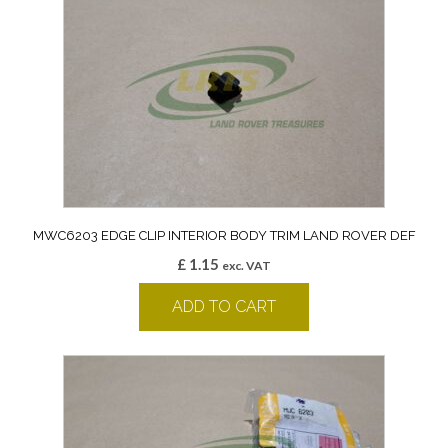
MWC6203 EDGE CLIP INTERIOR BODY TRIM LAND ROVER DEF
£
1.15
exc. VAT
ADD TO CART