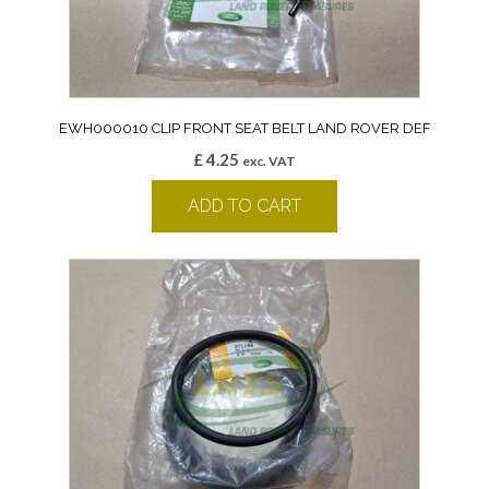
EWH000010 CLIP FRONT SEAT BELT LAND ROVER DEF
£
4.25
exc. VAT
ADD TO CART