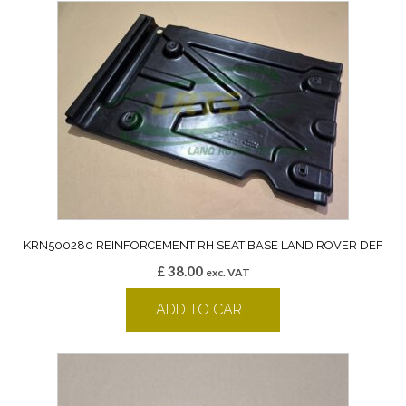
KRN500280 REINFORCEMENT RH SEAT BASE LAND ROVER DEF
£
38.00
exc. VAT
ADD TO CART