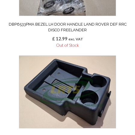
DBP6533PMA BEZEL LH DOOR HANDLE LAND ROVER DEF RRC
DISCO FREELANDER
£
12.99
exc. VAT
Out of Stock