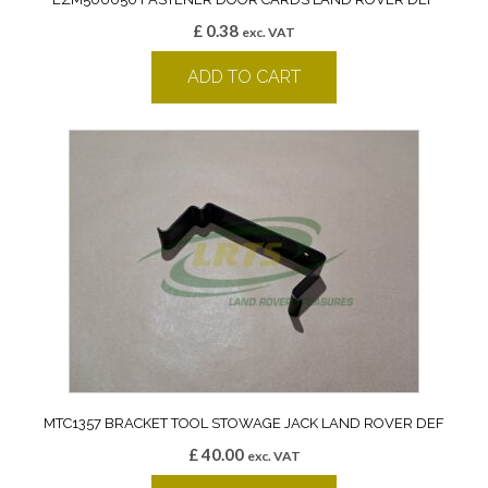
£
0.38
exc. VAT
ADD TO CART
MTC1357 BRACKET TOOL STOWAGE JACK LAND ROVER DEF
£
40.00
exc. VAT