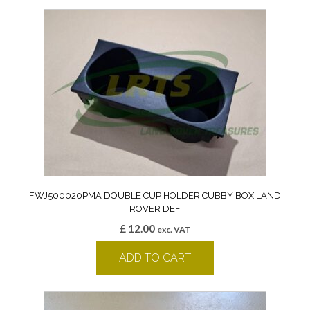
FWJ500020PMA DOUBLE CUP HOLDER CUBBY BOX LAND
ROVER DEF
£
12.00
exc. VAT
ADD TO CART