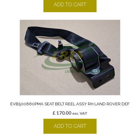
ADD TO CART
EVB500860PMA SEAT BELT REEL ASSY RH LAND ROVER DEF
£
170.00
exc. VAT
ADD TO CART