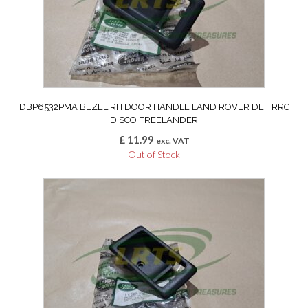
DBP6532PMA BEZEL RH DOOR HANDLE LAND ROVER DEF RRC
DISCO FREELANDER
£
11.99
exc. VAT
Out of Stock