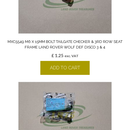
MXC5549 M6 X 15MM BOLT TAILGATE CHECKER & 3RD ROW SEAT
FRAME LAND ROVER WOLF DEF DISCO 3 & 4
£
1.25
exc. VAT
ADD TO CART