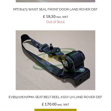
MTC8473 WAIST SEAL FRONT DOOR LAND ROVER DEF
£
18.30
exc. VAT
Out of Stock
EVB500870PMA SEAT BELT REEL ASSY LH LAND ROVER DEF
£
170.00
exc. VAT