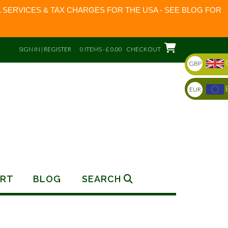
 SERVICES & TAX CHARGES FOR THE USA - SEE BLOG FOR
SIGN IN | REGISTER
0 ITEMS - £ 0.00
CHECKOUT
GBP
EUR
RT
BLOG
SEARCH