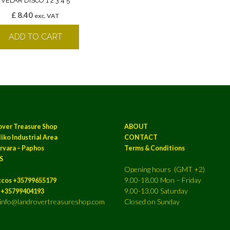
VELAR DISCO 1 2 3 4 5
£
8.40
exc. VAT
ADD TO CART
over Treasure Shop
ABOUT
iko Industrial Area
CONTACT
rvara – Paphos
Terms & Conditions
S
Opening hours (GMT +2)
9.00-18.00 Mon – Friday
ccos +35799655179
9.00-13.00 Saturday
a +35799404193
: info@landrovertreasureshop.com
Closed on Sunday