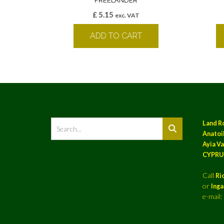
FREELANDER
£
5.15
exc. VAT
ADD TO CART
Land R
Anatoil
Ayia Va
CYPRU
Call
Ri
or
Ing
e-mail