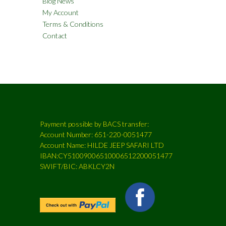
Blog News
My Account
Terms & Conditions
Contact
Payment possible by BACS transfer:
Account Number: 651-220-0051477
Account Name: HILDE JEEP SAFARI LTD
IBAN:CY51009006510006512200051477
SWIFT/BIC: ABKLCY2N