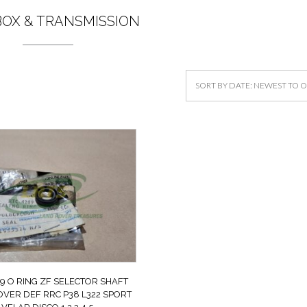
OX & TRANSMISSION
9 O RING ZF SELECTOR SHAFT
VER DEF RRC P38 L322 SPORT