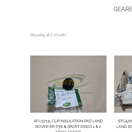
GEARB
Sorted
Showing all 2 results
by
latest
AFU3711L CLIP INSULATION PAD LAND
RTC428
ROVER RR P38 & SPORT DISCO 1 & 2
LAND RO