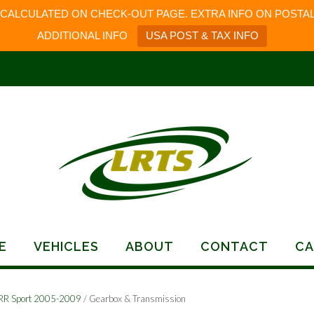
 CALCULATED ON CHECK-OUT PAGE. EXTRA INFO ON POSTAL
ADDITIONAL INFO
USA POST & TAX INFO
E
VEHICLES
ABOUT
CONTACT
CA
RR Sport 2005-2009
/ Gearbox & Transmission