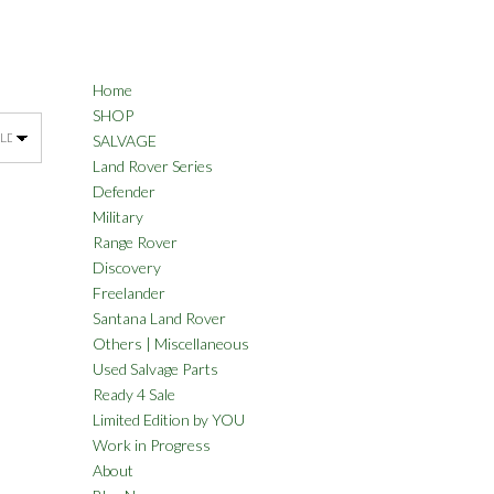
Home
SHOP
SALVAGE
Land Rover Series
Defender
Military
Range Rover
Discovery
Freelander
Santana Land Rover
Others | Miscellaneous
Used Salvage Parts
Ready 4 Sale
Limited Edition by YOU
Work in Progress
About