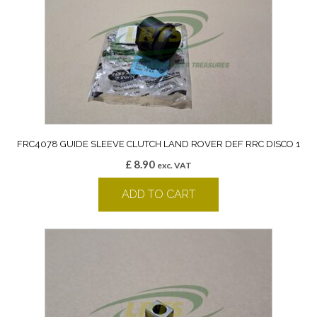
FRC4078 GUIDE SLEEVE CLUTCH LAND ROVER DEF RRC DISCO 1
£
8.90
exc. VAT
ADD TO CART