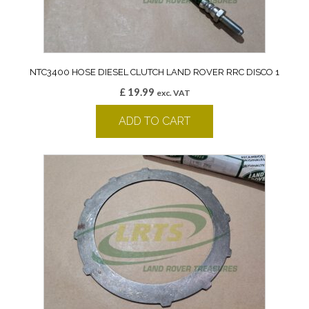
NTC3400 HOSE DIESEL CLUTCH LAND ROVER RRC DISCO 1
£
19.99
exc. VAT
ADD TO CART