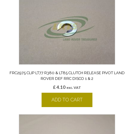
FRC2975 CLIP LT77 R380 & LT85 CLUTCH RELEASE PIVOT LAND
ROVER DEF RRC DISCO 1 & 2
£
4.10
exc. VAT
ADD TO CART