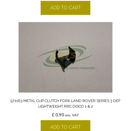
ADD TO CART
571163 METAL CLIP CLUTCH FORK LAND ROVER SERIES 3 DEF
LIGHTWEIGHT RRC DISCO 1 & 2
£
0.90
exc. VAT
ADD TO CART