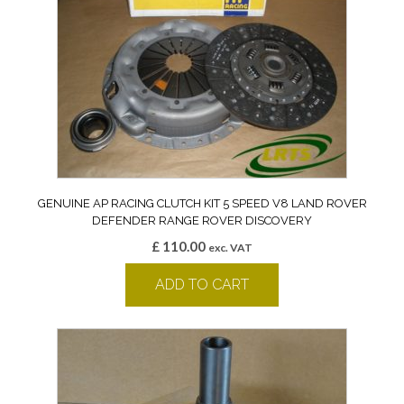
GENUINE AP RACING CLUTCH KIT 5 SPEED V8 LAND ROVER
DEFENDER RANGE ROVER DISCOVERY
£
110.00
exc. VAT
ADD TO CART