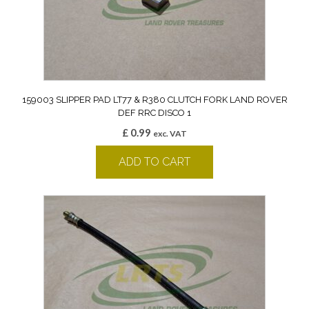
159003 SLIPPER PAD LT77 & R380 CLUTCH FORK LAND ROVER
DEF RRC DISCO 1
£
0.99
exc. VAT
ADD TO CART