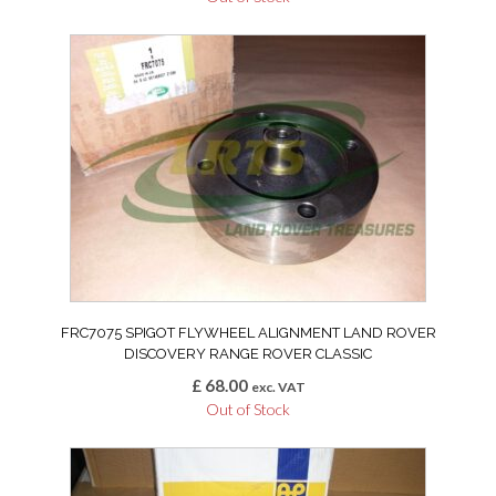
FRC7075 SPIGOT FLYWHEEL ALIGNMENT LAND ROVER
DISCOVERY RANGE ROVER CLASSIC
£
68.00
exc. VAT
Out of Stock