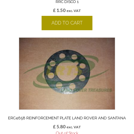
RRC DISCO 1
£
1.50
exc. VAT
ADD TO CART
ERC4658 REINFORCEMENT PLATE LAND ROVER AND SANTANA
£
5.80
exc. VAT
Out of Stock