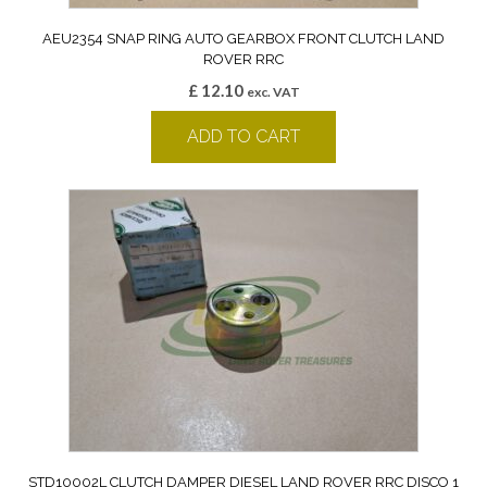
AEU2354 SNAP RING AUTO GEARBOX FRONT CLUTCH LAND
ROVER RRC
£
12.10
exc. VAT
ADD TO CART
STD10002L CLUTCH DAMPER DIESEL LAND ROVER RRC DISCO 1