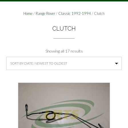
Home
/
Range Rover
/
Classic 1992-1994
/ Clutch
CLUTCH
Sorted
Showing all 17 results
by
latest