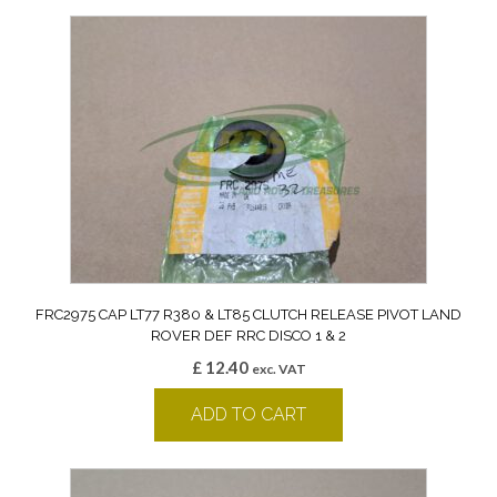
FRC2975 CAP LT77 R380 & LT85 CLUTCH RELEASE PIVOT LAND
ROVER DEF RRC DISCO 1 & 2
£
12.40
exc. VAT
ADD TO CART