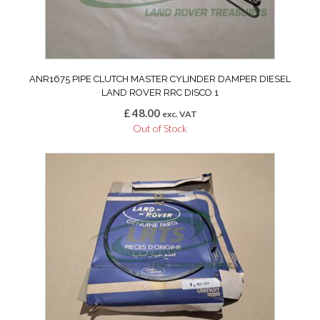
ANR1675 PIPE CLUTCH MASTER CYLINDER DAMPER DIESEL
LAND ROVER RRC DISCO 1
£
48.00
exc. VAT
Out of Stock