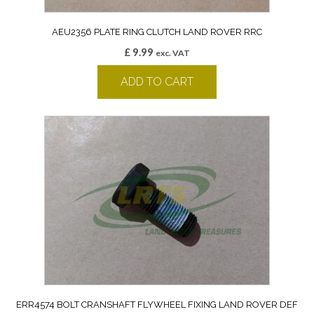
AEU2356 PLATE RING CLUTCH LAND ROVER RRC
£
9.99
exc. VAT
ADD TO CART
ERR4574 BOLT CRANSHAFT FLYWHEEL FIXING LAND ROVER DEF