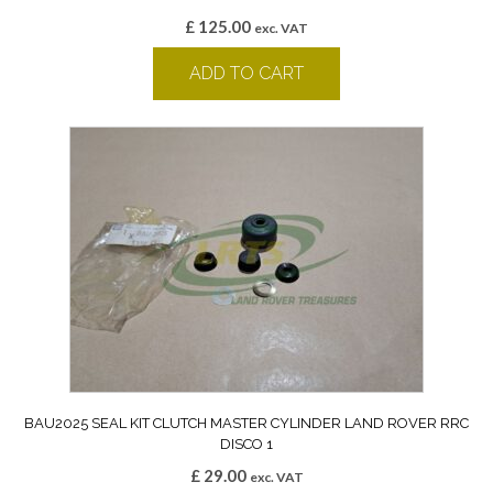
£
125.00
exc. VAT
ADD TO CART
BAU2025 SEAL KIT CLUTCH MASTER CYLINDER LAND ROVER RRC
DISCO 1
£
29.00
exc. VAT