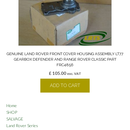
GENUINE LAND ROVER FRONT COVER HOUSING ASSEMBLY LT77
GEARBOX DEFENDER AND RANGE ROVER CLASSIC PART
FRC4856
£
105.00
exc. VAT
ADD TO CART
Home
SHOP
SALVAGE
Land Rover Series