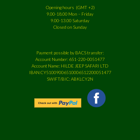
Opening hours (GMT +2)
9.00-18.00 Mon – Friday
9.00-13.00 Saturday
Closed on Sunday
Payment possible by BACS transfer:
Account Number: 651-220-0051477
Account Name: HILDE JEEP SAFARI LTD
IBAN:CY51009006510006512200051477
SWIFT/BIC: ABKLCY2N