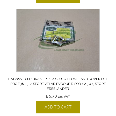
BNP2227L CLIP BRAKE PIPE & CLUTCH HOSE LAND ROVER DEF
RRC P38 L322 SPORT VELAR EVOQUE DISCO 1 2 3 4 5 SPORT
FREELANDER
£
5.70
exc. VAT
ADD TO CART