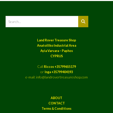
Land Rover Treasure Shop
Anatoiliko Industrial Area
Ayia Varvara – Paphos
CYPRUS
Call
Riccos +35799655179
or
Inga +35799404193
e-mail: info@landrovertreasureshop.com
ABOUT
CONTACT
Terms & Conditions