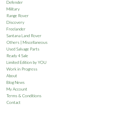
Defender
Military
Range Rover
Discovery
Freelander
Santana Land Rover
Others | Miscellaneous
Used Salvage Parts
Ready 4 Sale
Limited Edition by YOU
Work in Progress
About
Blog News
My Account
Terms & Conditions
Contact