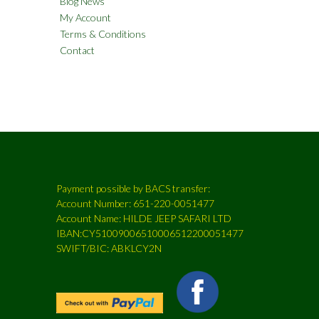
Blog News
My Account
Terms & Conditions
Contact
Payment possible by BACS transfer:
Account Number: 651-220-0051477
Account Name: HILDE JEEP SAFARI LTD
IBAN:CY51009006510006512200051477
SWIFT/BIC: ABKLCY2N