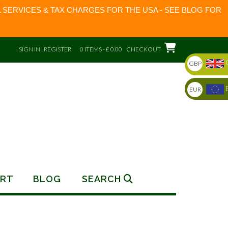
 SERVICES & TAX CHARGES FOR THE USA - SEE BLOG FOR
SIGN IN | REGISTER
0 ITEMS - £ 0.00
CHECKOUT
GBP
EUR
RT
BLOG
SEARCH