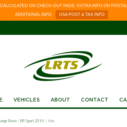
 CALCULATED ON CHECK-OUT PAGE. EXTRA INFO ON POSTAL
ADDITIONAL INFO
USA POST & TAX INFO
E
VEHICLES
ABOUT
CONTACT
CA
ange Rover
/
RR Sport 2014-
/ Axle