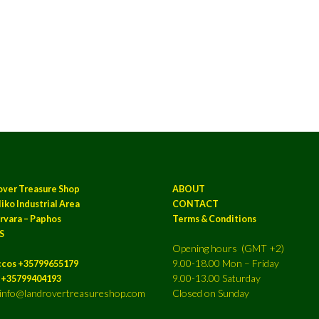
over Treasure Shop
ABOUT
iko Industrial Area
CONTACT
rvara – Paphos
Terms & Conditions
S
Opening hours (GMT +2)
9.00-18.00 Mon – Friday
ccos +35799655179
9.00-13.00 Saturday
a +35799404193
: info@landrovertreasureshop.com
Closed on Sunday