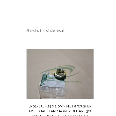
Showing the single result
LR024151 M24 X 2.0MM NUT & WASHER
AXLE SHAFT LAND ROVER DEF RR L322