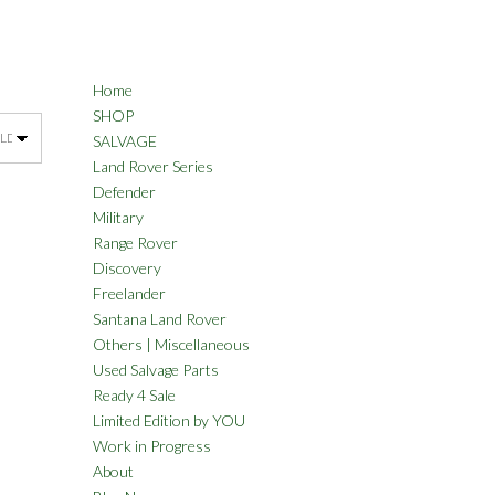
Home
SHOP
SALVAGE
Land Rover Series
Defender
Military
Range Rover
Discovery
Freelander
Santana Land Rover
Others | Miscellaneous
Used Salvage Parts
Ready 4 Sale
Limited Edition by YOU
Work in Progress
About