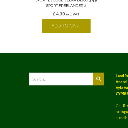
SPORT EVOQUE VELAR DISCO 3 4 5
SPORT FREELANDER 2
£
4.30
exc. VAT
ADD TO CART
Land R
Anatoil
Ayia Va
CYPRU
Call
Ri
or
Ing
e-mail