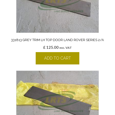
331813 GREY TRIM LH TOP DOOR LAND ROVER SERIES 2/A
£
125.00
exc. VAT
ADD TO CART