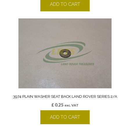
ADD TO CART
3974 PLAIN WASHER SEAT BACK LAND ROVER SERIES 2/A
£
0.25
exc. VAT
ADD TO CART