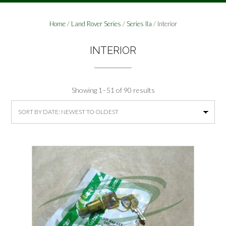
Home
/
Land Rover Series
/
Series IIa
/ Interior
INTERIOR
Sorted
Showing 1–51 of 90 results
by
latest