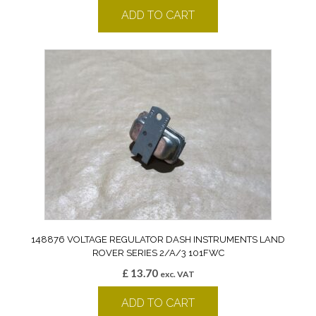
ADD TO CART
148876 VOLTAGE REGULATOR DASH INSTRUMENTS LAND
ROVER SERIES 2/A/3 101FWC
£
13.70
exc. VAT
ADD TO CART