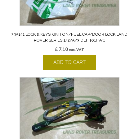
395141 LOCK & KEYS IGNITION/FUEL CAP/DOOR LOCK LAND
ROVER SERIES 1/2/A/3 DEF 101FWC
£
7.10
exc. VAT
ADD TO CART