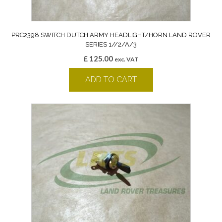
PRC2398 SWITCH DUTCH ARMY HEADLIGHT/HORN LAND ROVER
SERIES 1//2/A/3
£
125.00
exc. VAT
ADD TO CART