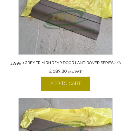
339990 GREY TRIM RH REAR DOOR LAND ROVER SERIES 2/A
£
189.00
exc. VAT
ADD TO CART