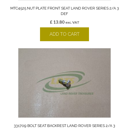
MTC4525 NUT PLATE FRONT SEAT LAND ROVER SERIES 2/A 3
DEF
£
13.80
exc. VAT
ADD TO CART
331709 BOLT SEAT BACKREST LAND ROVER SERIES 2/A 3