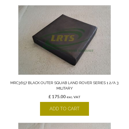
MRC3657 BLACK OUTER SQUAB LAND ROVER SERIES 1 2/A 3
MILITARY
£
175.00
exc. VAT
ADD TO CART