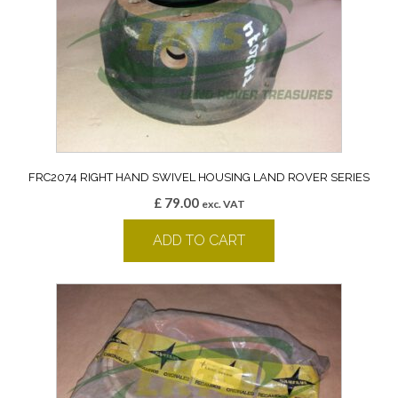
FRC2074 RIGHT HAND SWIVEL HOUSING LAND ROVER SERIES
£
79.00
exc. VAT
ADD TO CART