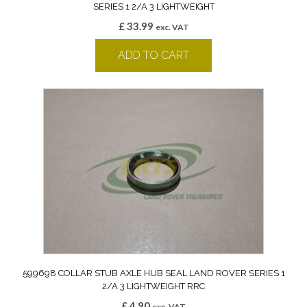
SERIES 1 2/A 3 LIGHTWEIGHT
£
33.99
exc. VAT
ADD TO CART
599698 COLLAR STUB AXLE HUB SEAL LAND ROVER SERIES 1
2/A 3 LIGHTWEIGHT RRC
£
4.90
exc. VAT