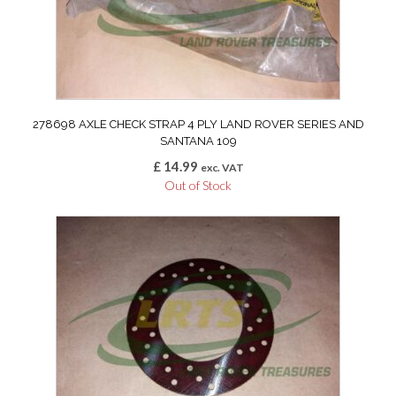
278698 AXLE CHECK STRAP 4 PLY LAND ROVER SERIES AND
SANTANA 109
£
14.99
exc. VAT
Out of Stock