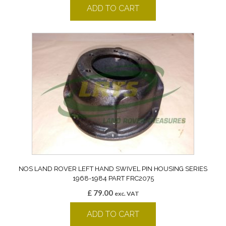
ADD TO CART
NOS LAND ROVER LEFT HAND SWIVEL PIN HOUSING SERIES
1968-1984 PART FRC2075
£
79.00
exc. VAT
ADD TO CART