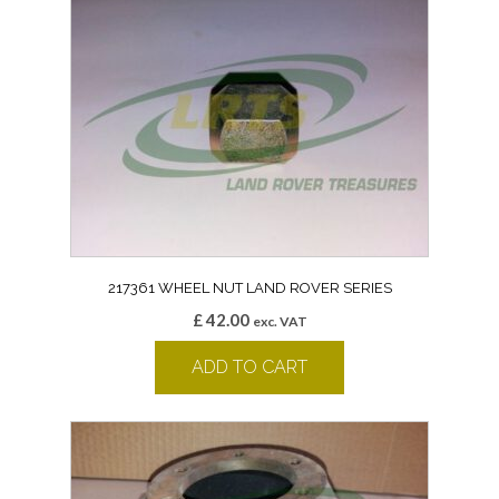
217361 WHEEL NUT LAND ROVER SERIES
£
42.00
exc. VAT
ADD TO CART