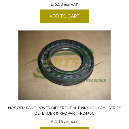
£
6.50
exc. VAT
ADD TO CART
NOS OEM LAND ROVER DIFFERENTIAL PINION OIL SEAL SERIES
DEFENDER & RRC PART FRC4586
£
4.15
exc. VAT