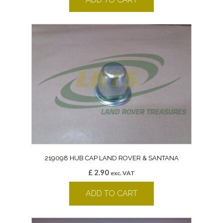
219098 HUB CAP LAND ROVER & SANTANA
£
2.90
exc. VAT
ADD TO CART