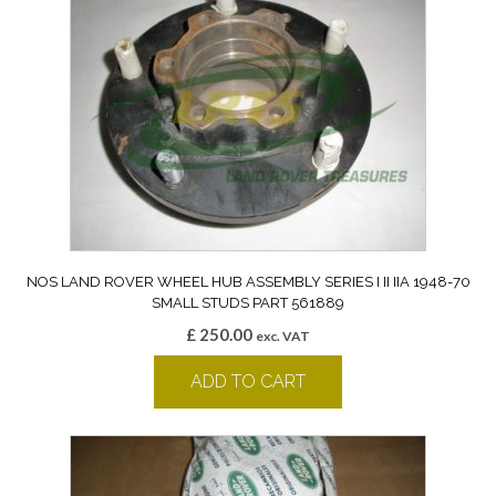
NOS LAND ROVER WHEEL HUB ASSEMBLY SERIES I II IIA 1948-70
SMALL STUDS PART 561889
£
250.00
exc. VAT
ADD TO CART