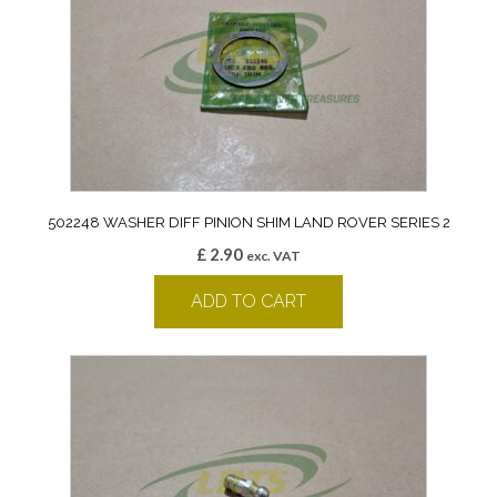
502248 WASHER DIFF PINION SHIM LAND ROVER SERIES 2
£
2.90
exc. VAT
ADD TO CART