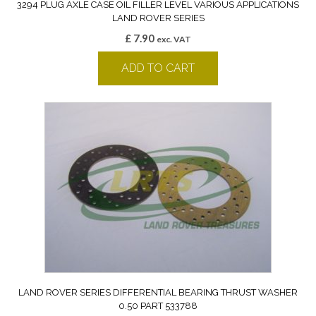
3294 PLUG AXLE CASE OIL FILLER LEVEL VARIOUS APPLICATIONS
LAND ROVER SERIES
£
7.90
exc. VAT
ADD TO CART
LAND ROVER SERIES DIFFERENTIAL BEARING THRUST WASHER
0.50 PART 533788