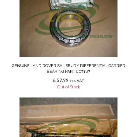
GENUINE LAND ROVER SALISBURY DIFFERENTIAL CARRIER
BEARING PART 607187
£
57.99
exc. VAT
Out of Stock