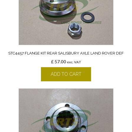
STC4457 FLANGE KIT REAR SALISBURY AXLE LAND ROVER DEF
£
57.00
exc. VAT
ADD TO CART