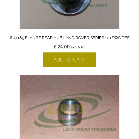
607185 FLANGE REAR HUB LAND ROVER SERIES 101FWC DEF
£
24.00
exc. VAT
ADD TO CART