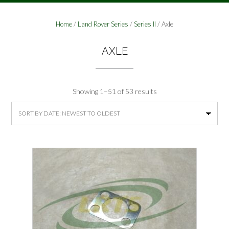
Home
/
Land Rover Series
/
Series II
/ Axle
AXLE
Sorted
Showing 1–51 of 53 results
by
latest