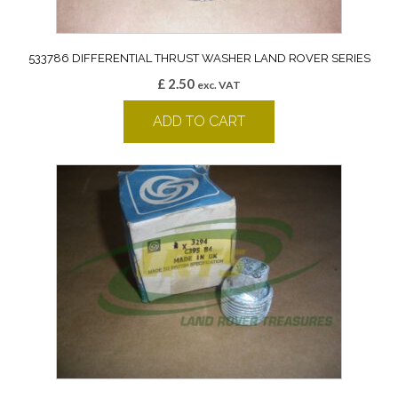
533786 DIFFERENTIAL THRUST WASHER LAND ROVER SERIES
£
2.50
exc. VAT
ADD TO CART