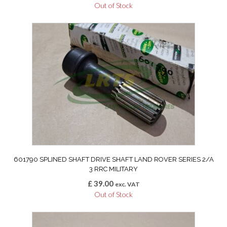
Out of Stock
601790 SPLINED SHAFT DRIVE SHAFT LAND ROVER SERIES 2/A
3 RRC MILITARY
£
39.00
exc. VAT
Out of Stock