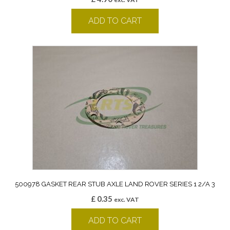
ADD TO CART
500978 GASKET REAR STUB AXLE LAND ROVER SERIES 1 2/A 3
£
0.35
exc. VAT
ADD TO CART