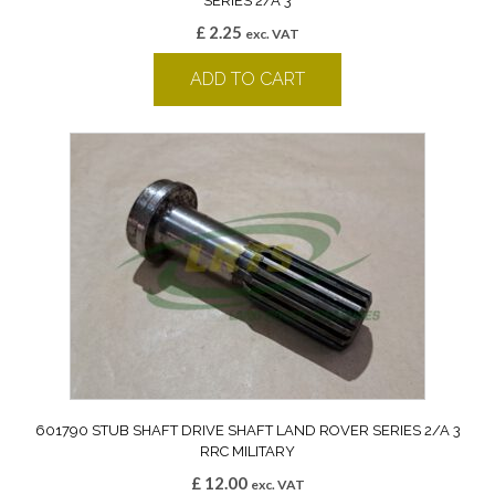
SERIES 2/A 3
£
2.25
exc. VAT
ADD TO CART
601790 STUB SHAFT DRIVE SHAFT LAND ROVER SERIES 2/A 3
RRC MILITARY
£
12.00
exc. VAT