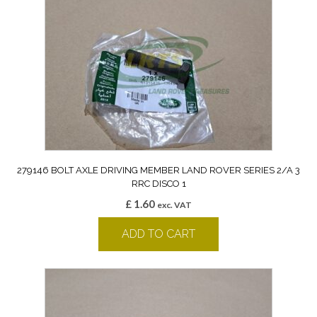
279146 BOLT AXLE DRIVING MEMBER LAND ROVER SERIES 2/A 3
RRC DISCO 1
£
1.60
exc. VAT
ADD TO CART