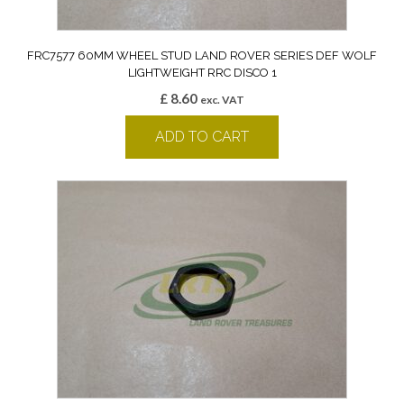
FRC7577 60MM WHEEL STUD LAND ROVER SERIES DEF WOLF
LIGHTWEIGHT RRC DISCO 1
£
8.60
exc. VAT
ADD TO CART