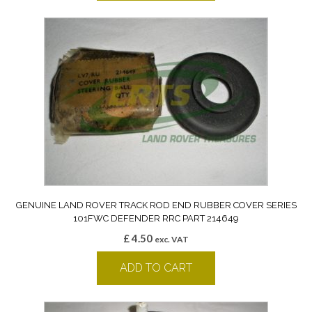
GENUINE LAND ROVER TRACK ROD END RUBBER COVER SERIES
101FWC DEFENDER RRC PART 214649
£
4.50
exc. VAT
ADD TO CART