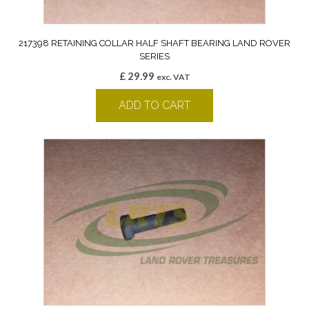
217398 RETAINING COLLAR HALF SHAFT BEARING LAND ROVER
SERIES
£
29.99
exc. VAT
ADD TO CART