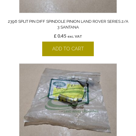
2396 SPLIT PIN DIFF SPINDOLE PINION LAND ROVER SERIES 2/A
3 SANTANA
£
0.45
exc. VAT
ADD TO CART