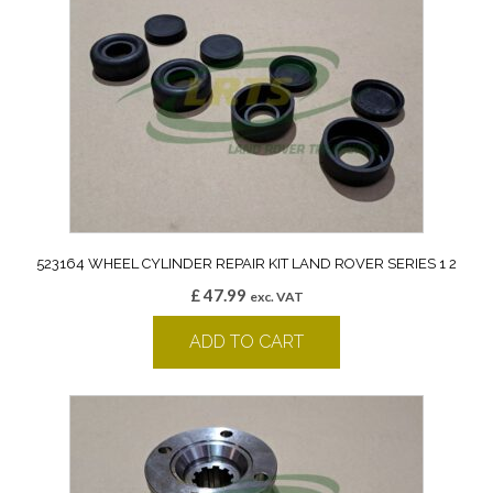
523164 WHEEL CYLINDER REPAIR KIT LAND ROVER SERIES 1 2
£
47.99
exc. VAT
ADD TO CART