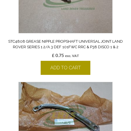
STC4808 GREASE NIPPLE PROPSHAFT UNIVERSAL JOINT LAND
ROVER SERIES 1 2/A 3 DEF 101FWC RRC & P38 DISCO 1 & 2
£
0.75
exc. VAT
ADD TO CART