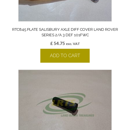
RTC845 PLATE SALISBURY AXLE DIFF COVER LAND ROVER
SERIES 2/A 3 DEF 101FWC
£
54.75
exc. VAT
ADD TO CART