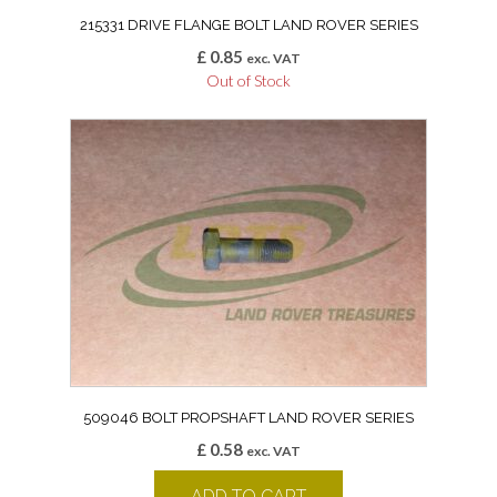
215331 DRIVE FLANGE BOLT LAND ROVER SERIES
£
0.85
exc. VAT
Out of Stock
509046 BOLT PROPSHAFT LAND ROVER SERIES
£
0.58
exc. VAT
ADD TO CART