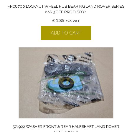
FRC8700 LOCKNUT WHEEL HUB BEARING LAND ROVER SERIES
2/A 3 DEF RRC DISCO 1
£
1.85
exc. VAT
ADD TO CART
571922 WASHER FRONT & REAR HALFSHAFT LAND ROVER