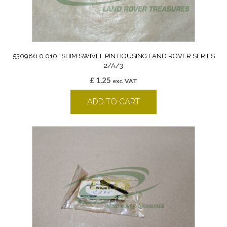
530986 0.010″ SHIM SWIVEL PIN HOUSING LAND ROVER SERIES
2/A/3
£
1.25
exc. VAT
ADD TO CART