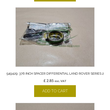
549429 .376 INCH SPACER DIFFERENTIAL LAND ROVER SERIES 2
£
2.85
exc. VAT
ADD TO CART