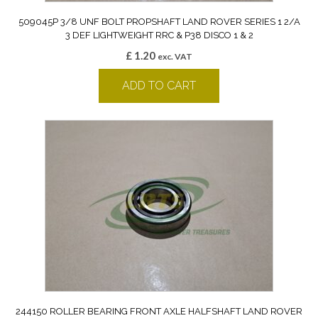
509045P 3/8 UNF BOLT PROPSHAFT LAND ROVER SERIES 1 2/A
3 DEF LIGHTWEIGHT RRC & P38 DISCO 1 & 2
£
1.20
exc. VAT
ADD TO CART
244150 ROLLER BEARING FRONT AXLE HALFSHAFT LAND ROVER