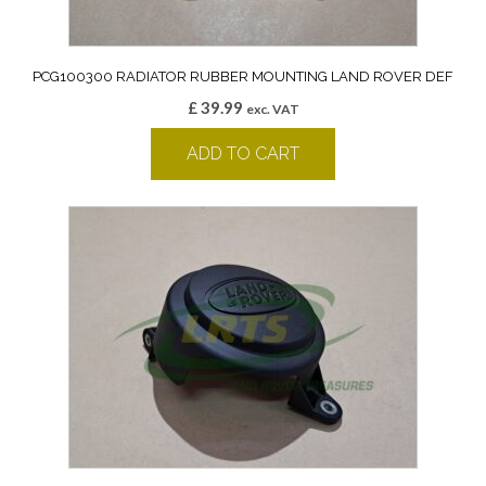
PCG100300 RADIATOR RUBBER MOUNTING LAND ROVER DEF
£
39.99
exc. VAT
ADD TO CART