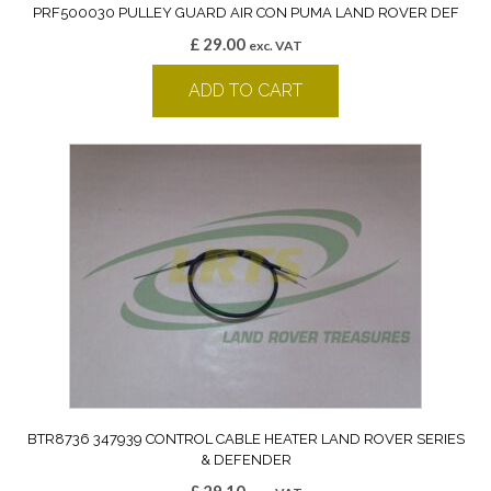
PRF500030 PULLEY GUARD AIR CON PUMA LAND ROVER DEF
£
29.00
exc. VAT
ADD TO CART
BTR8736 347939 CONTROL CABLE HEATER LAND ROVER SERIES
& DEFENDER