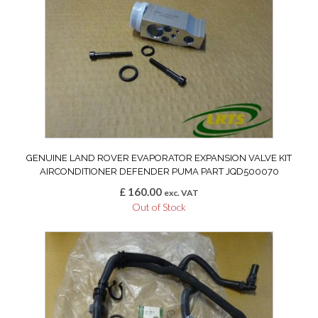
GENUINE LAND ROVER EVAPORATOR EXPANSION VALVE KIT
AIRCONDITIONER DEFENDER PUMA PART JQD500070
£
160.00
exc. VAT
Out of Stock