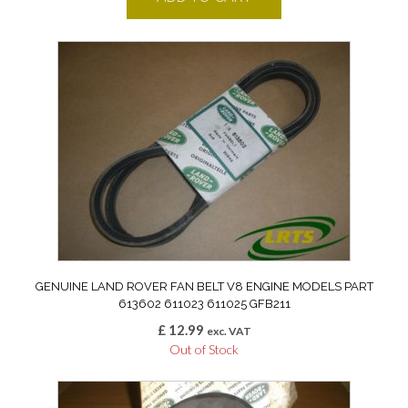
GENUINE LAND ROVER FAN BELT V8 ENGINE MODELS PART
613602 611023 611025 GFB211
£
12.99
exc. VAT
Out of Stock