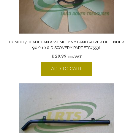
EX MOD 7 BLADE FAN ASSEMBLY V8 LAND ROVER DEFENDER
90/110 & DISCOVERY PART ETC7553L
£
39.99
exc. VAT
ADD TO CART