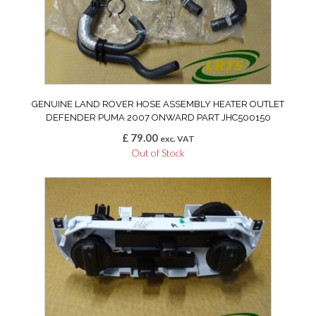
GENUINE LAND ROVER HOSE ASSEMBLY HEATER OUTLET
DEFENDER PUMA 2007 ONWARD PART JHC500150
£
79.00
exc. VAT
Out of Stock