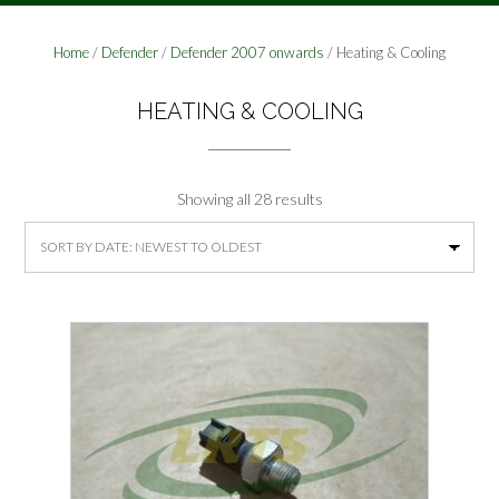
Home
/
Defender
/
Defender 2007 onwards
/ Heating & Cooling
HEATING & COOLING
Sorted
Showing all 28 results
by
latest