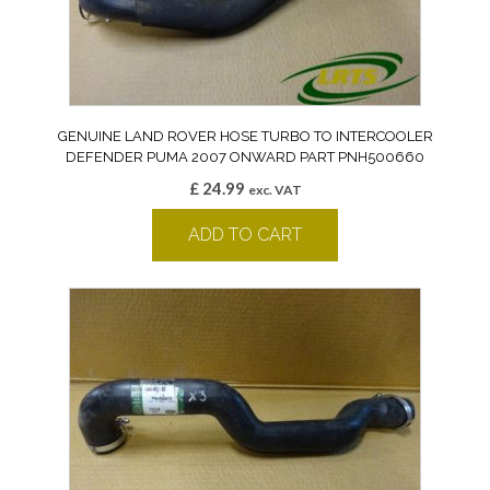
GENUINE LAND ROVER HOSE TURBO TO INTERCOOLER
DEFENDER PUMA 2007 ONWARD PART PNH500660
£
24.99
exc. VAT
ADD TO CART