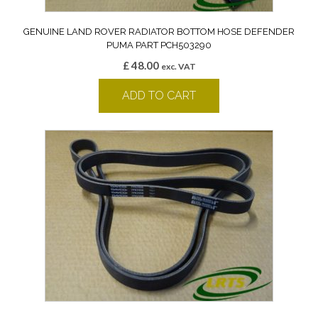
GENUINE LAND ROVER RADIATOR BOTTOM HOSE DEFENDER
PUMA PART PCH503290
£
48.00
exc. VAT
ADD TO CART