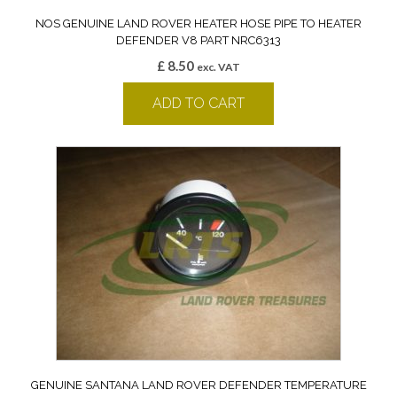
NOS GENUINE LAND ROVER HEATER HOSE PIPE TO HEATER
DEFENDER V8 PART NRC6313
£
8.50
exc. VAT
ADD TO CART
GENUINE SANTANA LAND ROVER DEFENDER TEMPERATURE