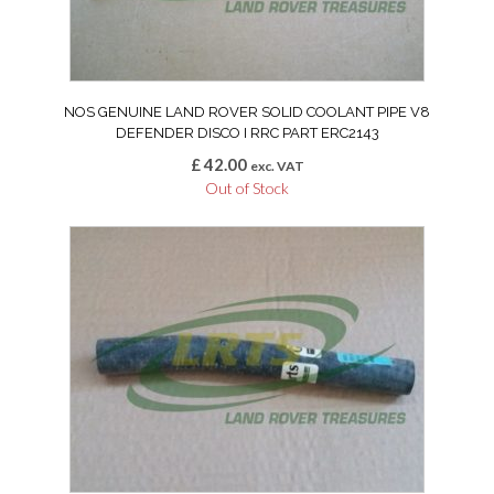
NOS GENUINE LAND ROVER SOLID COOLANT PIPE V8
DEFENDER DISCO I RRC PART ERC2143
£
42.00
exc. VAT
Out of Stock