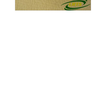
GENUINE LAND ROVER HEATER CONTROL UNIT DEFENDER
PUMA 2007 ONWARD PART JFC500840
£
120.00
exc. VAT
Out of Stock
Home
SHOP
SALVAGE
Land Rover Series
Defender
Military
Range Rover
Discovery
Freelander
Santana Land Rover
Others | Miscellaneous