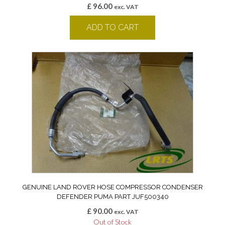
£
96.00
exc. VAT
ADD TO CART
GENUINE LAND ROVER HOSE COMPRESSOR CONDENSER
DEFENDER PUMA PART JUF500340
£
90.00
exc. VAT
Out of Stock