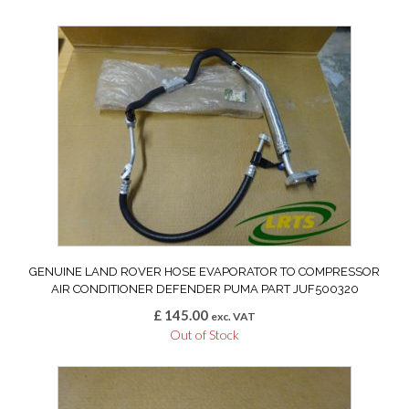
GENUINE LAND ROVER HOSE EVAPORATOR TO COMPRESSOR
AIR CONDITIONER DEFENDER PUMA PART JUF500320
£
145.00
exc. VAT
Out of Stock