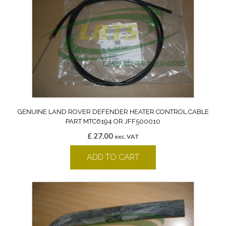
GENUINE LAND ROVER DEFENDER HEATER CONTROL CABLE
PART MTC6194 OR JFF500010
£
27.00
exc. VAT
ADD TO CART