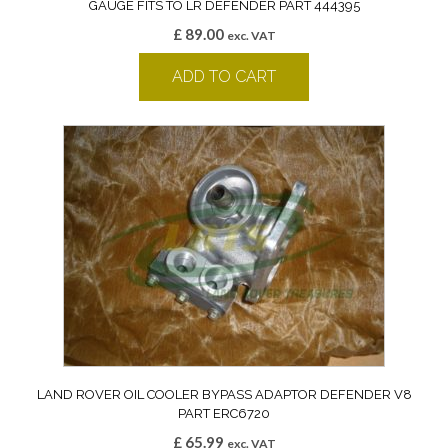
GAUGE FITS TO LR DEFENDER PART 444395
£
89.00
exc. VAT
ADD TO CART
LAND ROVER OIL COOLER BYPASS ADAPTOR DEFENDER V8
PART ERC6720
£
65.99
exc. VAT