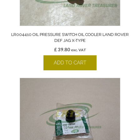
LR004410 OIL PRESSURE SWITCH OIL COOLER LAND ROVER
DEF JAG X-TYPE
£
39.80
exc. VAT
ADD TO CART