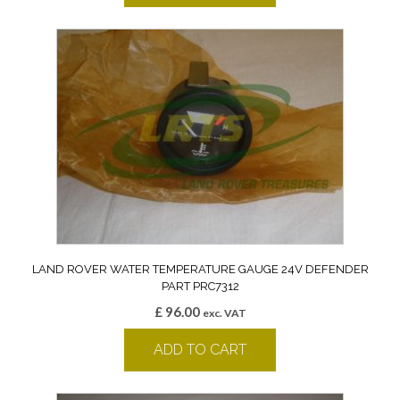
LAND ROVER WATER TEMPERATURE GAUGE 24V DEFENDER
PART PRC7312
£
96.00
exc. VAT
ADD TO CART