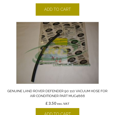
ADD TO CART
GENUINE LAND ROVER DEFENDER 90 110 VACUUM HOSE FOR
AIR CONDITIONER PART MUC4866
£
3.50
exc. VAT
ADD TO CART