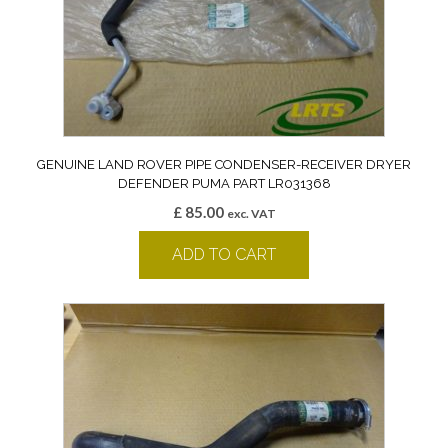
GENUINE LAND ROVER PIPE CONDENSER-RECEIVER DRYER
DEFENDER PUMA PART LR031368
£
85.00
exc. VAT
ADD TO CART