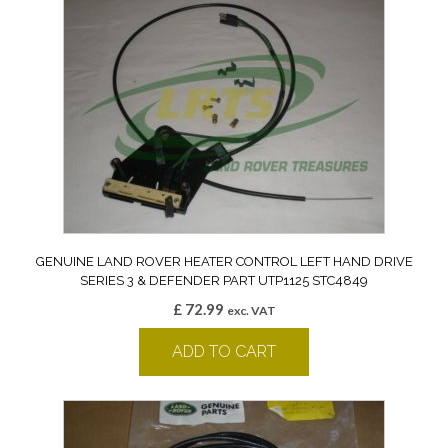
GENUINE LAND ROVER HEATER CONTROL LEFT HAND DRIVE
SERIES 3 & DEFENDER PART UTP1125 STC4849
£
72.99
exc. VAT
ADD TO CART