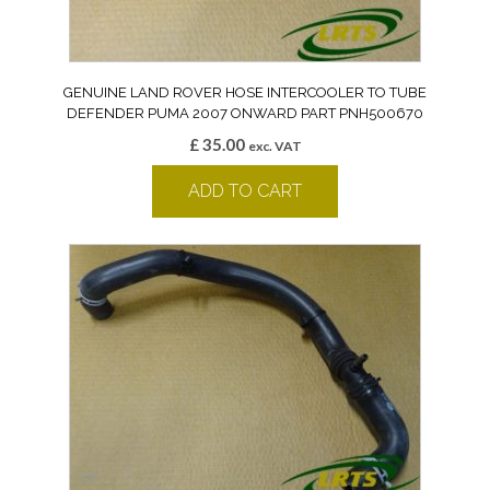
GENUINE LAND ROVER HOSE INTERCOOLER TO TUBE
DEFENDER PUMA 2007 ONWARD PART PNH500670
£
35.00
exc. VAT
ADD TO CART