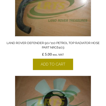
LAND ROVER DEFENDER 90/110 PETROL TOP RADIATOR HOSE
PART NRC6403
£
5.00
exc. VAT
ADD TO CART