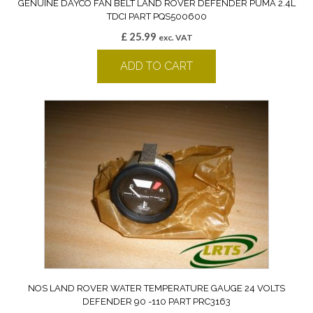
GENUINE DAYCO FAN BELT LAND ROVER DEFENDER PUMA 2.4L
TDCI PART PQS500600
£
25.99
exc. VAT
ADD TO CART
NOS LAND ROVER WATER TEMPERATURE GAUGE 24 VOLTS
DEFENDER 90 -110 PART PRC3163