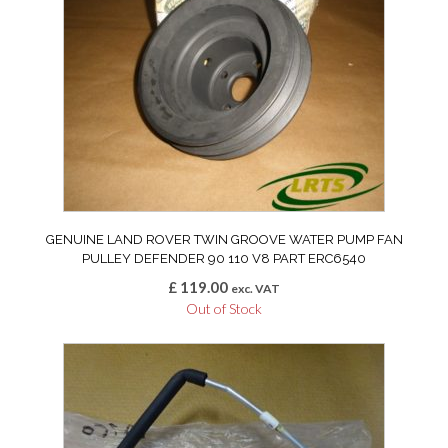
GENUINE LAND ROVER TWIN GROOVE WATER PUMP FAN
PULLEY DEFENDER 90 110 V8 PART ERC6540
£
119.00
exc. VAT
Out of Stock