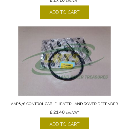
£
29.10
exc. VAT
ADD TO CART
AAP876 CONTROL CABLE HEATER LAND ROVER DEFENDER
£
21.40
exc. VAT
ADD TO CART