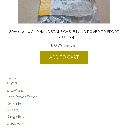
SPV500030 CLIP HANDBRAKE CABLE LAND ROVER RR SPORT
DISCO 3 & 4
£
0.79
exc. VAT
ADD TO CART
Home
SHOP
SALVAGE
Land Rover Series
Defender
Military
Range Rover
Discovery