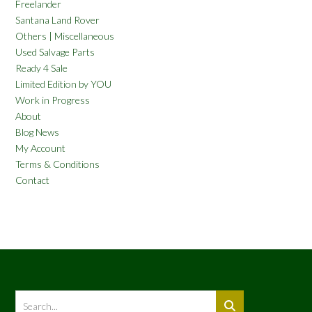
Freelander
Santana Land Rover
Others | Miscellaneous
Used Salvage Parts
Ready 4 Sale
Limited Edition by YOU
Work in Progress
About
Blog News
My Account
Terms & Conditions
Contact