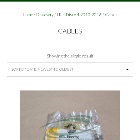
Home
/
Discovery
/
LR 4 Disco 4 2010-2016
/ Cables
CABLES
Showing the single result