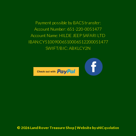
Payment possible by BACS transfer:
Account Number: 651-220-0051477
Account Name: HILDE JEEP SAFARI LTD
IBAN:CY51009006510006512200051477
SWIFT/BIC: ABKLCY2N
© 2026 Land Rover Treasure Shop | Website by
uNICqsolution