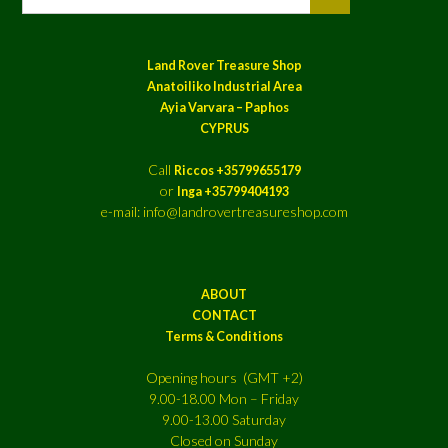
Land Rover Treasure Shop
Anatoiliko Industrial Area
Ayia Varvara – Paphos
CYPRUS
Call
Riccos +35799655179
or
Inga +35799404193
e-mail: info@landrovertreasureshop.com
ABOUT
CONTACT
Terms & Conditions
Opening hours (GMT +2)
9.00-18.00 Mon – Friday
9.00-13.00 Saturday
Closed on Sunday