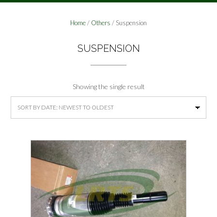
Home
/
Others
/ Suspension
SUSPENSION
Showing the single result