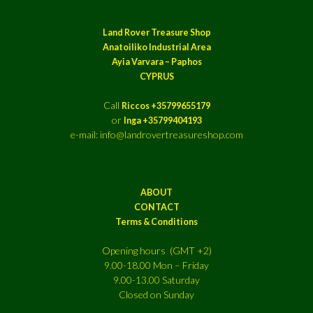
Land Rover Treasure Shop
Anatoiliko Industrial Area
Ayia Varvara – Paphos
CYPRUS
Call
Riccos +35799655179
or
Inga +35799404193
e-mail: info@landrovertreasureshop.com
ABOUT
CONTACT
Terms & Conditions
Opening hours (GMT +2)
9.00-18.00 Mon – Friday
9.00-13.00 Saturday
Closed on Sunday