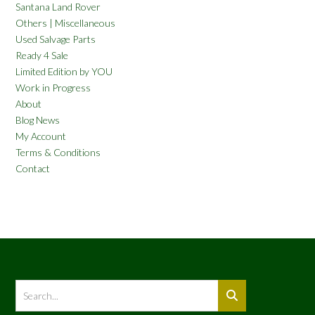
Santana Land Rover
Others | Miscellaneous
Used Salvage Parts
Ready 4 Sale
Limited Edition by YOU
Work in Progress
About
Blog News
My Account
Terms & Conditions
Contact