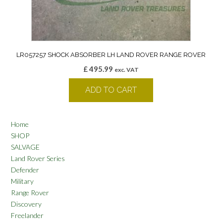
LR057257 SHOCK ABSORBER LH LAND ROVER RANGE ROVER
£
495.99
exc. VAT
ADD TO CART
Home
SHOP
SALVAGE
Land Rover Series
Defender
Military
Range Rover
Discovery
Freelander