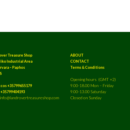
over Treasure Shop
ABOUT
iko Industrial Area
CONTACT
rvara – Paphos
Terms & Conditions
S
Opening hours (GMT +2)
9.00-18.00 Mon – Friday
ccos +35799655179
9.00-13.00 Saturday
a +35799404193
: info@landrovertreasureshop.com
Closed on Sunday