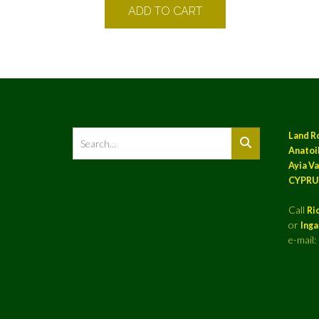
ADD TO CART
Land R
Anatoil
Ayia Va
CYPRU
Call
Ri
or
Ing
e-mail