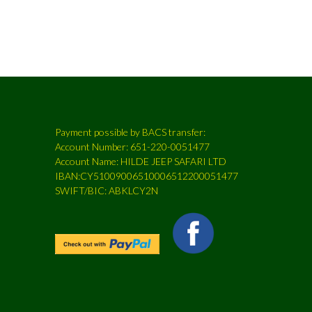
Payment possible by BACS transfer:
Account Number: 651-220-0051477
Account Name: HILDE JEEP SAFARI LTD
IBAN:CY51009006510006512200051477
SWIFT/BIC: ABKLCY2N