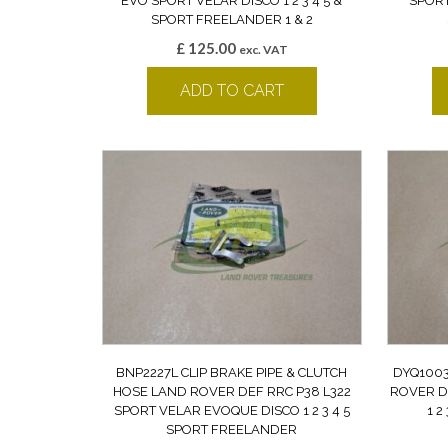
EVO SPORT VELAR DISCO 1 2 3 4 5 &
SPORT
SPORT FREELANDER 1 & 2
£
125.00
exc. VAT
ADD TO CART
BNP2227L CLIP BRAKE PIPE & CLUTCH
DYQ1003
HOSE LAND ROVER DEF RRC P38 L322
ROVER D
SPORT VELAR EVOQUE DISCO 1 2 3 4 5
1 2
SPORT FREELANDER