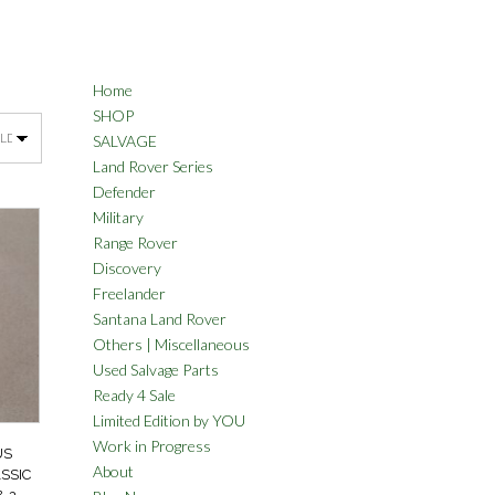
Home
SHOP
SALVAGE
Land Rover Series
Defender
Military
Range Rover
Discovery
Freelander
Santana Land Rover
Others | Miscellaneous
Used Salvage Parts
Ready 4 Sale
Limited Edition by YOU
Work in Progress
US
About
SSIC