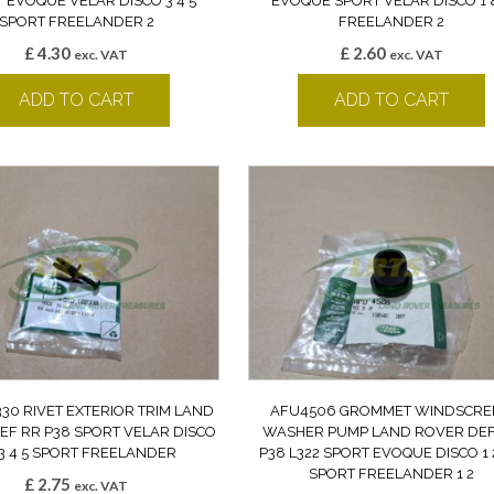
 EVOQUE VELAR DISCO 3 4 5
EVOQUE SPORT VELAR DISCO 1 
SPORT FREELANDER 2
FREELANDER 2
£
4.30
£
2.60
exc. VAT
exc. VAT
ADD TO CART
ADD TO CART
30 RIVET EXTERIOR TRIM LAND
AFU4506 GROMMET WINDSCRE
EF RR P38 SPORT VELAR DISCO
WASHER PUMP LAND ROVER DEF
 3 4 5 SPORT FREELANDER
P38 L322 SPORT EVOQUE DISCO 1 2
SPORT FREELANDER 1 2
£
2.75
exc. VAT