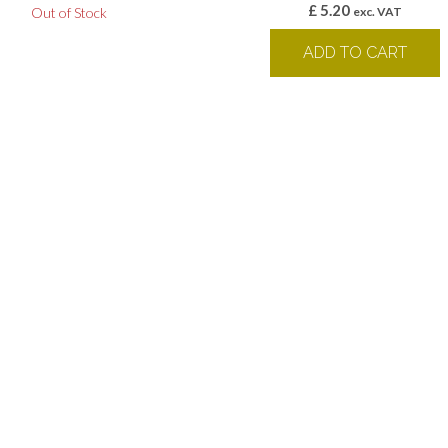
£
5.20
Out of Stock
exc. VAT
ADD TO CART