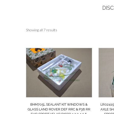
DISC
Sorted
Showing all 7 results
by
latest
BHM705L SEALANT KIT WINDOWS &
LR02415
GLASS LAND ROVER DEF RRC & P38 RR
AXLE SH