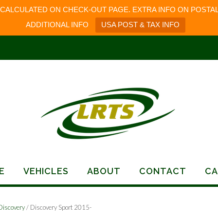
 CALCULATED ON CHECK-OUT PAGE. EXTRA INFO ON POSTAL
ADDITIONAL INFO
USA POST & TAX INFO
E
VEHICLES
ABOUT
CONTACT
CA
Discovery
/ Discovery Sport 2015-