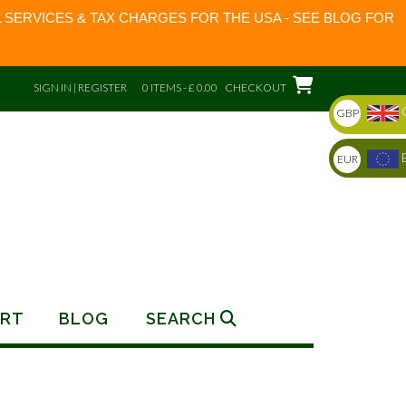
 SERVICES & TAX CHARGES FOR THE USA - SEE BLOG FOR
SIGN IN | REGISTER
0 ITEMS - £ 0.00
CHECKOUT
GBP
EUR
RT
BLOG
SEARCH