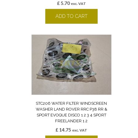
£
5.70
exc. VAT
ADD TO CART
STC206 WATER FILTER WINDSCREEN
WASHER LAND ROVER RRC P38 RR &
SPORT EVOQUE DISCO 1 2 3 4 SPORT
FREELANDER 1 2
£
14.75
exc. VAT