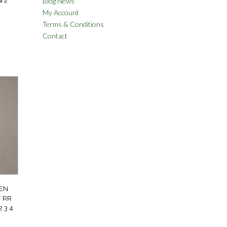
Blog News
& 2
My Account
Terms & Conditions
Contact
EN
 RR
 3 4