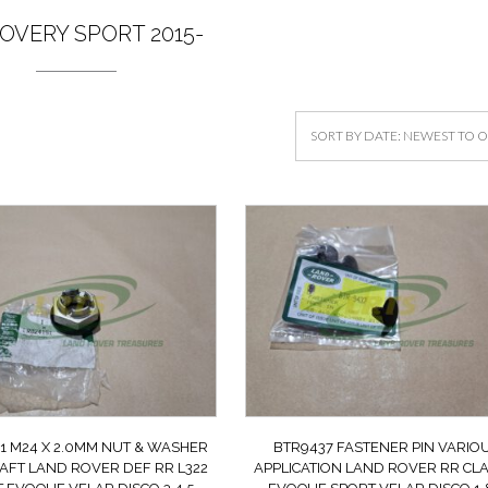
OVERY SPORT 2015-
1 M24 X 2.0MM NUT & WASHER
BTR9437 FASTENER PIN VARIO
AFT LAND ROVER DEF RR L322
APPLICATION LAND ROVER RR CLA