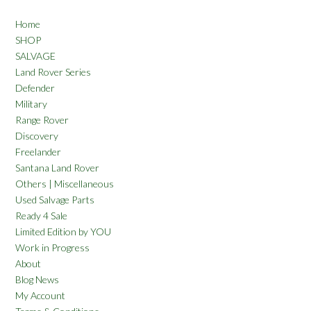
Home
SHOP
SALVAGE
Land Rover Series
Defender
Military
Range Rover
Discovery
Freelander
Santana Land Rover
Others | Miscellaneous
Used Salvage Parts
Ready 4 Sale
Limited Edition by YOU
Work in Progress
About
Blog News
My Account