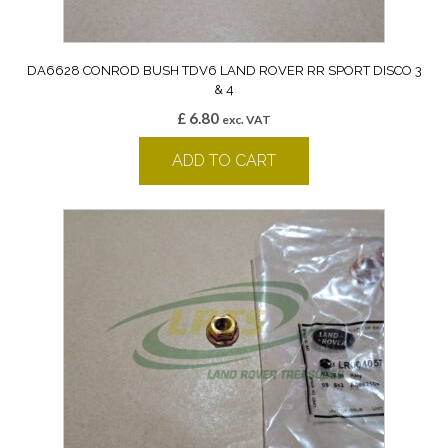
DA6628 CONROD BUSH TDV6 LAND ROVER RR SPORT DISCO 3
& 4
£
6.80
exc. VAT
ADD TO CART