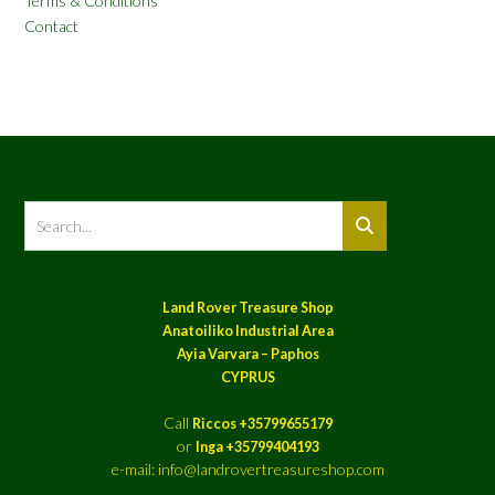
Terms & Conditions
Contact
Land Rover Treasure Shop
Anatoiliko Industrial Area
Ayia Varvara – Paphos
CYPRUS
Call
Riccos +35799655179
or
Inga +35799404193
e-mail: info@landrovertreasureshop.com