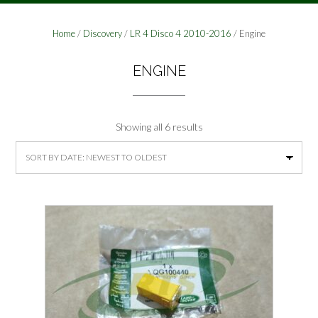
Home
/
Discovery
/
LR 4 Disco 4 2010-2016
/ Engine
ENGINE
Sorted
Showing all 6 results
by
latest