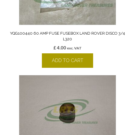
YQG100440 60 AMP FUSE FUSEBOX LAND ROVER DISCO 3/4
L320
£
4.00
exc. VAT
ADD TO CART