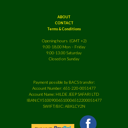
ABOUT
CONTACT
Terms & Conditions
Opening hours (GMT +2)
9.00-18.00 Mon – Friday
9.00-13.00 Saturday
Closed on Sunday
Payment possible by BACS transfer:
Account Number: 651-220-0051477
Account Name: HILDE JEEP SAFARI LTD
IBAN:CY51009006510006512200051477
SWIFT/BIC: ABKLCY2N