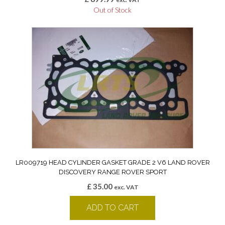
Out of Stock
LR009719 HEAD CYLINDER GASKET GRADE 2 V6 LAND ROVER
DISCOVERY RANGE ROVER SPORT
£
35.00
exc. VAT
ADD TO CART