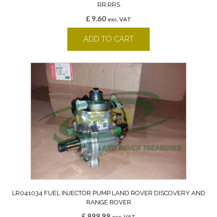
RR RRS
£
9.60
exc. VAT
ADD TO CART
LR041034 FUEL INJECTOR PUMP LAND ROVER DISCOVERY AND
RANGE ROVER
£
899.99
exc. VAT