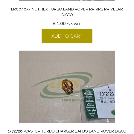
LR004057 NUT HEX TURBO LAND ROVER RR RRS RR VELAR
DISCO
£
1.00
exc. VAT
ADD TO CART
1372726 WASHER TURBO CHARGER BANJO LAND ROVER DISCO