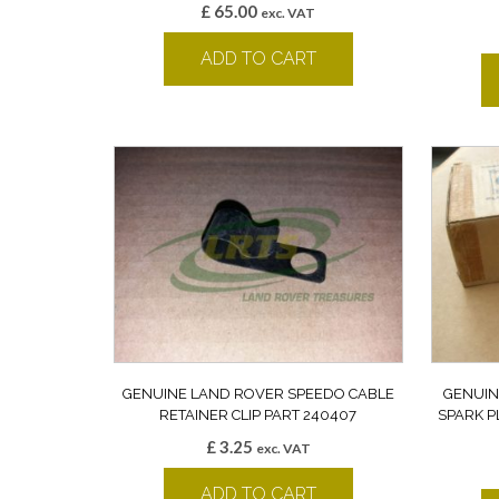
£
65.00
exc. VAT
ADD TO CART
GENUINE LAND ROVER SPEEDO CABLE
GENUIN
RETAINER CLIP PART 240407
SPARK P
£
3.25
exc. VAT
ADD TO CART