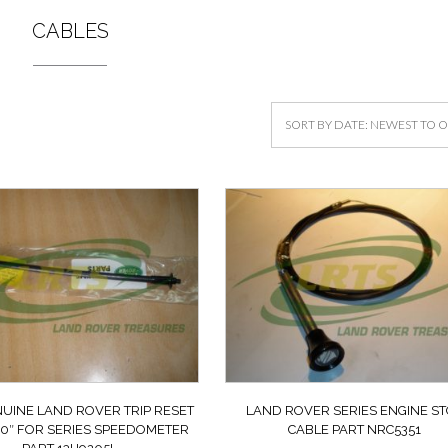
CABLES
UINE LAND ROVER TRIP RESET
LAND ROVER SERIES ENGINE S
10″ FOR SERIES SPEEDOMETER
CABLE PART NRC5351