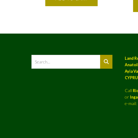
Land R
Anatoil
Ayia Va
CYPRU
Call
Ri
or
Ing
e-mail