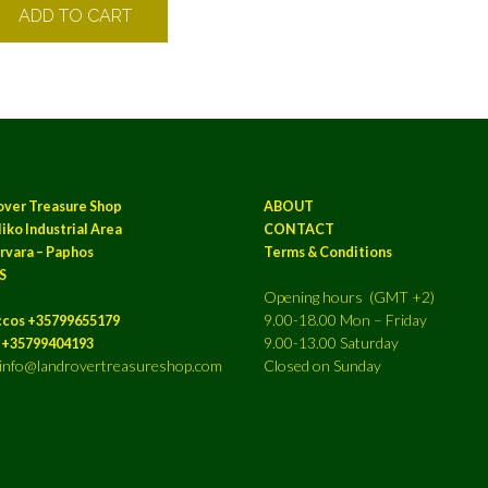
ADD TO CART
over Treasure Shop
ABOUT
iko Industrial Area
CONTACT
rvara – Paphos
Terms & Conditions
S
Opening hours (GMT +2)
9.00-18.00 Mon – Friday
ccos +35799655179
9.00-13.00 Saturday
a +35799404193
: info@landrovertreasureshop.com
Closed on Sunday