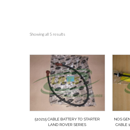
Sorted
Showing all 5 results
by
latest
510215 CABLE BATTERY TO STARTER
NOS GEN
LAND ROVER SERIES
CABLE 