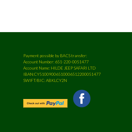
Payment possible by BACS transfer:
Account Number: 651-220-0051477
Account Name: HILDE JEEP SAFARI LTD
IBAN:CY51009006510006512200051477
SWIFT/BIC: ABKLCY2N