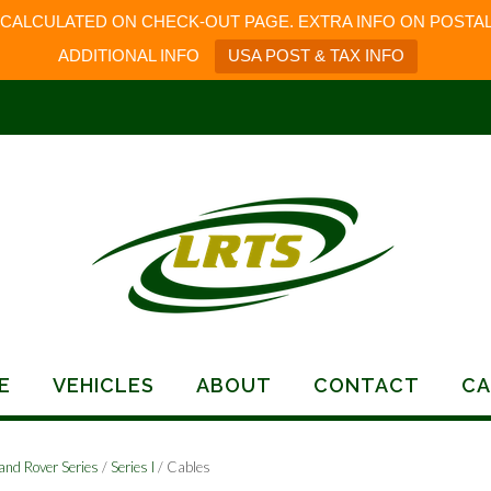
 CALCULATED ON CHECK-OUT PAGE. EXTRA INFO ON POSTAL
ADDITIONAL INFO
USA POST & TAX INFO
E
VEHICLES
ABOUT
CONTACT
CA
and Rover Series
/
Series I
/ Cables