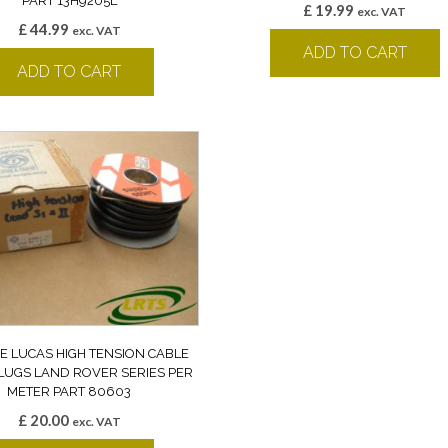
PART 13H9205L
£
19.99
exc. VAT
£
44.99
exc. VAT
ADD TO CART
ADD TO CART
E LUCAS HIGH TENSION CABLE
LUGS LAND ROVER SERIES PER
METER PART 80603
£
20.00
exc. VAT