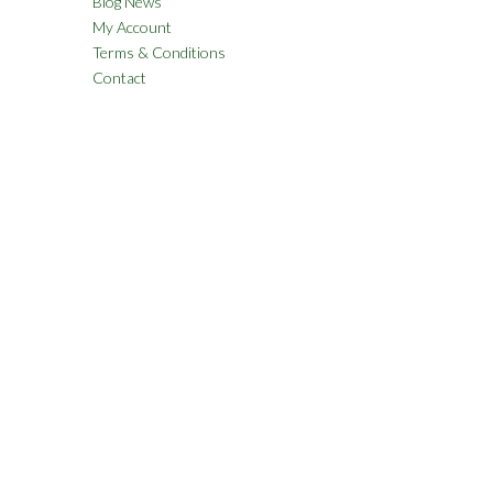
Blog News
My Account
Terms & Conditions
Contact