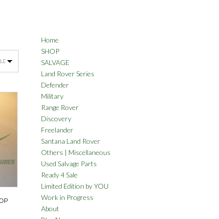
Home
SHOP
SALVAGE
Land Rover Series
Defender
Military
Range Rover
Discovery
Freelander
Santana Land Rover
Others | Miscellaneous
Used Salvage Parts
Ready 4 Sale
Limited Edition by YOU
Work in Progress
TOP
About