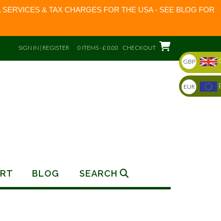
 SERVICES & TAX CHARGES FOR THE USA - SEE BLOG FOR
SIGN IN | REGISTER
0 ITEMS - £ 0.00
CHECKOUT
GBP
EUR
RT
BLOG
SEARCH