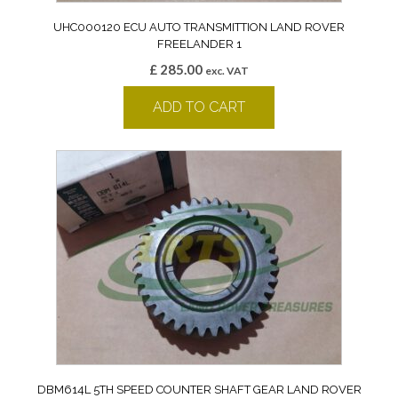
UHC000120 ECU AUTO TRANSMITTION LAND ROVER
FREELANDER 1
£
285.00
exc. VAT
ADD TO CART
DBM614L 5TH SPEED COUNTER SHAFT GEAR LAND ROVER