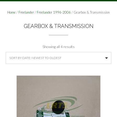
Home
/
Freelander
/
Freelander 1996-2006
/ Gearbox & Transmission
GEARBOX & TRANSMISSION
Sorted
Showing all 4 results
by
latest