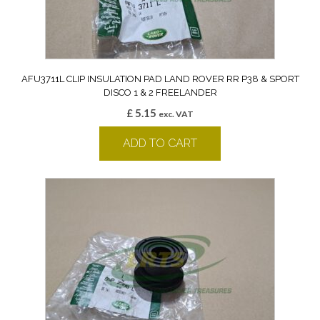
AFU3711L CLIP INSULATION PAD LAND ROVER RR P38 & SPORT
DISCO 1 & 2 FREELANDER
£
5.15
exc. VAT
ADD TO CART