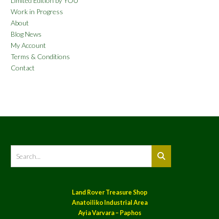
Limited Edition by YOU
Work in Progress
About
Blog News
My Account
Terms & Conditions
Contact
Land Rover Treasure Shop
Anatoiliko Industrial Area
Ayia Varvara – Paphos