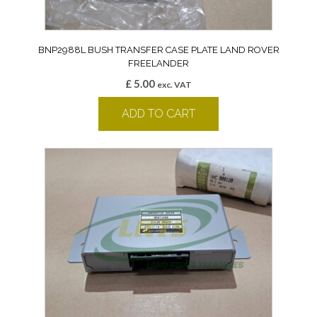
BNP2988L BUSH TRANSFER CASE PLATE LAND ROVER
FREELANDER
£
5.00
exc. VAT
ADD TO CART