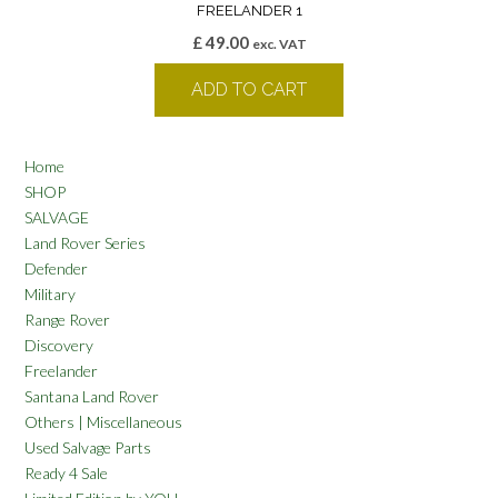
FREELANDER 1
£
49.00
exc. VAT
ADD TO CART
Home
SHOP
SALVAGE
Land Rover Series
Defender
Military
Range Rover
Discovery
Freelander
Santana Land Rover
Others | Miscellaneous
Used Salvage Parts
Ready 4 Sale