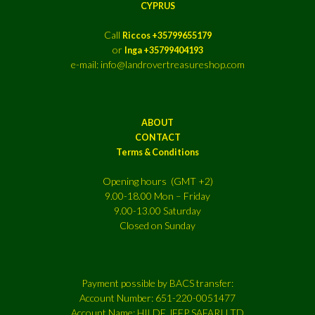
CYPRUS
Call
Riccos +35799655179
or
Inga +35799404193
e-mail: info@landrovertreasureshop.com
ABOUT
CONTACT
Terms & Conditions
Opening hours (GMT +2)
9.00-18.00 Mon – Friday
9.00-13.00 Saturday
Closed on Sunday
Payment possible by BACS transfer:
Account Number: 651-220-0051477
Account Name: HILDE JEEP SAFARI LTD