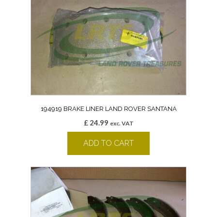
194919 BRAKE LINER LAND ROVER SANTANA
£
24.99
exc. VAT
ADD TO CART