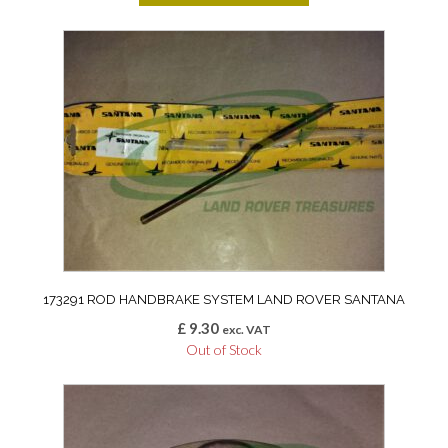
173291 ROD HANDBRAKE SYSTEM LAND ROVER SANTANA
£
9.30
exc. VAT
Out of Stock