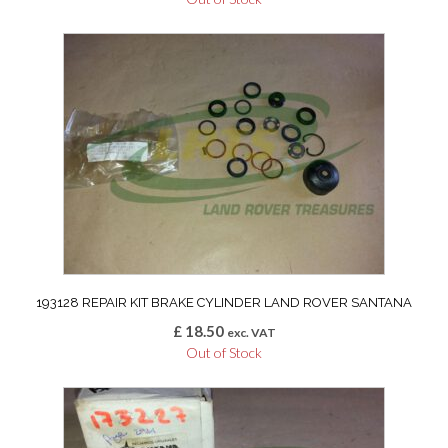
193128 REPAIR KIT BRAKE CYLINDER LAND ROVER SANTANA
£
18.50
exc. VAT
Out of Stock