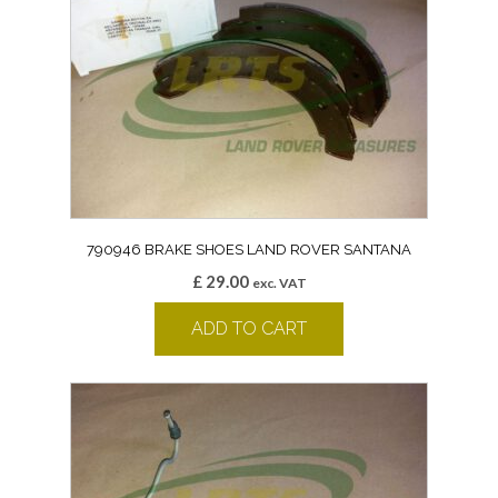
790946 BRAKE SHOES LAND ROVER SANTANA
£
29.00
exc. VAT
ADD TO CART