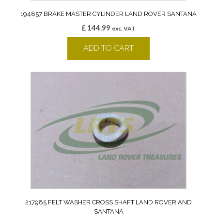
194857 BRAKE MASTER CYLINDER LAND ROVER SANTANA
£
144.99
exc. VAT
ADD TO CART
217985 FELT WASHER CROSS SHAFT LAND ROVER AND
SANTANA