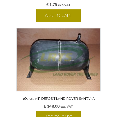
£
1.75
exc. VAT
ADD TO CART
169329 AIR DEPOSIT LAND ROVER SANTANA
£
148.00
exc. VAT