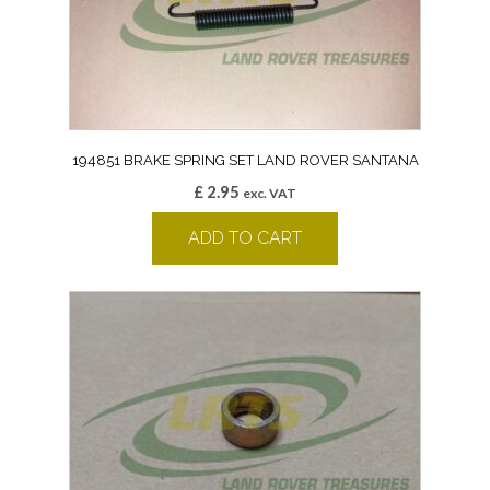
194851 BRAKE SPRING SET LAND ROVER SANTANA
£
2.95
exc. VAT
ADD TO CART