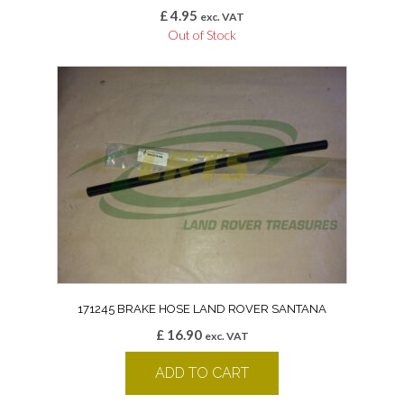
£
4.95
exc. VAT
Out of Stock
171245 BRAKE HOSE LAND ROVER SANTANA
£
16.90
exc. VAT
ADD TO CART