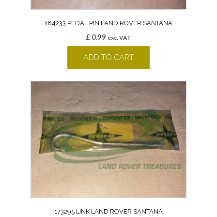
184233 PEDAL PIN LAND ROVER SANTANA
£
0.99
exc. VAT
ADD TO CART
173295 LINK LAND ROVER SANTANA