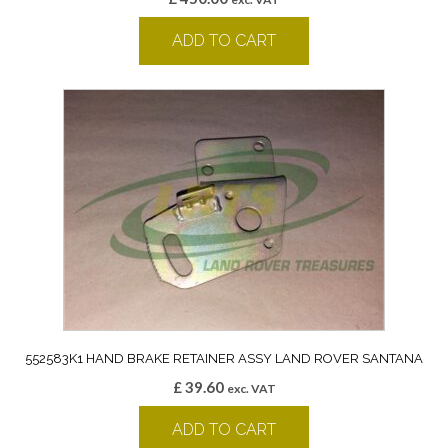
ADD TO CART
552583K1 HAND BRAKE RETAINER ASSY LAND ROVER SANTANA
£
39.60
exc. VAT
ADD TO CART