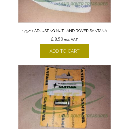
175211 ADJUSTING NUT LAND ROVER SANTANA
£
8.50
exc. VAT
ADD TO CART