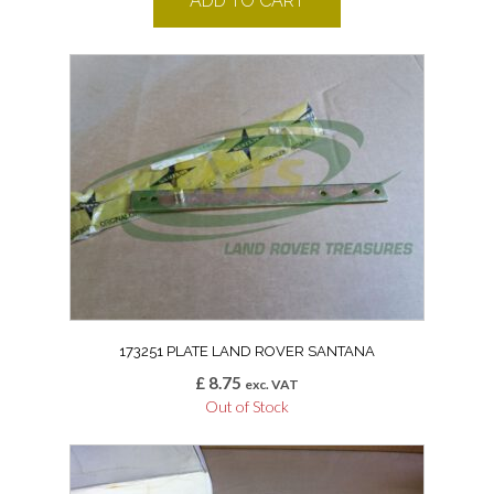
ADD TO CART
173251 PLATE LAND ROVER SANTANA
£
8.75
exc. VAT
Out of Stock