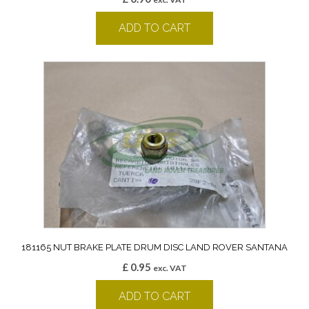
ADD TO CART
181165 NUT BRAKE PLATE DRUM DISC LAND ROVER SANTANA
£
0.95
exc. VAT
ADD TO CART