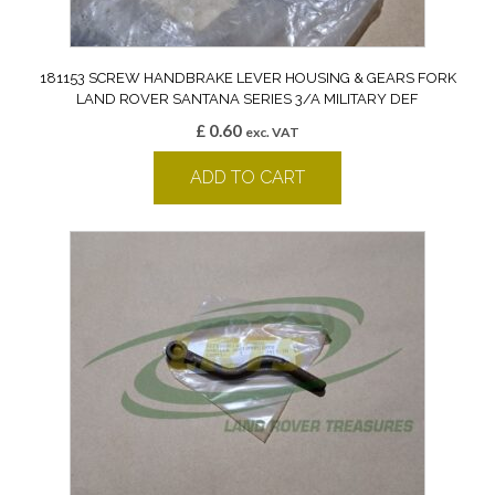
181153 SCREW HANDBRAKE LEVER HOUSING & GEARS FORK
LAND ROVER SANTANA SERIES 3/A MILITARY DEF
£
0.60
exc. VAT
ADD TO CART