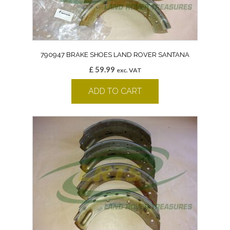
790947 BRAKE SHOES LAND ROVER SANTANA
£
59.99
exc. VAT
ADD TO CART