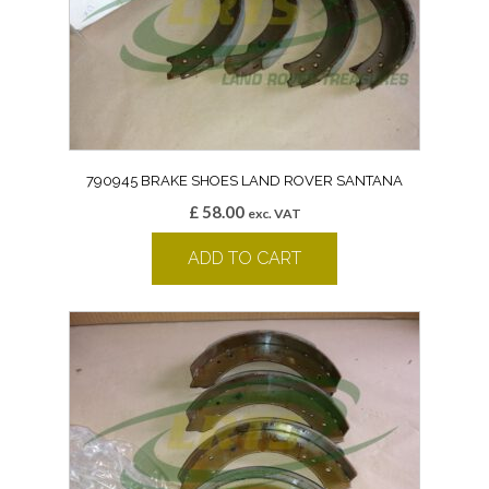
790945 BRAKE SHOES LAND ROVER SANTANA
£
58.00
exc. VAT
ADD TO CART