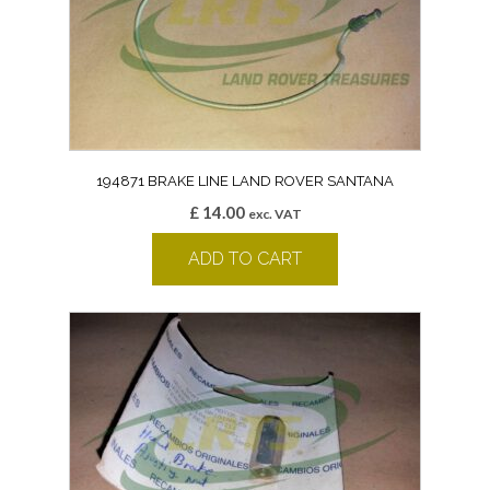
194871 BRAKE LINE LAND ROVER SANTANA
£
14.00
exc. VAT
ADD TO CART