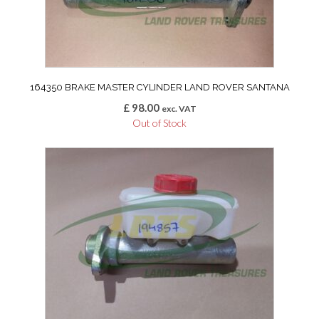
164350 BRAKE MASTER CYLINDER LAND ROVER SANTANA
£
98.00
exc. VAT
Out of Stock