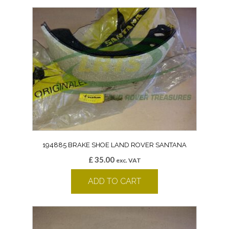
194885 BRAKE SHOE LAND ROVER SANTANA
£
35.00
exc. VAT
ADD TO CART