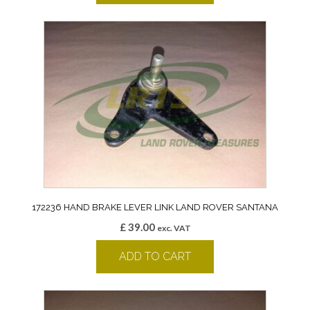
172236 HAND BRAKE LEVER LINK LAND ROVER SANTANA
£
39.00
exc. VAT
ADD TO CART