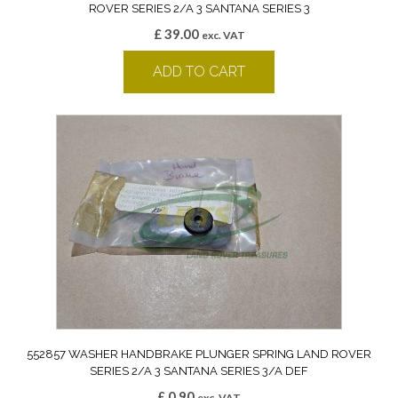
ROVER SERIES 2/A 3 SANTANA SERIES 3
£
39.00
exc. VAT
ADD TO CART
552857 WASHER HANDBRAKE PLUNGER SPRING LAND ROVER
SERIES 2/A 3 SANTANA SERIES 3/A DEF
£
0.90
exc. VAT