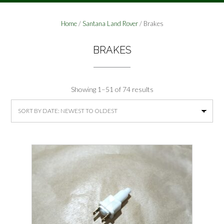
Home
/
Santana Land Rover
/ Brakes
BRAKES
Sorted
Showing 1–51 of 74 results
by
latest