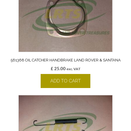
561368 OIL CATCHER HANDBRAKE LAND ROVER & SANTANA
£
25.00
exc. VAT
ADD TO CART