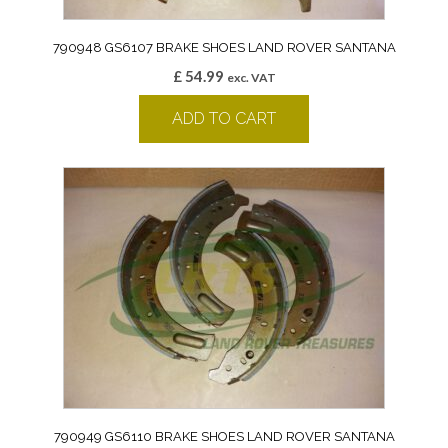
790948 GS6107 BRAKE SHOES LAND ROVER SANTANA
£
54.99
exc. VAT
ADD TO CART
790949 GS6110 BRAKE SHOES LAND ROVER SANTANA