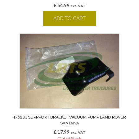
£
54.99
exc. VAT
ADD TO CART
176281 SUPPRORT BRACKET VACUUM PUMP LAND ROVER
SANTANA
£
17.99
exc. VAT
Out of Stock