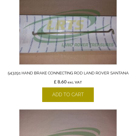
543291 HAND BRAKE CONNECTING ROD LAND ROVER SANTANA
£
8.60
exc. VAT
ADD TO CART