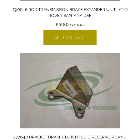
790818 ROD TRANSMISSION BRAKE EXPANDER UNIT LAND
ROVER SANTANA DEF
£
9.80
exc. VAT
ADD TO CART
277840 BRACKET BRAKE CLUTCH FLUID RESERVOIR LAND