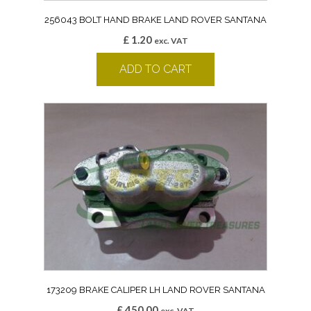
256043 BOLT HAND BRAKE LAND ROVER SANTANA
£
1.20
exc. VAT
ADD TO CART
173209 BRAKE CALIPER LH LAND ROVER SANTANA
£
450.00
exc. VAT