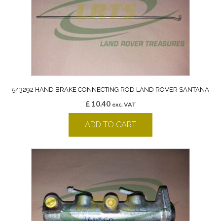
543292 HAND BRAKE CONNECTING ROD LAND ROVER SANTANA
£
10.40
exc. VAT
ADD TO CART