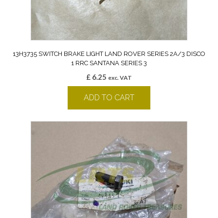
13H3735 SWITCH BRAKE LIGHT LAND ROVER SERIES 2A/3 DISCO
1 RRC SANTANA SERIES 3
£
6.25
exc. VAT
ADD TO CART