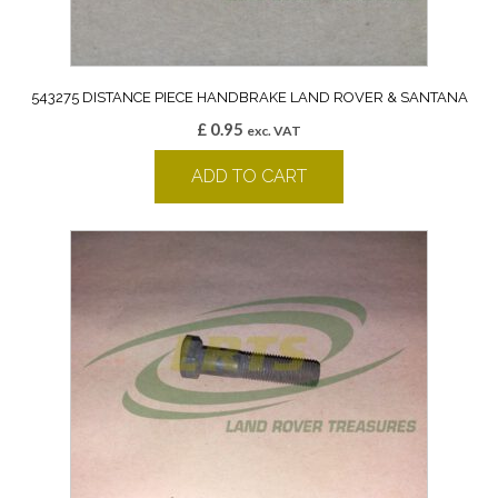
543275 DISTANCE PIECE HANDBRAKE LAND ROVER & SANTANA
£
0.95
exc. VAT
ADD TO CART