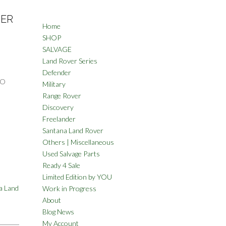
VER
Home
SHOP
SALVAGE
Land Rover Series
Defender
TO
Military
Range Rover
Discovery
Freelander
Santana Land Rover
Others | Miscellaneous
Used Salvage Parts
Ready 4 Sale
Limited Edition by YOU
a Land
Work in Progress
About
Blog News
My Account