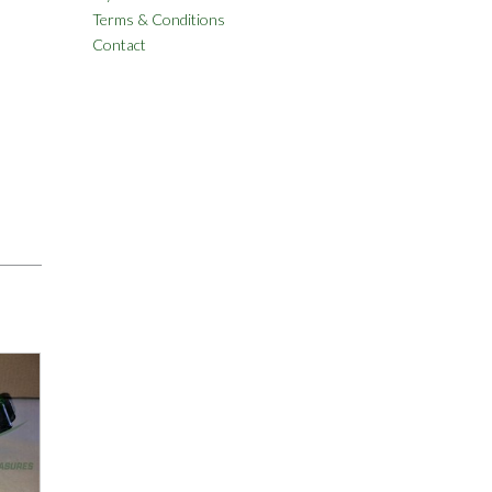
Terms & Conditions
Contact