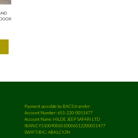
AND
 DOOR
Payment possible by BACS transfer:
Account Number: 651-220-0051477
Account Name: HILDE JEEP SAFARI LTD
IBAN:CY51009006510006512200051477
SWIFT/BIC: ABKLCY2N