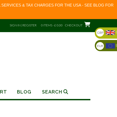
 SERVICES & TAX CHARGES FOR THE USA - SEE BLOG FOR
SIGN IN | REGISTER
0 ITEMS - £ 0.00
CHECKOUT
GBP
EUR
RT
BLOG
SEARCH