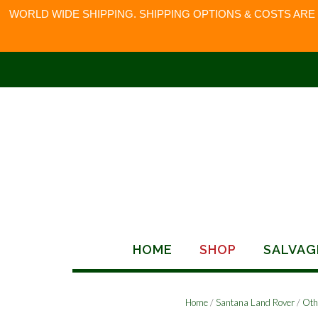
WORLD WIDE SHIPPING. SHIPPING OPTIONS & COSTS ARE
Skip
to
content
HOME
SHOP
SALVAG
Home
/
Santana Land Rover
/
Oth