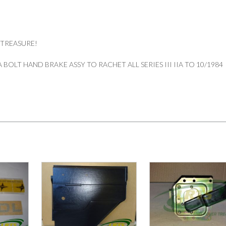
 TREASURE!
BOLT HAND BRAKE ASSY TO RACHET ALL SERIES III IIA TO 10/1984