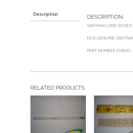
Description
DESCRIPTION
SANTANA LAND ROVER
NOS GENUINE SANTANA 
PART NUMBER 256043
RELATED PRODUCTS