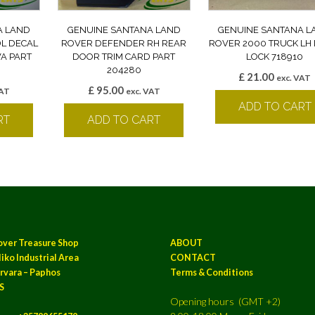
A LAND
GENUINE SANTANA LAND
GENUINE SANTANA L
DL DECAL
ROVER DEFENDER RH REAR
ROVER 2000 TRUCK LH
A PART
DOOR TRIM CARD PART
LOCK 718910
204280
£
21.00
exc. VAT
£
95.00
VAT
exc. VAT
ADD TO CART
RT
ADD TO CART
over Treasure Shop
ABOUT
iko Industrial Area
CONTACT
rvara – Paphos
Terms & Conditions
S
Opening hours (GMT +2)