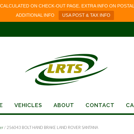
 CALCULATED ON CHECK-OUT PAGE. EXTRA INFO ON POSTAL
ADDITIONAL INFO
USA POST & TAX INFO
E
VEHICLES
ABOUT
CONTACT
CA
er
/ 256043 BOLT HAND BRAKE LAND ROVER SANTANA