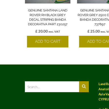
GENUINE SANTANA LAND
GENUINE SANTAN
ROVER RH BLACK GREY
ROVER GREY 2500 
DECAL STRIPING BANDA
BANDA DECORATIV
DECORATIVA PART 230257
737897
£
20.00
£
25.00
exc. VAT
exc. 
ADD TO CART
ADD TO CA
Land R
Anatoil
Ayia Va
CYPRU