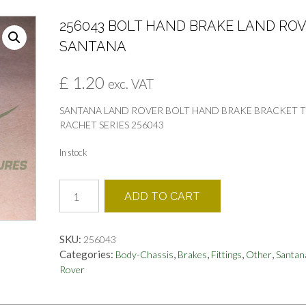
256043 BOLT HAND BRAKE LAND RO
SANTANA
£
1.20
exc. VAT
SANTANA LAND ROVER BOLT HAND BRAKE BRACKET 
RACHET SERIES 256043
In stock
256043
ADD TO CART
BOLT
HAND
BRAKE
SKU:
256043
LAND
Categories:
,
,
,
,
Body-Chassis
Brakes
Fittings
Other
Santan
ROVER
Rover
SANTANA
quantity