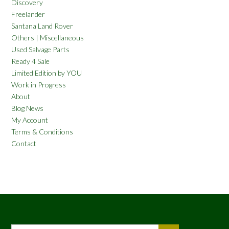
Discovery
Freelander
Santana Land Rover
Others | Miscellaneous
Used Salvage Parts
Ready 4 Sale
Limited Edition by YOU
Work in Progress
About
Blog News
My Account
Terms & Conditions
Contact