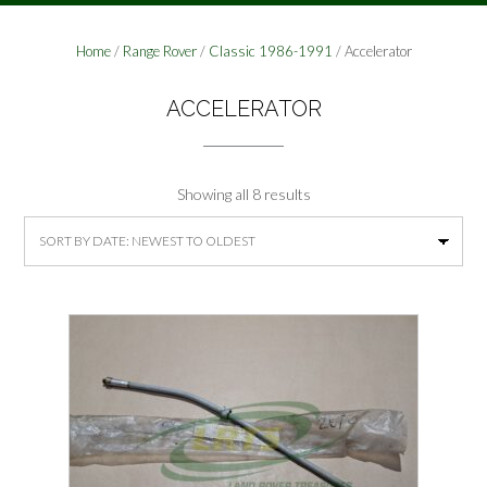
Home
/
Range Rover
/
Classic 1986-1991
/ Accelerator
ACCELERATOR
Sorted
Showing all 8 results
by
latest