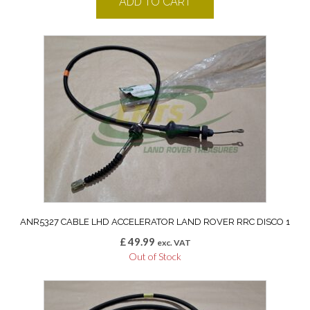
ADD TO CART
ANR5327 CABLE LHD ACCELERATOR LAND ROVER RRC DISCO 1
£
49.99
exc. VAT
Out of Stock