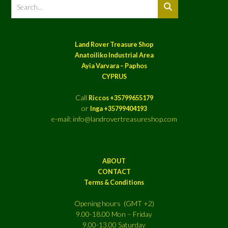
Land Rover Treasure Shop
Anatoiliko Industrial Area
Ayia Varvara – Paphos
CYPRUS
Call
Riccos +35799655179
or
Inga +35799404193
e-mail: info@landrovertreasureshop.com
ABOUT
CONTACT
Terms & Conditions
Opening hours (GMT +2)
9.00-18.00 Mon – Friday
9.00-13.00 Saturday