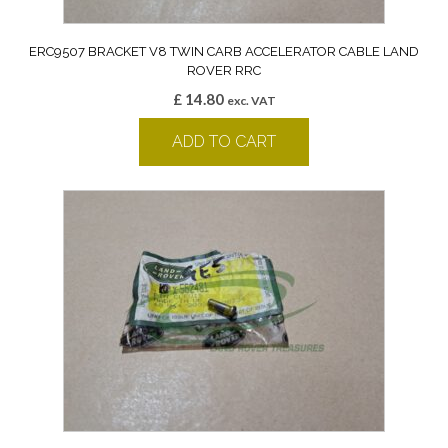
ERC9507 BRACKET V8 TWIN CARB ACCELERATOR CABLE LAND
ROVER RRC
£
14.80
exc. VAT
ADD TO CART