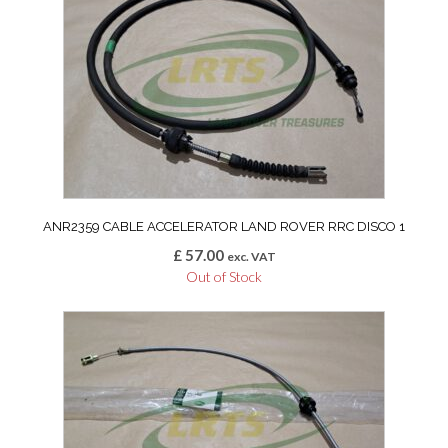
ANR2359 CABLE ACCELERATOR LAND ROVER RRC DISCO 1
£
57.00
exc. VAT
Out of Stock