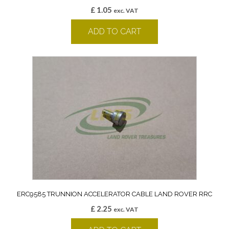
£
1.05
exc. VAT
ADD TO CART
ERC9585 TRUNNION ACCELERATOR CABLE LAND ROVER RRC
£
2.25
exc. VAT