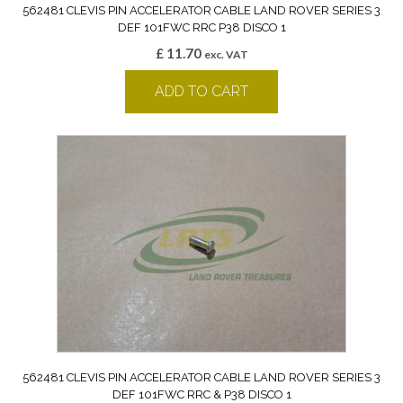
562481 CLEVIS PIN ACCELERATOR CABLE LAND ROVER SERIES 3
DEF 101FWC RRC P38 DISCO 1
£
11.70
exc. VAT
ADD TO CART
562481 CLEVIS PIN ACCELERATOR CABLE LAND ROVER SERIES 3
DEF 101FWC RRC & P38 DISCO 1