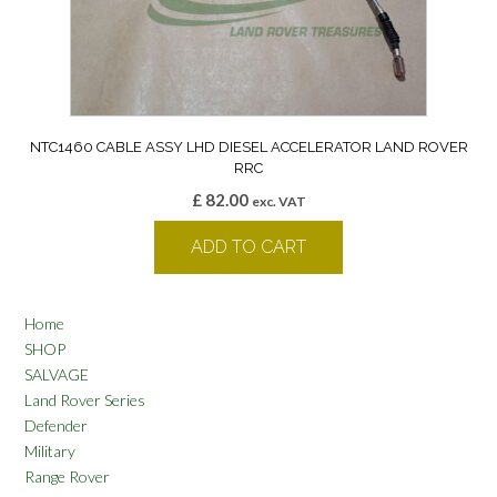
NTC1460 CABLE ASSY LHD DIESEL ACCELERATOR LAND ROVER
RRC
£
82.00
exc. VAT
ADD TO CART
Home
SHOP
SALVAGE
Land Rover Series
Defender
Military
Range Rover