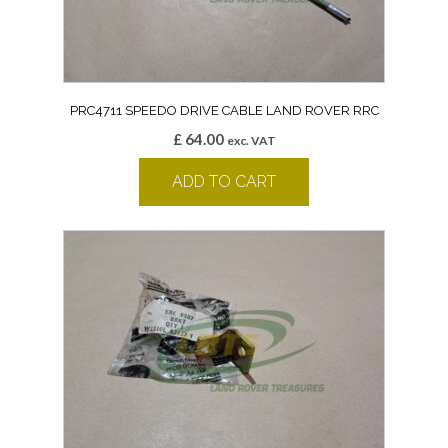
PRC4711 SPEEDO DRIVE CABLE LAND ROVER RRC
£
64.00
exc. VAT
ADD TO CART