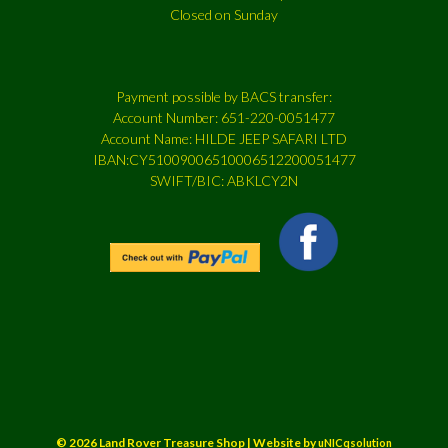
Closed on Sunday
Payment possible by BACS transfer:
Account Number: 651-220-0051477
Account Name: HILDE JEEP SAFARI LTD
IBAN:CY51009006510006512200051477
SWIFT/BIC: ABKLCY2N
© 2026 Land Rover Treasure Shop | Website by
uNICqsolution