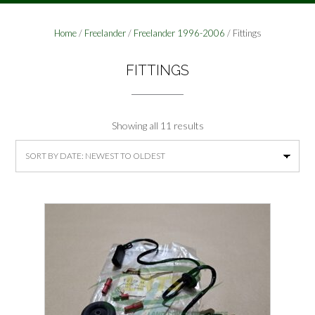
Home
/
Freelander
/
Freelander 1996-2006
/ Fittings
FITTINGS
Sorted
Showing all 11 results
by
latest