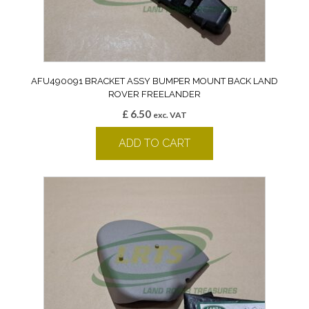
AFU490091 BRACKET ASSY BUMPER MOUNT BACK LAND
ROVER FREELANDER
£
6.50
exc. VAT
ADD TO CART