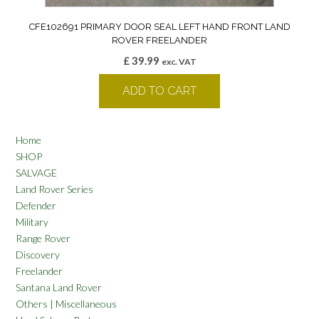
CFE102691 PRIMARY DOOR SEAL LEFT HAND FRONT LAND
ROVER FREELANDER
£
39.99
exc. VAT
ADD TO CART
Home
SHOP
SALVAGE
Land Rover Series
Defender
Military
Range Rover
Discovery
Freelander
Santana Land Rover
Others | Miscellaneous