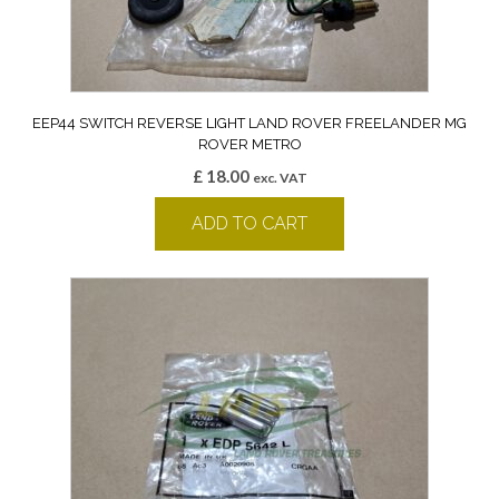
EEP44 SWITCH REVERSE LIGHT LAND ROVER FREELANDER MG
ROVER METRO
£
18.00
exc. VAT
ADD TO CART