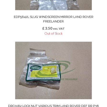
EDP5642L SLUG WINDSCREEN MIRROR LAND ROVER
FREELANDER
£
3.50
exc. VAT
Out of Stock
DRC5582 LOCK NUT VARIOUS TRIM LAND ROVER DEF RR P38