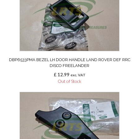
DBP6533PMA BEZEL LH DOOR HANDLE LAND ROVER DEF RRC
DISCO FREELANDER
£
12.99
exc. VAT
Out of Stock