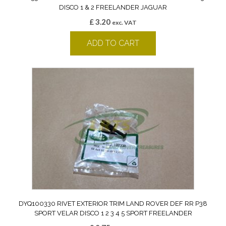
DISCO 1 & 2 FREELANDER JAGUAR
£
3.20
exc. VAT
ADD TO CART
DYQ100330 RIVET EXTERIOR TRIM LAND ROVER DEF RR P38
SPORT VELAR DISCO 1 2 3 4 5 SPORT FREELANDER