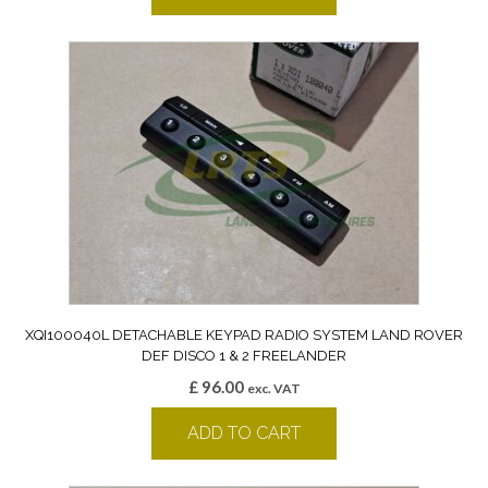
XQI100040L DETACHABLE KEYPAD RADIO SYSTEM LAND ROVER
DEF DISCO 1 & 2 FREELANDER
£
96.00
exc. VAT
ADD TO CART