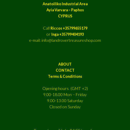
Anatoiliko Industrial Area
Ayia Varvara – Paphos
CYPRUS
Call
Riccos +35799655179
or
Inga +35799404193
e-mail: info@landrovertreasureshop.com
ABOUT
CONTACT
Terms & Conditions
Opening hours (GMT +2)
9.00-18.00 Mon – Friday
9.00-13.00 Saturday
Closed on Sunday