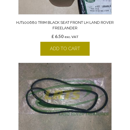
HJT100680 TRIM BLACK SEAT FRONT LH LAND ROVER
FREELANDER
£
6.50
exc. VAT
ADD TO CART