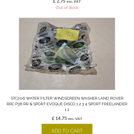
£
2.75
exc. VAT
Out of Stock
STC206 WATER FILTER WINDSCREEN WASHER LAND ROVER
RRC P38 RR & SPORT EVOQUE DISCO 1 2 3 4 SPORT FREELANDER
1 2
£
14.75
exc. VAT
ADD TO CART