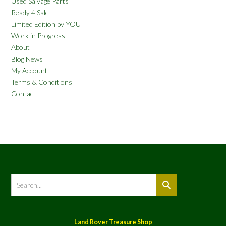
Used Salvage Parts
Ready 4 Sale
Limited Edition by YOU
Work in Progress
About
Blog News
My Account
Terms & Conditions
Contact
Land Rover Treasure Shop