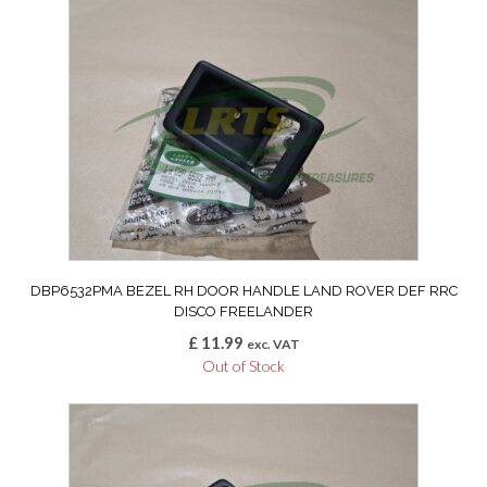
DBP6532PMA BEZEL RH DOOR HANDLE LAND ROVER DEF RRC
DISCO FREELANDER
£
11.99
exc. VAT
Out of Stock