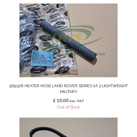
569328 HEATER HOSE LAND ROVER SERIES 2A 3 LIGHTWEIGHT
MILITARY
£
10.00
exc. VAT
Out of Stock