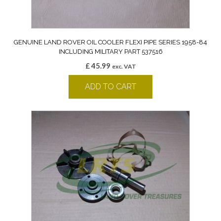
GENUINE LAND ROVER OIL COOLER FLEXI PIPE SERIES 1958-84
INCLUDING MILITARY PART 537516
£
45.99
exc. VAT
ADD TO CART