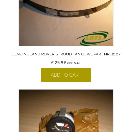
GENUINE LAND ROVER SHROUD FAN COWL PART NRC2187
£
25.99
exc. VAT
ADD TO CART