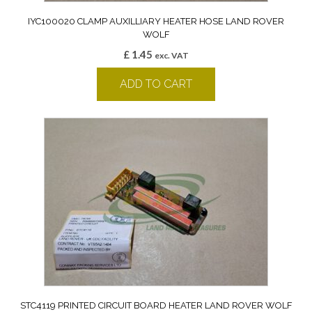
IYC100020 CLAMP AUXILLIARY HEATER HOSE LAND ROVER
WOLF
£
1.45
exc. VAT
ADD TO CART
STC4119 PRINTED CIRCUIT BOARD HEATER LAND ROVER WOLF