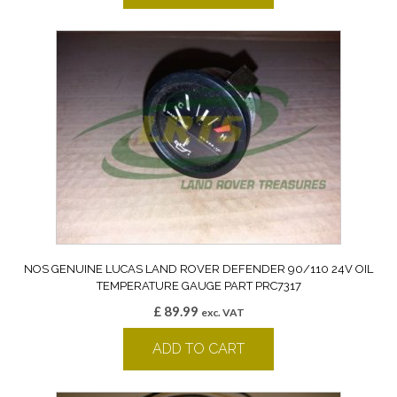
NOS GENUINE LUCAS LAND ROVER DEFENDER 90/110 24V OIL
TEMPERATURE GAUGE PART PRC7317
£
89.99
exc. VAT
ADD TO CART