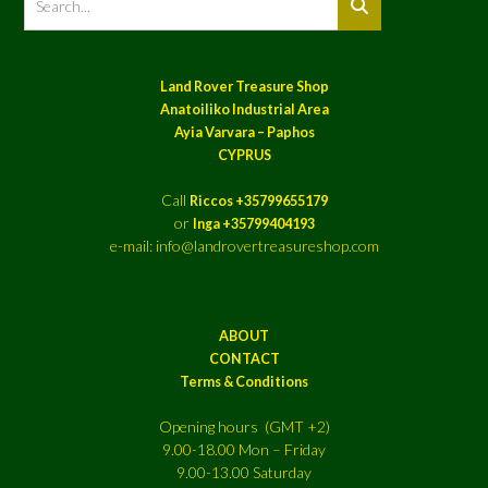
Land Rover Treasure Shop
Anatoiliko Industrial Area
Ayia Varvara – Paphos
CYPRUS
Call
Riccos +35799655179
or
Inga +35799404193
e-mail: info@landrovertreasureshop.com
ABOUT
CONTACT
Terms & Conditions
Opening hours (GMT +2)
9.00-18.00 Mon – Friday
9.00-13.00 Saturday