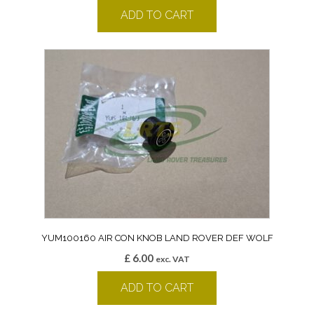
ADD TO CART
YUM100160 AIR CON KNOB LAND ROVER DEF WOLF
£
6.00
exc. VAT
ADD TO CART