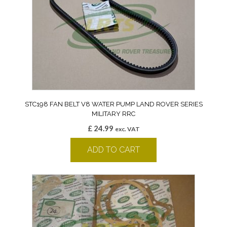
STC198 FAN BELT V8 WATER PUMP LAND ROVER SERIES
MILITARY RRC
£
24.99
exc. VAT
ADD TO CART