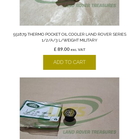
551879 THERMO POCKET OIL COOLER LAND ROVER SERIES
1/2/A/3 L/WEIGHT MILITARY
£
89.00
exc. VAT
ADD TO CART