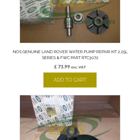
NOS GENUINE LAND ROVER WATER PUMP REPAIR KIT 2.25L
SERIES & FWC PART RTC3072
£
73.99
exc. VAT
ADD TO CART