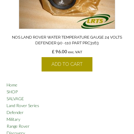
NOS LAND ROVER WATER TEMPERATURE GAUGE 24 VOLTS
DEFENDER 90 -110 PART PRC3163
£
96.00
exc. VAT
ADD TO CART
Home
SHOP
SALVAGE
Land Rover Series
Defender
Military
Range Rover
Discovery