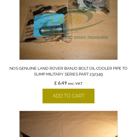
NOS GENUINE LAND ROVER BANJO BOLT OIL COOLER PIPE TO
SUMP MILITARY SERIES PART 232349
£
6.49
exc. VAT
ADD TO CART