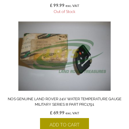
£
99.99
exc. VAT
Out of Stock
NOS GENUINE LAND ROVER 24V WATER TEMPERATURE GAUGE
MILITARY SERIES III PART PRC1791
£
69.99
exc. VAT
ADD TO CART