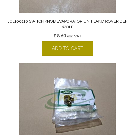
JQL100110 SWITCH KNOB EVAPORATOR UNIT LAND ROVER DEF
WOLF
£
8.60
exc. VAT
ADD TO CART