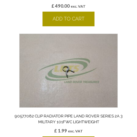
£
490.00
exc. VAT
ADD TO CART
90577082 CLIP RADIATOR PIPE LAND ROVER SERIES 2A 3
MILITARY 101FWC LIGHTWEIGHT
£
1.99
exc. VAT