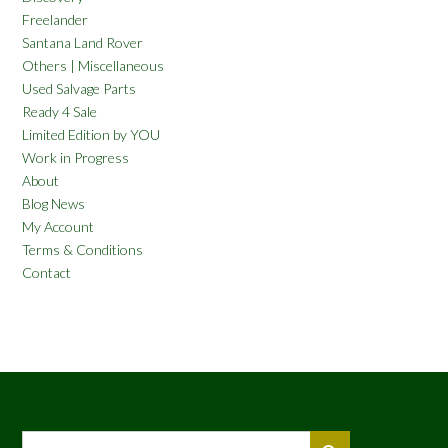
Freelander
Santana Land Rover
Others | Miscellaneous
Used Salvage Parts
Ready 4 Sale
Limited Edition by YOU
Work in Progress
About
Blog News
My Account
Terms & Conditions
Contact