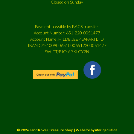
Closed on Sunday
Payment possible by BACS transfer:
Account Number: 651-220-0051477
Account Name: HILDE JEEP SAFARI LTD
IBAN:CY51009006510006512200051477
SWIFT/BIC: ABKLCY2N
© 2026 Land Rover Treasure Shop | Website by
uNICqsolution