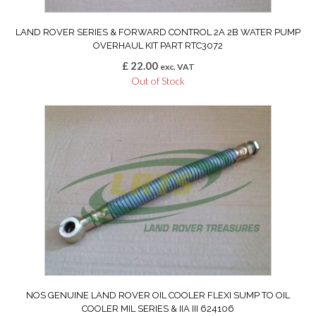
LAND ROVER SERIES & FORWARD CONTROL 2A 2B WATER PUMP
OVERHAUL KIT PART RTC3072
£
22.00
exc. VAT
Out of Stock
NOS GENUINE LAND ROVER OIL COOLER FLEXI SUMP TO OIL
COOLER MIL SERIES & IIA III 624106