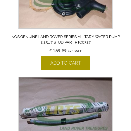
NOS GENUINE LAND ROVER SERIES MILITARY WATER PUMP
2.25L 7 STUD PART RTC6327
£
169.99
exc. VAT
ADD TO CART