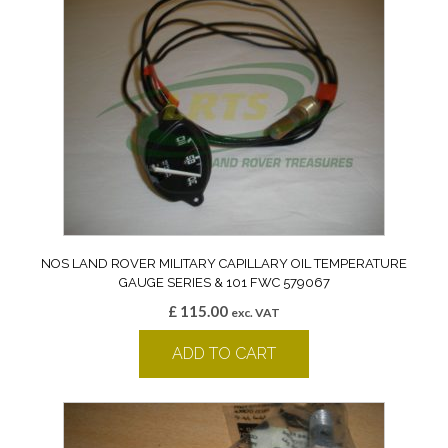
NOS LAND ROVER MILITARY CAPILLARY OIL TEMPERATURE
GAUGE SERIES & 101 FWC 579067
£
115.00
exc. VAT
ADD TO CART