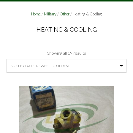
Home
/
Military
/
Other
/ Heating & Cooling
HEATING & COOLING
Sorted
Showing all 19 results
by
latest