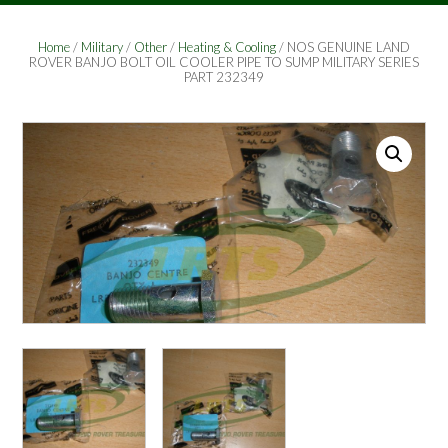
Home
/
Military
/
Other
/
Heating & Cooling
/ NOS GENUINE LAND
ROVER BANJO BOLT OIL COOLER PIPE TO SUMP MILITARY SERIES
PART 232349