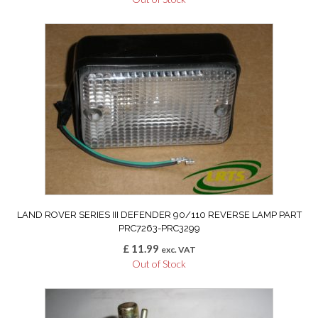
LAND ROVER SERIES III DEFENDER 90/110 REVERSE LAMP PART
PRC7263-PRC3299
£
11.99
exc. VAT
Out of Stock