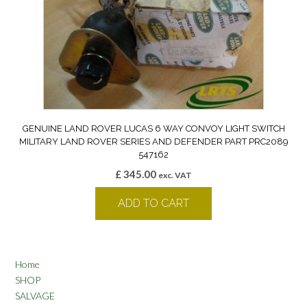
GENUINE LAND ROVER LUCAS 6 WAY CONVOY LIGHT SWITCH
MILITARY LAND ROVER SERIES AND DEFENDER PART PRC2089
547162
£
345.00
exc. VAT
ADD TO CART
Home
SHOP
SALVAGE