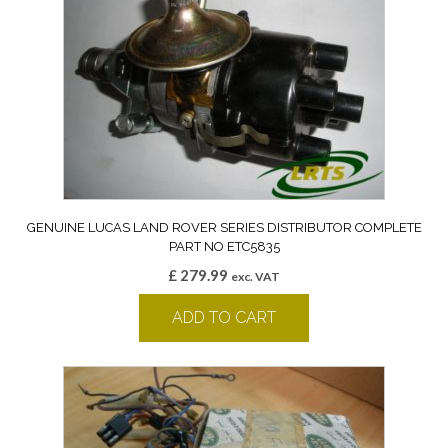
GENUINE LUCAS LAND ROVER SERIES DISTRIBUTOR COMPLETE
PART NO ETC5835
£
279.99
exc. VAT
ADD TO CART