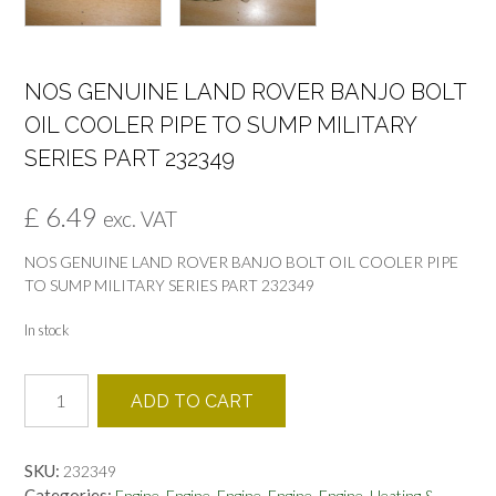
NOS GENUINE LAND ROVER BANJO BOLT
OIL COOLER PIPE TO SUMP MILITARY
SERIES PART 232349
£
6.49
exc. VAT
NOS GENUINE LAND ROVER BANJO BOLT OIL COOLER PIPE
TO SUMP MILITARY SERIES PART 232349
In stock
NOS
ADD TO CART
GENUINE
LAND
ROVER
SKU:
232349
BANJO
Categories:
,
,
,
,
,
Engine
Engine
Engine
Engine
Engine
Heating &