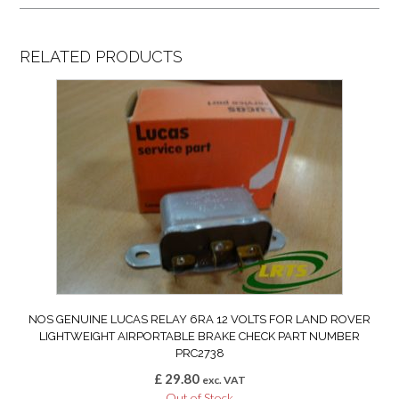
RELATED PRODUCTS
NOS GENUINE LUCAS RELAY 6RA 12 VOLTS FOR LAND ROVER
LIGHTWEIGHT AIRPORTABLE BRAKE CHECK PART NUMBER
PRC2738
£
29.80
exc. VAT
Out of Stock