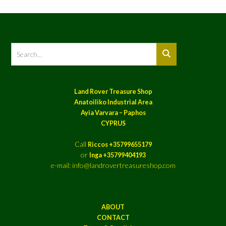
Land Rover Treasure Shop
Anatoiliko Industrial Area
Ayia Varvara – Paphos
CYPRUS
Call
Riccos +35799655179
or
Inga +35799404193
e-mail: info@landrovertreasureshop.com
ABOUT
CONTACT