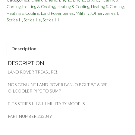
BOLT
,
,
,
,
Cooling
Heating & Cooling
Heating & Cooling
Heating & Cooling
OIL
,
,
,
,
,
Heating & Cooling
Land Rover Series
Military
Other
Series I
COOLER
,
,
Series II
Series IIa
Series III
PIPE
TO
SUMP
MILITARY
SERIES
Description
PART
232349
DESCRIPTION
quantity
LAND ROVER TREASURE!!
NOS GENUINE LAND ROVER BANJO BOLT 9/16 BSF
OILCOOLER PIPE TO SUMP
FITS SERIES I II & III MILITARY MODELS
PART NUMBER 232349