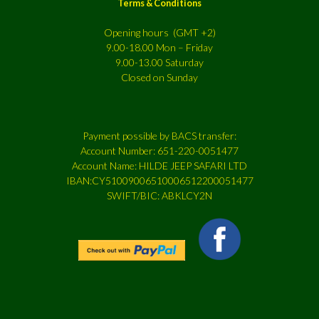
Terms & Conditions
Opening hours (GMT +2)
9.00-18.00 Mon – Friday
9.00-13.00 Saturday
Closed on Sunday
Payment possible by BACS transfer:
Account Number: 651-220-0051477
Account Name: HILDE JEEP SAFARI LTD
IBAN:CY51009006510006512200051477
SWIFT/BIC: ABKLCY2N