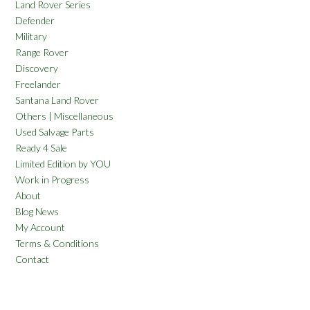
Land Rover Series
Defender
Military
Range Rover
Discovery
Freelander
Santana Land Rover
Others | Miscellaneous
Used Salvage Parts
Ready 4 Sale
Limited Edition by YOU
Work in Progress
About
Blog News
My Account
Terms & Conditions
Contact