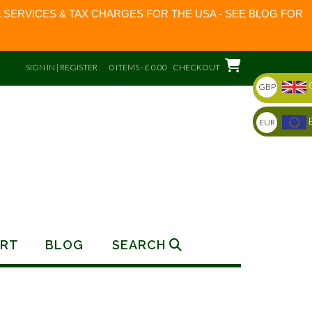
 SERVICES & TAX CHARGES FOR THE USA - SEE BLOG FOR
SIGN IN | REGISTER
0 ITEMS - £ 0.00
CHECKOUT
GBP
EUR
RT
BLOG
SEARCH