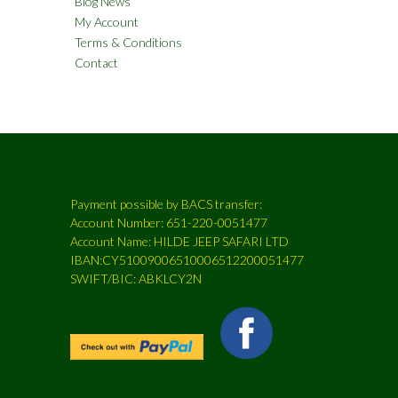
Blog News
My Account
Terms & Conditions
Contact
Payment possible by BACS transfer:
Account Number: 651-220-0051477
Account Name: HILDE JEEP SAFARI LTD
IBAN:CY51009006510006512200051477
SWIFT/BIC: ABKLCY2N