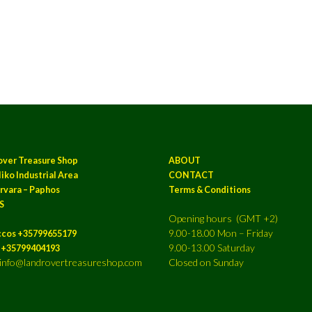
over Treasure Shop
ABOUT
iko Industrial Area
CONTACT
rvara – Paphos
Terms & Conditions
S
Opening hours (GMT +2)
9.00-18.00 Mon – Friday
ccos +35799655179
9.00-13.00 Saturday
a +35799404193
: info@landrovertreasureshop.com
Closed on Sunday