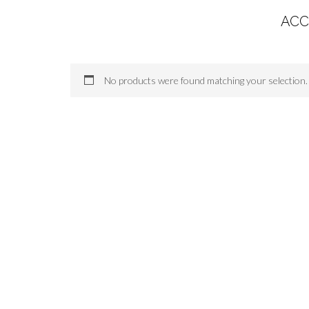
ACC
No products were found matching your selection.