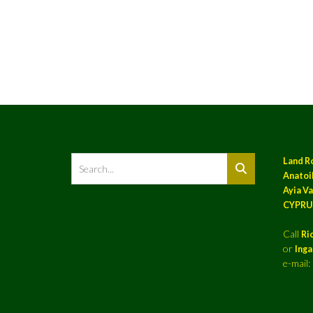
Land R
Anatoil
Ayia Va
CYPRU
Call
Ri
or
Ing
e-mail