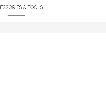
ESSORIES & TOOLS