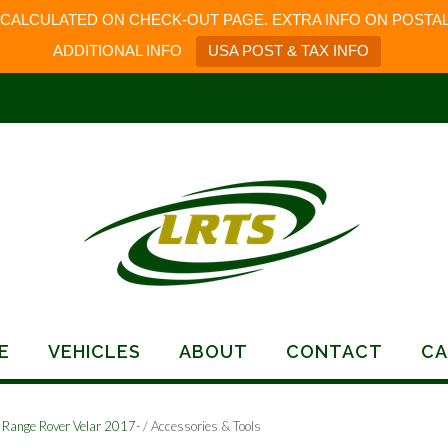
 CALCULATED ON CHECK-OUT PAGE. EXTRA INFO ON POSTAL
ADDITIONAL INFO
USA POST & TAX INFO
E
VEHICLES
ABOUT
CONTACT
CA
/
Range Rover Velar 2017-
/ Accessories & Tools