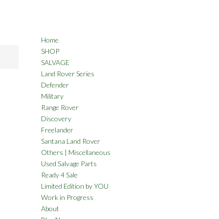
Home
SHOP
SALVAGE
Land Rover Series
Defender
Military
Range Rover
Discovery
Freelander
Santana Land Rover
Others | Miscellaneous
Used Salvage Parts
Ready 4 Sale
Limited Edition by YOU
Work in Progress
About