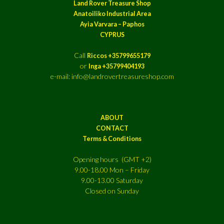
Land Rover Treasure Shop
Anatoiliko Industrial Area
Ayia Varvara – Paphos
CYPRUS
Call
Riccos +35799655179
or
Inga +35799404193
e-mail: info@landrovertreasureshop.com
ABOUT
CONTACT
Terms & Conditions
Opening hours (GMT +2)
9.00-18.00 Mon – Friday
9.00-13.00 Saturday
Closed on Sunday