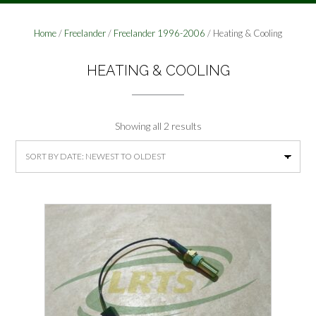
Home
/
Freelander
/
Freelander 1996-2006
/ Heating & Cooling
HEATING & COOLING
Sorted
Showing all 2 results
by
latest