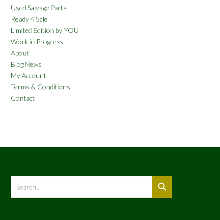
Used Salvage Parts
Ready 4 Sale
Limited Edition by YOU
Work in Progress
About
Blog News
My Account
Terms & Conditions
Contact