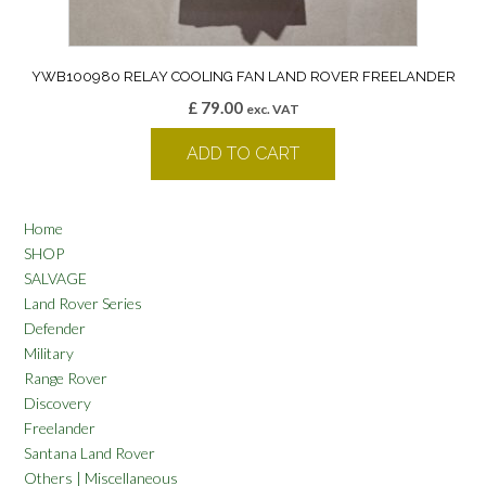
YWB100980 RELAY COOLING FAN LAND ROVER FREELANDER
£
79.00
exc. VAT
ADD TO CART
Home
SHOP
SALVAGE
Land Rover Series
Defender
Military
Range Rover
Discovery
Freelander
Santana Land Rover
Others | Miscellaneous