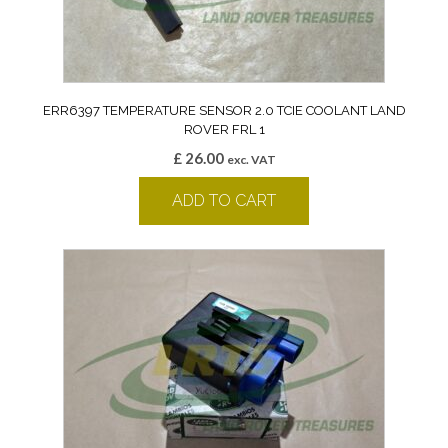
ERR6397 TEMPERATURE SENSOR 2.0 TCIE COOLANT LAND
ROVER FRL 1
£
26.00
exc. VAT
ADD TO CART