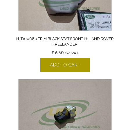
HJT100680 TRIM BLACK SEAT FRONT LH LAND ROVER
FREELANDER
£
6.50
exc. VAT
ADD TO CART