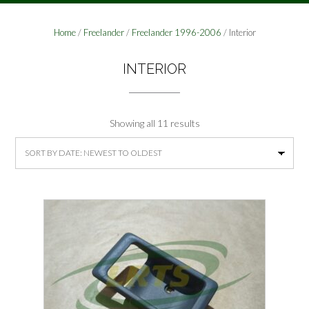
Home
/
Freelander
/
Freelander 1996-2006
/ Interior
INTERIOR
Sorted
Showing all 11 results
by
latest