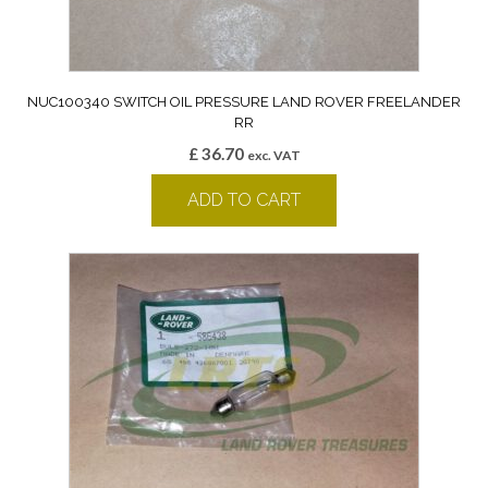
NUC100340 SWITCH OIL PRESSURE LAND ROVER FREELANDER
RR
£
36.70
exc. VAT
ADD TO CART