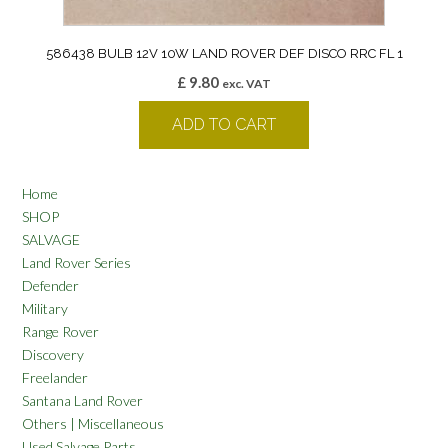
586438 BULB 12V 10W LAND ROVER DEF DISCO RRC FL 1
£
9.80
exc. VAT
ADD TO CART
Home
SHOP
SALVAGE
Land Rover Series
Defender
Military
Range Rover
Discovery
Freelander
Santana Land Rover
Others | Miscellaneous
Used Salvage Parts