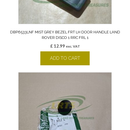
DBP6533LNF MIST GREY BEZEL FRT LH DOOR HANDLE LAND
ROVER DISCO 1 RRC FRL 1
£
12.99
exc. VAT
ADD TO CART