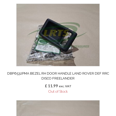
DBP6532PMA BEZEL RH DOOR HANDLE LAND ROVER DEF RRC
DISCO FREELANDER
£
11.99
exc. VAT
Out of Stock