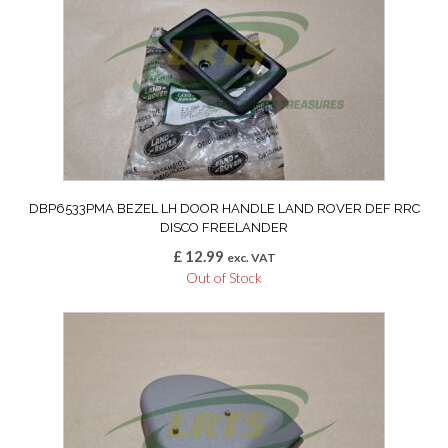
DBP6533PMA BEZEL LH DOOR HANDLE LAND ROVER DEF RRC
DISCO FREELANDER
£
12.99
exc. VAT
Out of Stock