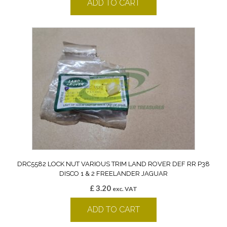
ADD TO CART
DRC5582 LOCK NUT VARIOUS TRIM LAND ROVER DEF RR P38
DISCO 1 & 2 FREELANDER JAGUAR
£
3.20
exc. VAT
ADD TO CART