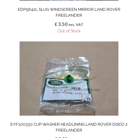
EDP5642L SLUG WINDSCREEN MIRROR LAND ROVER
FREELANDER
£
3.50
exc. VAT
Out of Stock
EYF100330 CUP WASHER HEADLINING LAND ROVER DISCO 2
FREELANDER