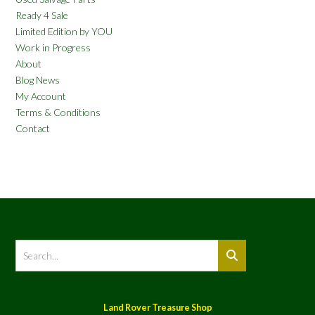
Ready 4 Sale
Limited Edition by YOU
Work in Progress
About
Blog News
My Account
Terms & Conditions
Contact
Land Rover Treasure Shop