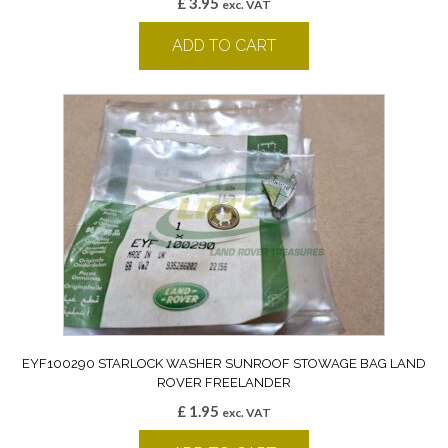
£
3.95
exc. VAT
ADD TO CART
EYF100290 STARLOCK WASHER SUNROOF STOWAGE BAG LAND
ROVER FREELANDER
£
1.95
exc. VAT