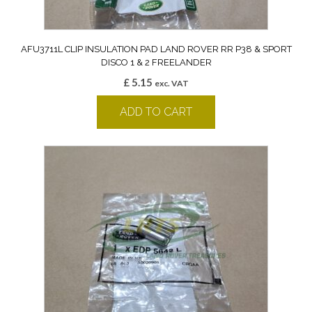
AFU3711L CLIP INSULATION PAD LAND ROVER RR P38 & SPORT
DISCO 1 & 2 FREELANDER
£
5.15
exc. VAT
ADD TO CART