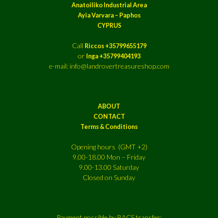
Anatoiliko Industrial Area
Ayia Varvara – Paphos
CYPRUS
Call
Riccos +35799655179
or
Inga +35799404193
e-mail: info@landrovertreasureshop.com
ABOUT
CONTACT
Terms & Conditions
Opening hours (GMT +2)
9.00-18.00 Mon – Friday
9.00-13.00 Saturday
Closed on Sunday
Payment possible by BACS transfer: