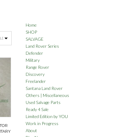
Home
SHOP
SALVAGE
Land Rover Series
Defender
Military
Range Rover
Discovery
Freelander
Santana Land Rover
Others | Miscellaneous
Used Salvage Parts
Ready 4 Sale
Limited Edition by YOU
Work in Progress
ATOR
About
ITARY