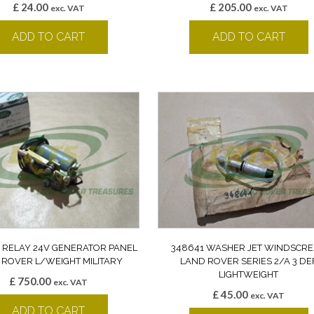
£
24.00
£
205.00
exc. VAT
exc. VAT
ADD TO CART
ADD TO CART
 RELAY 24V GENERATOR PANEL
348641 WASHER JET WINDSCR
 ROVER L/WEIGHT MILITARY
LAND ROVER SERIES 2/A 3 DE
LIGHTWEIGHT
£
750.00
exc. VAT
£
45.00
exc. VAT
ADD TO CART