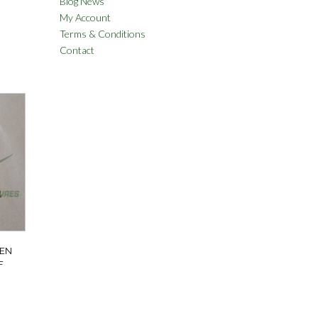
Blog News
My Account
Terms & Conditions
Contact
EEN
F