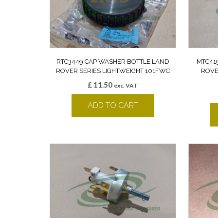
RTC3449 CAP WASHER BOTTLE LAND
MTC41
ROVER SERIES LIGHTWEIGHT 101FWC
ROVE
£
11.50
exc. VAT
ADD TO CART