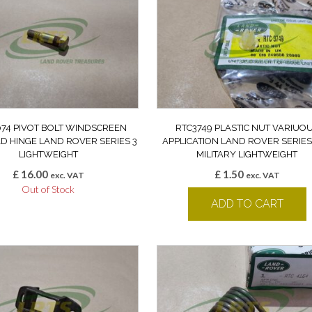
74 PIVOT BOLT WINDSCREEN
RTC3749 PLASTIC NUT VARIUO
D HINGE LAND ROVER SERIES 3
APPLICATION LAND ROVER SERIES 
LIGHTWEIGHT
MILITARY LIGHTWEIGHT
£
16.00
£
1.50
exc. VAT
exc. VAT
Out of Stock
ADD TO CART