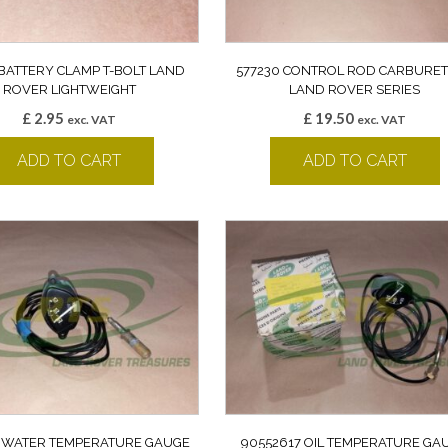
 BATTERY CLAMP T-BOLT LAND
577230 CONTROL ROD CARBURE
ROVER LIGHTWEIGHT
LAND ROVER SERIES
£
2.95
£
19.50
exc. VAT
exc. VAT
ADD TO CART
ADD TO CART
 WATER TEMPERATURE GAUGE
90552617 OIL TEMPERATURE GA