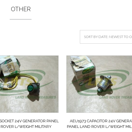
OTHER
 SOCKET 24V GENERATOR PANEL
AEU1973 CAPACITOR 24V GENER
 ROVER L/WEIGHT MILITARY
PANEL LAND ROVER L/WEIGHT MIL