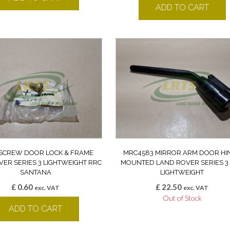
ADD TO CART
 SCREW DOOR LOCK & FRAME
MRC4583 MIRROR ARM DOOR HI
ER SERIES 3 LIGHTWEIGHT RRC
MOUNTED LAND ROVER SERIES 3
SANTANA
LIGHTWEIGHT
£
0.60
£
22.50
exc. VAT
exc. VAT
Out of Stock
ADD TO CART