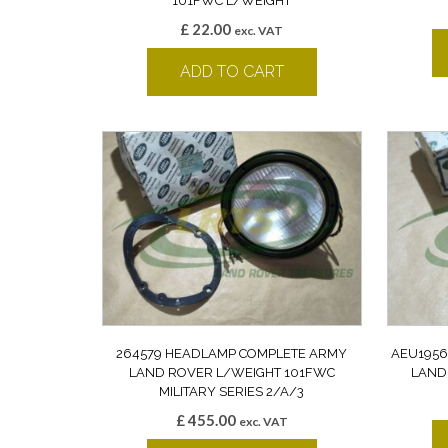
101FWC L/WEIGHT
£
22.00
exc. VAT
ADD TO CART
264579 HEADLAMP COMPLETE ARMY
AEU1956
LAND ROVER L/WEIGHT 101FWC
LAND
MILITARY SERIES 2/A/3
£
455.00
exc. VAT