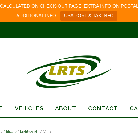
 CALCULATED ON CHECK-OUT PAGE. EXTRA INFO ON POSTAL
ADDITIONAL INFO
USA POST & TAX INFO
E
VEHICLES
ABOUT
CONTACT
CA
e
/
Military
/
Lightweight
/ Other