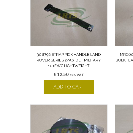
308792 STRAP PICK HANDLE LAND
MRC60
ROVER SERIES 2/A 3 DEF MILITARY
BULKHEA
101FWC LIGHTWEIGHT
£
12.50
exc. VAT
ADD TO CART