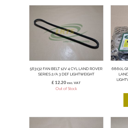
563132 FAN BELT 12V 4 CYL LAND ROVER
6860L G
SERIES 2/A 3 DEF LIGHTWEIGHT
LAND
LIGHT
£
12.20
exc. VAT
Out of Stock