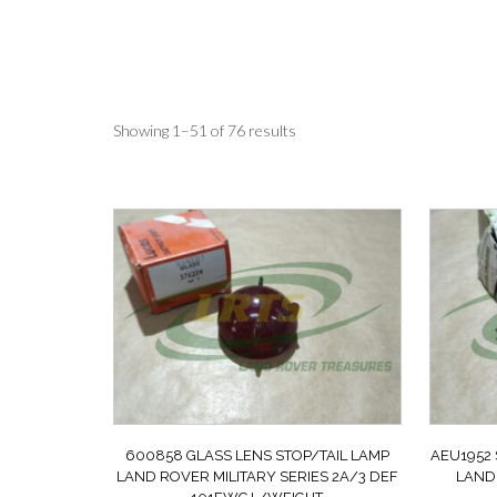
Sorted
Showing 1–51 of 76 results
by
latest
600858 GLASS LENS STOP/TAIL LAMP
AEU1952
LAND ROVER MILITARY SERIES 2A/3 DEF
LAND