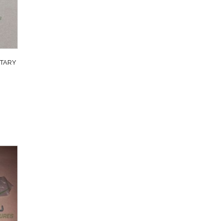
ITARY