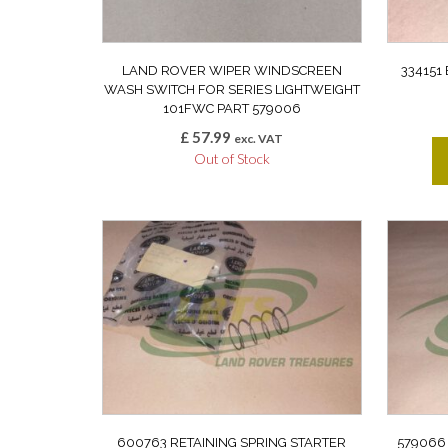
LAND ROVER WIPER WINDSCREEN
334151
WASH SWITCH FOR SERIES LIGHTWEIGHT
101FWC PART 579006
£
57.99
exc. VAT
Out of Stock
600763 RETAINING SPRING STARTER
579066