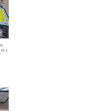
US
2A 3