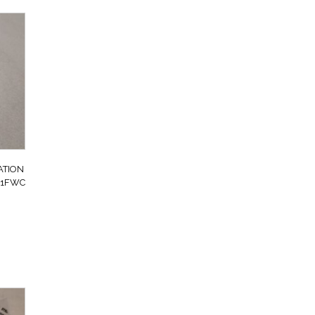
ATION
101FWC