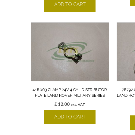
ADD TO CART
418063 CLAMP 24V 4 CYL DISTRIBUTOR
78792
PLATE LAND ROVER MILITARY SERIES
LAND ROV
£
12.00
exc. VAT
ADD TO CART