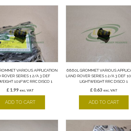
ROMMET VARIOUS APPLICATION
6860L GROMMET VARIOUS APPLIC
 ROVER SERIES 1 2/A 3 DEF
LAND ROVER SERIES 1 2/A 3 DEF 
WEIGHT 101FWC RRC DISCO 1
LIGHTWEIGHT RRC DISCO 1
£
1.99
£
0.63
exc. VAT
exc. VAT
ADD TO CART
ADD TO CART