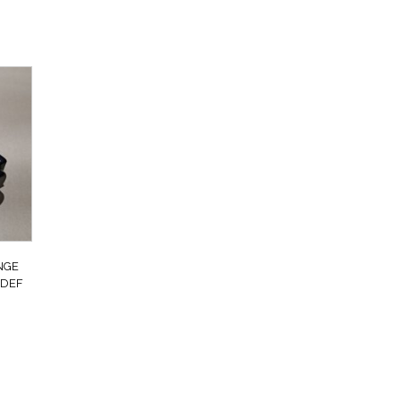
NGE
 DEF