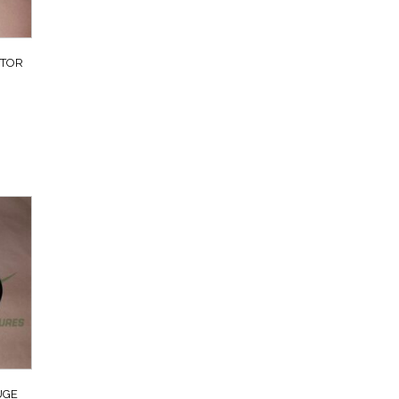
TTOR
UGE