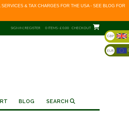
 SERVICES & TAX CHARGES FOR THE USA - SEE BLOG FOR
SIGN IN | REGISTER
0 ITEMS - £ 0.00
CHECKOUT
GBP
EUR
RT
BLOG
SEARCH