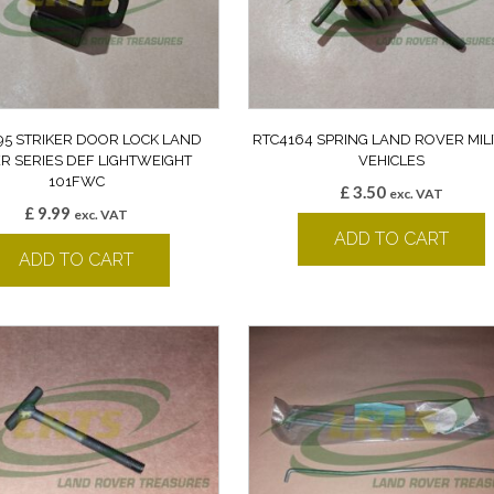
95 STRIKER DOOR LOCK LAND
RTC4164 SPRING LAND ROVER MIL
R SERIES DEF LIGHTWEIGHT
VEHICLES
101FWC
£
3.50
exc. VAT
£
9.99
exc. VAT
ADD TO CART
ADD TO CART