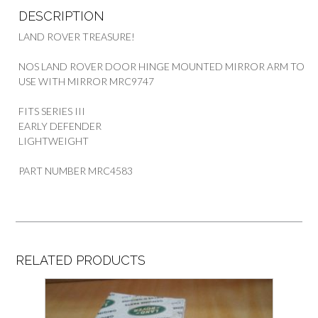
DESCRIPTION
LAND ROVER TREASURE!
NOS LAND ROVER DOOR HINGE MOUNTED MIRROR ARM TO
USE WITH MIRROR MRC9747
FITS SERIES III
EARLY DEFENDER
LIGHTWEIGHT
PART NUMBER MRC4583
RELATED PRODUCTS