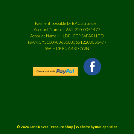
Payment possible by BACS transfer:
Account Number: 651-220-0051477
Account Name: HILDE JEEP SAFARI LTD
IBAN:CY51009006510006512200051477
SWIFT/BIC: ABKLCY2N
© 2026 Land Rover Treasure Shop | Website by
uNICqsolution