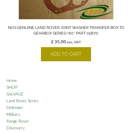
NOS GENUINE LAND ROVER JOINT WASHER TRANSFER BOX TO
GEARBOX SERIES I 80″ PART 05870
£
35.00
exc. VAT
ADD TO CART
Home
SHOP
SALVAGE
Land Rover Series
Defender
Military
Range Rover
Discovery