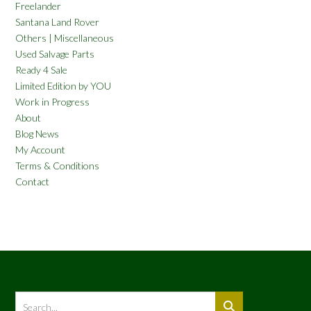
Freelander
Santana Land Rover
Others | Miscellaneous
Used Salvage Parts
Ready 4 Sale
Limited Edition by YOU
Work in Progress
About
Blog News
My Account
Terms & Conditions
Contact