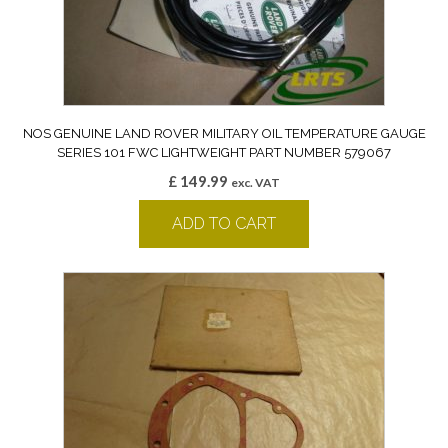
NOS GENUINE LAND ROVER MILITARY OIL TEMPERATURE GAUGE
SERIES 101 FWC LIGHTWEIGHT PART NUMBER 579067
£
149.99
exc. VAT
ADD TO CART