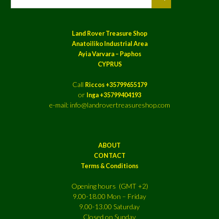
Land Rover Treasure Shop
Anatoiliko Industrial Area
Ayia Varvara – Paphos
CYPRUS
Call
Riccos +35799655179
or
Inga +35799404193
e-mail: info@landrovertreasureshop.com
ABOUT
CONTACT
Terms & Conditions
Opening hours (GMT +2)
9.00-18.00 Mon – Friday
9.00-13.00 Saturday
Closed on Sunday