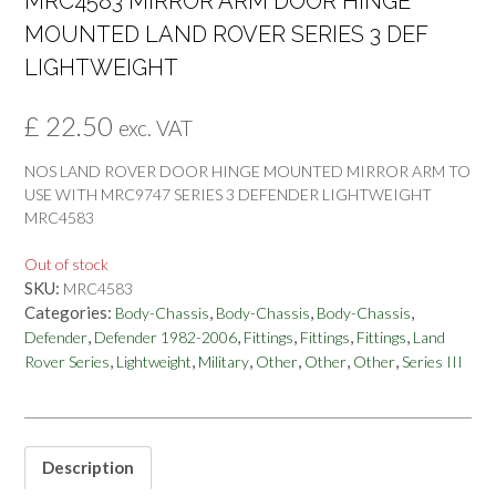
MRC4583 MIRROR ARM DOOR HINGE
MOUNTED LAND ROVER SERIES 3 DEF
LIGHTWEIGHT
£
22.50
exc. VAT
NOS LAND ROVER DOOR HINGE MOUNTED MIRROR ARM TO
USE WITH MRC9747 SERIES 3 DEFENDER LIGHTWEIGHT
MRC4583
Out of stock
SKU:
MRC4583
Categories:
,
,
,
Body-Chassis
Body-Chassis
Body-Chassis
,
,
,
,
,
Defender
Defender 1982-2006
Fittings
Fittings
Fittings
Land
,
,
,
,
,
,
Rover Series
Lightweight
Military
Other
Other
Other
Series III
Description