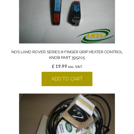
NOS LAND ROVER SERIES III FINGER GRIP HEATER CONTROL
KNOB PART 395205
£
19.99
exc. VAT
ADD TO CART