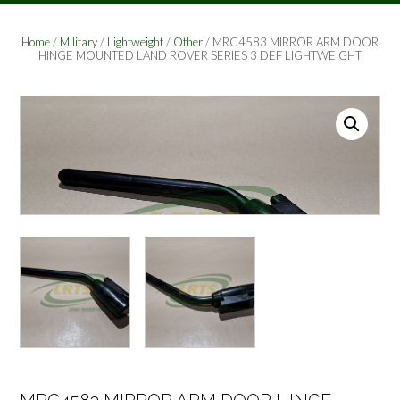
Home
/
Military
/
Lightweight
/
Other
/ MRC4583 MIRROR ARM DOOR
HINGE MOUNTED LAND ROVER SERIES 3 DEF LIGHTWEIGHT