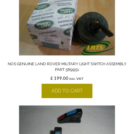
NOS GENUINE LAND ROVER MILITARY LIGHT SWITCH ASSEMBLY
PART 589951
£
199.00
exc. VAT
ADD TO CART