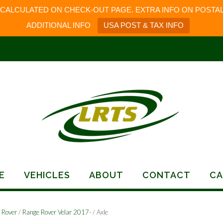
 CALCULATED ON CHECK-OUT PAGE. EXTRA INFO ON POSTAL
ADDITIONAL INFO
USA POST & TAX INFO
E
VEHICLES
ABOUT
CONTACT
CA
 Rover
/
Range Rover Velar 2017-
/ Axle