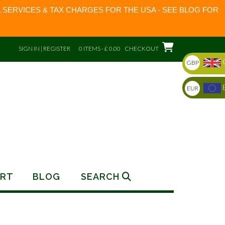
 SERVICES & TAX CHARGES FOR THE USA - SEE BLOG FOR
SIGN IN | REGISTER
0 ITEMS - £ 0.00
CHECKOUT
GBP
EUR
RT
BLOG
SEARCH