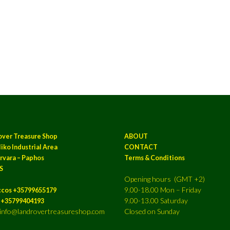
over Treasure Shop
ABOUT
iko Industrial Area
CONTACT
rvara – Paphos
Terms & Conditions
S
Opening hours (GMT +2)
9.00-18.00 Mon – Friday
ccos +35799655179
9.00-13.00 Saturday
a +35799404193
: info@landrovertreasureshop.com
Closed on Sunday