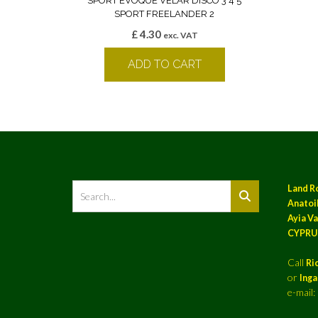
SPORT EVOQUE VELAR DISCO 3 4 5
SPORT FREELANDER 2
£
4.30
exc. VAT
ADD TO CART
Land R
Anatoil
Ayia Va
CYPRU
Call
Ri
or
Ing
e-mail