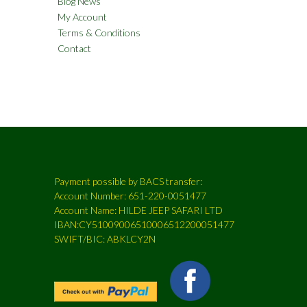
Blog News
My Account
Terms & Conditions
Contact
Payment possible by BACS transfer:
Account Number: 651-220-0051477
Account Name: HILDE JEEP SAFARI LTD
IBAN:CY51009006510006512200051477
SWIFT/BIC: ABKLCY2N