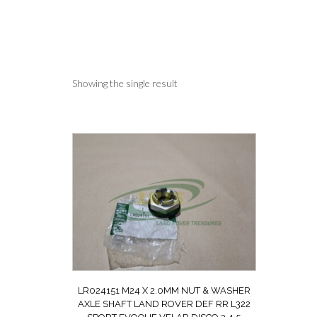
Showing the single result
LR024151 M24 X 2.0MM NUT & WASHER
AXLE SHAFT LAND ROVER DEF RR L322