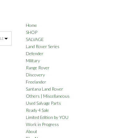
Home
SHOP
SALVAGE
Land Rover Series
Defender
Military
Range Rover
Discovery
Freelander
Santana Land Rover
Others | Miscellaneous
Used Salvage Parts
Ready 4 Sale
Limited Edition by YOU
Work in Progress
About