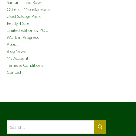
Santana Land Rover
Others | Miscellaneous
Used Salvage Parts
Ready 4 Sale
Limited Edition by YOU
Work in Progress
About
Blog News
My Account
Terms & Conditions
Contact