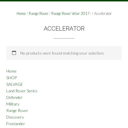
Home
/
Range Rover
/
Range Rover Velar 2017-
/ Accelerator
ACCELERATOR
No products were found matching your selection.
Home
SHOP
SALVAGE
Land Rover Series
Defender
Military
Range Rover
Discovery
Freelander