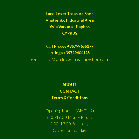
Land Rover Treasure Shop
Anatoiliko Industrial Area
Ayia Varvara – Paphos
CYPRUS
Call
Riccos +35799655179
or
Inga +35799404193
e-mail: info@landrovertreasureshop.com
ABOUT
CONTACT
Terms & Conditions
Opening hours (GMT +2)
9.00-18.00 Mon – Friday
9.00-13.00 Saturday
Closed on Sunday