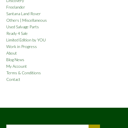
Discovery
Freelander
Santana Land Rover
Others | Miscellaneous
Used Salvage Parts
Ready 4 Sale
Limited Edition by YOU
Work in Progress
About
Blog News
My Account
Terms & Conditions
Contact