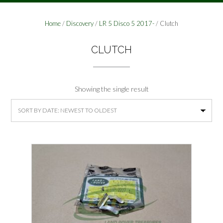
Home
/
Discovery
/
LR 5 Disco 5 2017-
/ Clutch
CLUTCH
Showing the single result