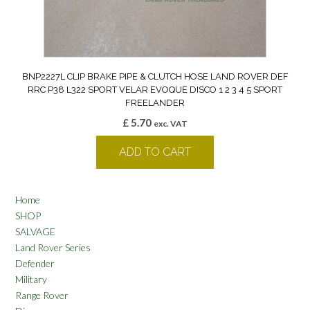
BNP2227L CLIP BRAKE PIPE & CLUTCH HOSE LAND ROVER DEF
RRC P38 L322 SPORT VELAR EVOQUE DISCO 1 2 3 4 5 SPORT
FREELANDER
£
5.70
exc. VAT
ADD TO CART
Home
SHOP
SALVAGE
Land Rover Series
Defender
Military
Range Rover