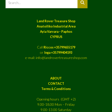
Land Rover Treasure Shop
Anatoiliko Industrial Area
Ayia Varvara – Paphos
CYPRUS
Call
Riccos +35799655179
or
Inga +35799404193
e-mail: info@landrovertreasureshop.com
ABOUT
CONTACT
Terms & Conditions
Opening hours (GMT +2)
9.00-18.00 Mon – Friday
9.00-13.00 Saturday