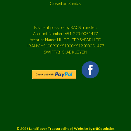
Closed on Sunday
Payment possible by BACS transfer:
Account Number: 651-220-0051477
Account Name: HILDE JEEP SAFARI LTD
IBAN:CY51009006510006512200051477
SWIFT/BIC: ABKLCY2N
© 2026 Land Rover Treasure Shop | Website by
uNICqsolution