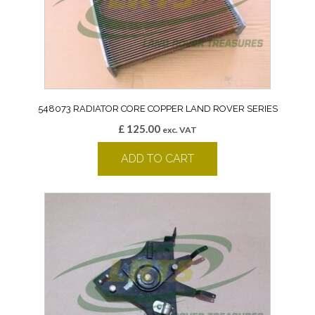
548073 RADIATOR CORE COPPER LAND ROVER SERIES
£
125.00
exc. VAT
ADD TO CART