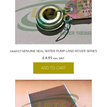
244207 GENUINE SEAL WATER PUMP LAND ROVER SERIES
£
4.95
exc. VAT
ADD TO CART