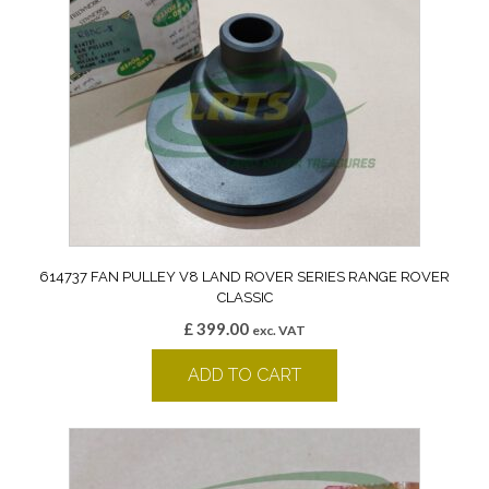
614737 FAN PULLEY V8 LAND ROVER SERIES RANGE ROVER
CLASSIC
£
399.00
exc. VAT
ADD TO CART