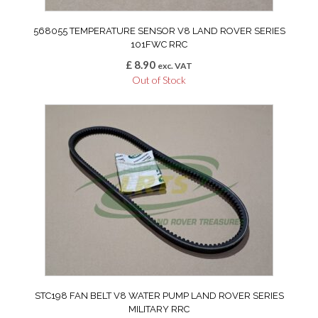
568055 TEMPERATURE SENSOR V8 LAND ROVER SERIES
101FWC RRC
£
8.90
exc. VAT
Out of Stock
STC198 FAN BELT V8 WATER PUMP LAND ROVER SERIES
MILITARY RRC