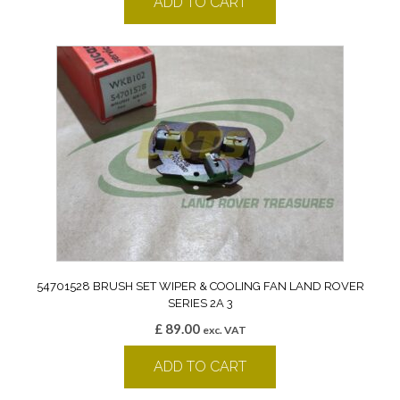
ADD TO CART
54701528 BRUSH SET WIPER & COOLING FAN LAND ROVER
SERIES 2A 3
£
89.00
exc. VAT
ADD TO CART