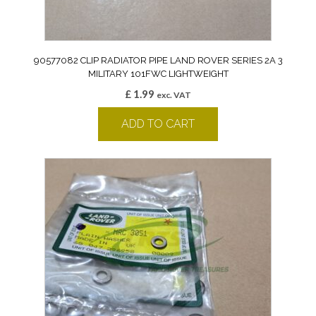
90577082 CLIP RADIATOR PIPE LAND ROVER SERIES 2A 3
MILITARY 101FWC LIGHTWEIGHT
£
1.99
exc. VAT
ADD TO CART