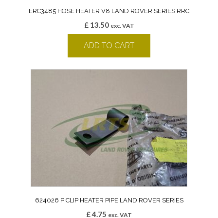
ERC3485 HOSE HEATER V8 LAND ROVER SERIES RRC
£
13.50
exc. VAT
ADD TO CART
624026 P CLIP HEATER PIPE LAND ROVER SERIES
£
4.75
exc. VAT