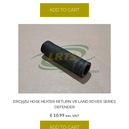
ADD TO CART
ERC3562 HOSE HEATER RETURN V8 LAND ROVER SERIES
DEFENDER
£
10.99
exc. VAT
ADD TO CART