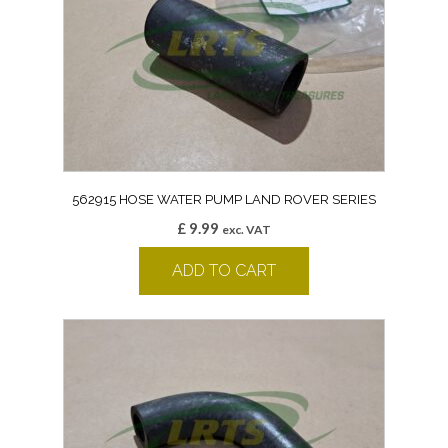
562915 HOSE WATER PUMP LAND ROVER SERIES
£
9.99
exc. VAT
ADD TO CART