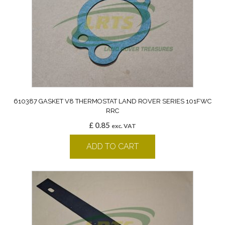
610387 GASKET V8 THERMOSTAT LAND ROVER SERIES 101FWC
RRC
£
0.85
exc. VAT
ADD TO CART