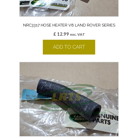
NRC3317 HOSE HEATER V8 LAND ROVER SERIES
£
12.99
exc. VAT
ADD TO CART