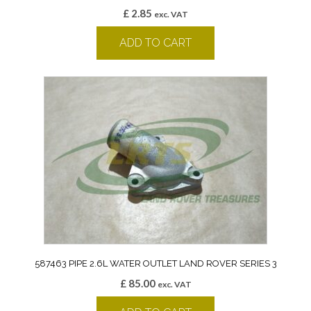
£
2.85
exc. VAT
ADD TO CART
587463 PIPE 2.6L WATER OUTLET LAND ROVER SERIES 3
£
85.00
exc. VAT