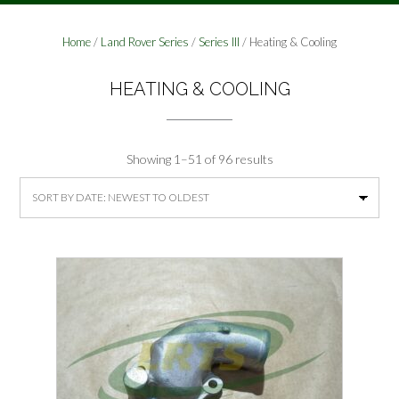
Home
/
Land Rover Series
/
Series III
/ Heating & Cooling
HEATING & COOLING
Sorted
Showing 1–51 of 96 results
by
latest