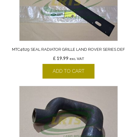
MTC4829 SEAL RADIATOR GRILLE LAND ROVER SERIES DEF
£
19.99
exc. VAT
ADD TO CART