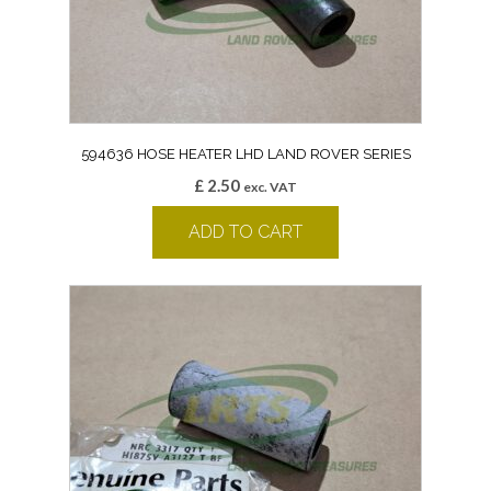
594636 HOSE HEATER LHD LAND ROVER SERIES
£
2.50
exc. VAT
ADD TO CART