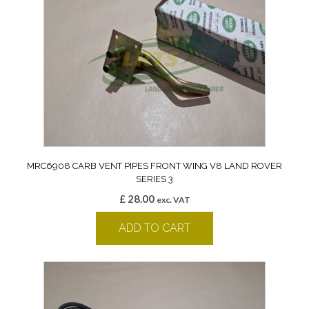
MRC6908 CARB VENT PIPES FRONT WING V8 LAND ROVER
SERIES 3
£
28.00
exc. VAT
ADD TO CART