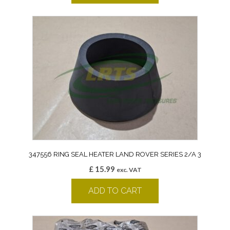
347556 RING SEAL HEATER LAND ROVER SERIES 2/A 3
£
15.99
exc. VAT
ADD TO CART