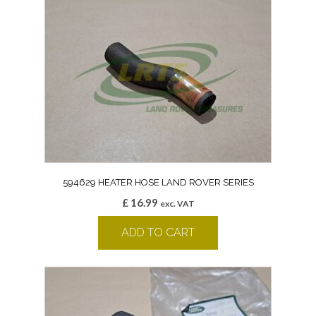
594629 HEATER HOSE LAND ROVER SERIES
£
16.99
exc. VAT
ADD TO CART