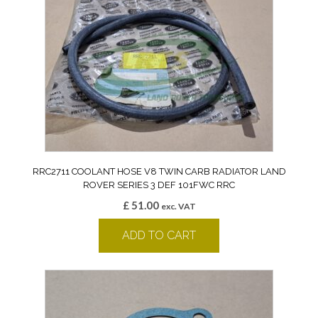
RRC2711 COOLANT HOSE V8 TWIN CARB RADIATOR LAND
ROVER SERIES 3 DEF 101FWC RRC
£
51.00
exc. VAT
ADD TO CART