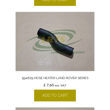
594629 HOSE HEATER LAND ROVER SERIES
£
7.60
exc. VAT
ADD TO CART