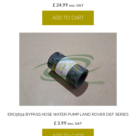
£
24.99
exc. VAT
ADD TO CART
ERC5654 BYPASS HOSE WATER PUMP LAND ROVER DEF SERIES
£
3.99
exc. VAT
ADD TO CART