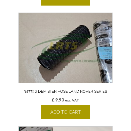
347746 DEMISTER HOSE LAND ROVER SERIES
£
9.90
exc. VAT
ADD TO CART