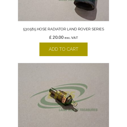
530585 HOSE RADIATOR LAND ROVER SERIES
£
20.00
exc. VAT
ADD TO CART