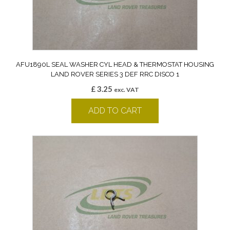
AFU1890L SEAL WASHER CYL HEAD & THERMOSTAT HOUSING
LAND ROVER SERIES 3 DEF RRC DISCO 1
£
3.25
exc. VAT
ADD TO CART