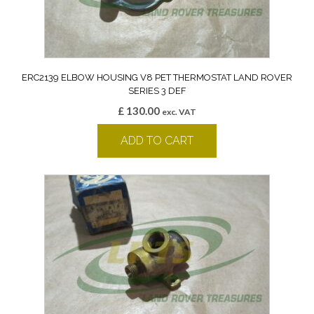
ERC2139 ELBOW HOUSING V8 PET THERMOSTAT LAND ROVER
SERIES 3 DEF
£
130.00
exc. VAT
ADD TO CART