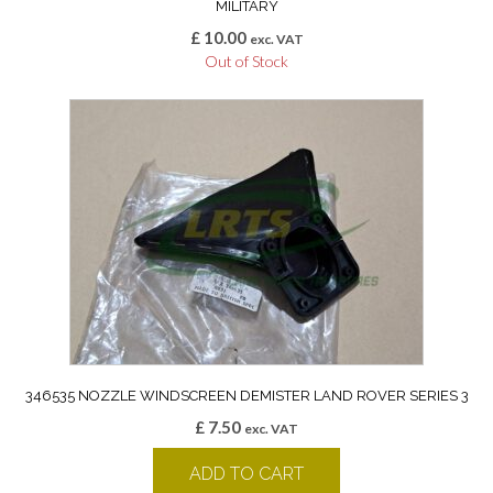
MILITARY
£
10.00
exc. VAT
Out of Stock
346535 NOZZLE WINDSCREEN DEMISTER LAND ROVER SERIES 3
£
7.50
exc. VAT
ADD TO CART