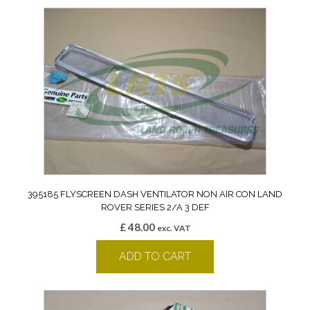
395185 FLYSCREEN DASH VENTILATOR NON AIR CON LAND
ROVER SERIES 2/A 3 DEF
£
48.00
exc. VAT
ADD TO CART