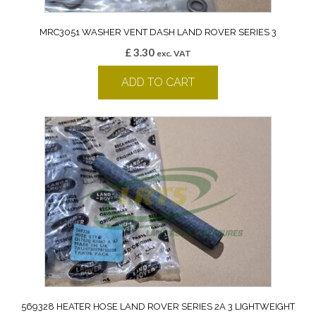
MRC3051 WASHER VENT DASH LAND ROVER SERIES 3
£
3.30
exc. VAT
ADD TO CART
569328 HEATER HOSE LAND ROVER SERIES 2A 3 LIGHTWEIGHT