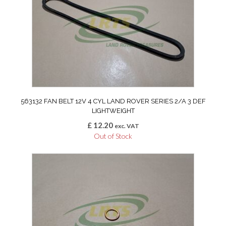
563132 FAN BELT 12V 4 CYL LAND ROVER SERIES 2/A 3 DEF
LIGHTWEIGHT
£
12.20
exc. VAT
Out of Stock