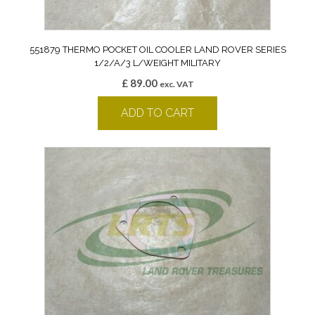
551879 THERMO POCKET OIL COOLER LAND ROVER SERIES
1/2/A/3 L/WEIGHT MILITARY
£
89.00
exc. VAT
ADD TO CART