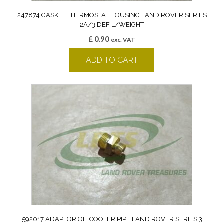
247874 GASKET THERMOSTAT HOUSING LAND ROVER SERIES
2A/3 DEF L/WEIGHT
£
0.90
exc. VAT
ADD TO CART
592017 ADAPTOR OIL COOLER PIPE LAND ROVER SERIES 3