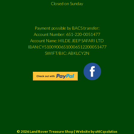
Closed on Sunday
Payment possible by BACS transfer:
Account Number: 651-220-0051477
Account Name: HILDE JEEP SAFARI LTD
IBAN:CY51009006510006512200051477
SWIFT/BIC: ABKLCY2N
© 2026 Land Rover Treasure Shop | Website by
uNICqsolution