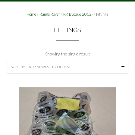
Home
/
Range Rover
/
RR Evoque 2012-
/ Fittings
FITTINGS
Showing the single result