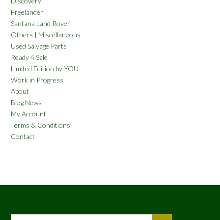
Discovery
Freelander
Santana Land Rover
Others | Miscellaneous
Used Salvage Parts
Ready 4 Sale
Limited Edition by YOU
Work in Progress
About
Blog News
My Account
Terms & Conditions
Contact