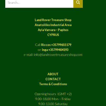
Land Rover Treasure Shop
Anatoiliko Industrial Area
Ayia Varvara – Paphos
CYPRUS
Call
Riccos +35799655179
or
Inga +35799404193
e-mail: info@landrovertreasureshop.com
ABOUT
CONTACT
Terms & Conditions
Opening hours (GMT +2)
9.00-18.00 Mon – Friday
9.00-13.00 Saturday