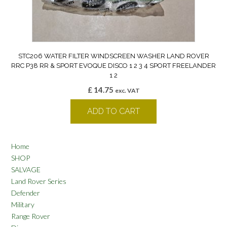
STC206 WATER FILTER WINDSCREEN WASHER LAND ROVER
RRC P38 RR & SPORT EVOQUE DISCO 1 2 3 4 SPORT FREELANDER
1 2
£
14.75
exc. VAT
ADD TO CART
Home
SHOP
SALVAGE
Land Rover Series
Defender
Military
Range Rover