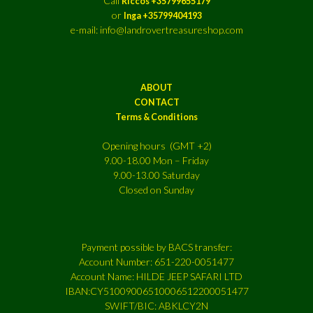
Call
Riccos +35799655179
or
Inga +35799404193
e-mail: info@landrovertreasureshop.com
ABOUT
CONTACT
Terms & Conditions
Opening hours (GMT +2)
9.00-18.00 Mon – Friday
9.00-13.00 Saturday
Closed on Sunday
Payment possible by BACS transfer:
Account Number: 651-220-0051477
Account Name: HILDE JEEP SAFARI LTD
IBAN:CY51009006510006512200051477
SWIFT/BIC: ABKLCY2N