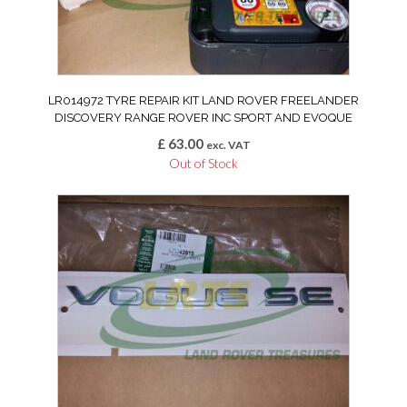
LR014972 TYRE REPAIR KIT LAND ROVER FREELANDER
DISCOVERY RANGE ROVER INC SPORT AND EVOQUE
£
63.00
exc. VAT
Out of Stock