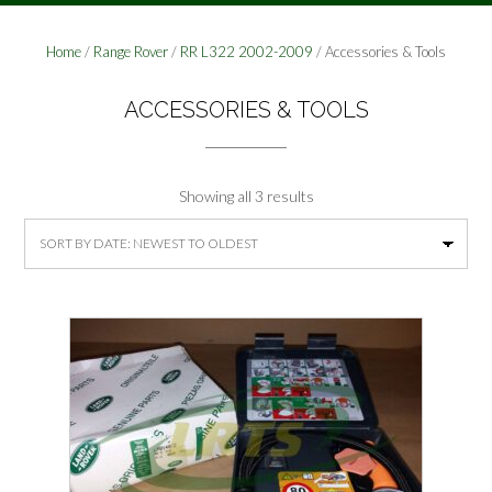
Home
/
Range Rover
/
RR L322 2002-2009
/ Accessories & Tools
ACCESSORIES & TOOLS
Sorted
Showing all 3 results
by
latest