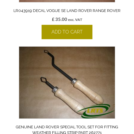
LR043919 DECAL VOGUE SE LAND ROVER RANGE ROVER
£
35.00
exc. VAT
ADD TO CART
GENUINE LAND ROVER SPECIAL TOOL SET FOR FITTING
WEATHER FILLING STRIP PART 262771