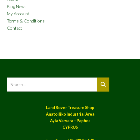
Blog News
My Account
Terms & Conditions
Contact
Land Rover Treasure Shop
Anatoiliko Industrial Area
Ayia Varvara – Paphos
CYPRUS