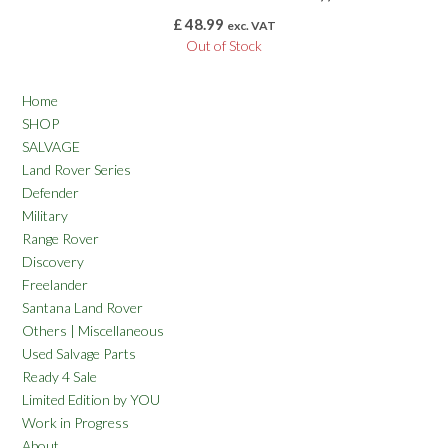
£
48.99
exc. VAT
Out of Stock
Home
SHOP
SALVAGE
Land Rover Series
Defender
Military
Range Rover
Discovery
Freelander
Santana Land Rover
Others | Miscellaneous
Used Salvage Parts
Ready 4 Sale
Limited Edition by YOU
Work in Progress
About