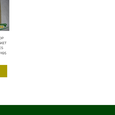
OP
SKET
ES
6195