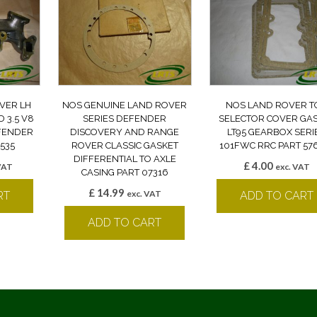
VER LH
NOS GENUINE LAND ROVER
NOS LAND ROVER T
 3.5 V8
SERIES DEFENDER
SELECTOR COVER GA
EFENDER
DISCOVERY AND RANGE
LT95 GEARBOX SERI
535
ROVER CLASSIC GASKET
101FWC RRC PART 57
DIFFERENTIAL TO AXLE
£
4.00
VAT
exc. VAT
CASING PART 07316
£
14.99
exc. VAT
RT
ADD TO CART
ADD TO CART