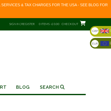
 SERVICES & TAX CHARGES FOR THE USA - SEE BLOG FOR
SIGN IN | REGISTER
0 ITEMS - £ 0.00
CHECKOUT
GBP
EUR
RT
BLOG
SEARCH