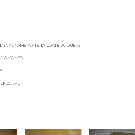
E!
DECAL NAME PLATE TAILGATE VOGUE SE
013 ONWARD
9
 LR113641