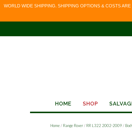
WORLD WIDE SHIPPING. SHIPPING OPTIONS & COSTS ARE
Skip
to
content
HOME
SHOP
SALVAG
Home
/
Range Rover
/
RR L322 2002-2009
/
Bod