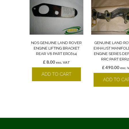
NOS GENUINE LAND ROVER
GENUINE LAND RO
ENGINE LIFTING BRACKET
EXHAUST MANIFOLD
REAR V8 PART ERC614
ENGINE SERIES D
RRC PART ERR2
£
8.00
exc. VAT
£
490.00
exc. 
ADD TO CART
ADD TO CA