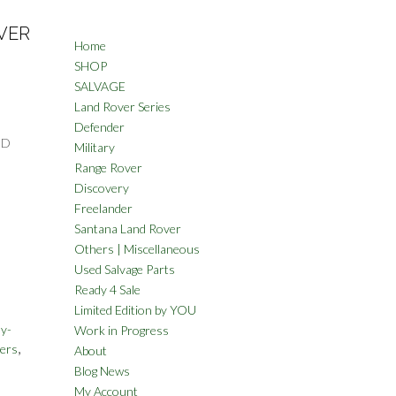
VER
Home
SHOP
SALVAGE
Land Rover Series
Defender
ND
Military
Range Rover
Discovery
Freelander
Santana Land Rover
Others | Miscellaneous
Used Salvage Parts
Ready 4 Sale
Limited Edition by YOU
y-
Work in Progress
,
ers
About
Blog News
My Account