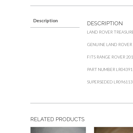
Description
DESCRIPTION
LAND ROVER TREASUR
GENUINE LAND ROVER 
FITS RANGE ROVER 2
PART NUMBER LR04391
SUPERSEDED LR096113
RELATED PRODUCTS