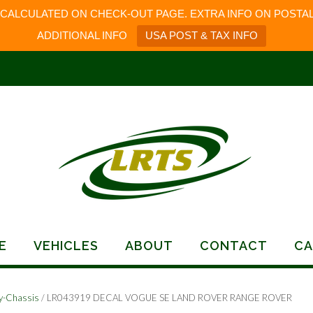
 CALCULATED ON CHECK-OUT PAGE. EXTRA INFO ON POSTAL
ADDITIONAL INFO
USA POST & TAX INFO
E
VEHICLES
ABOUT
CONTACT
CA
y-Chassis
/ LR043919 DECAL VOGUE SE LAND ROVER RANGE ROVER