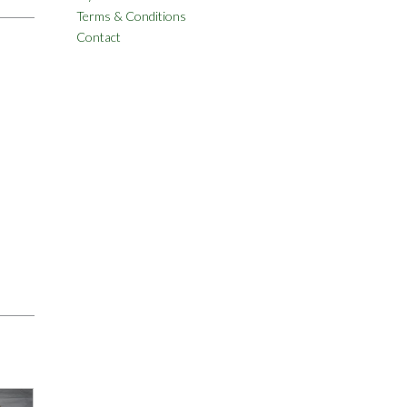
Terms & Conditions
Contact