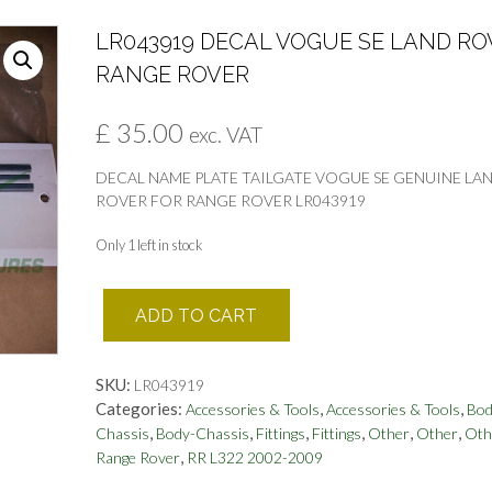
LR043919 DECAL VOGUE SE LAND RO
RANGE ROVER
£
35.00
exc. VAT
DECAL NAME PLATE TAILGATE VOGUE SE GENUINE LA
ROVER FOR RANGE ROVER LR043919
Only 1 left in stock
LR043919
ADD TO CART
DECAL
VOGUE
SE
SKU:
LR043919
LAND
Categories:
,
,
Accessories & Tools
Accessories & Tools
Bod
ROVER
,
,
,
,
,
,
Chassis
Body-Chassis
Fittings
Fittings
Other
Other
Oth
RANGE
,
Range Rover
RR L322 2002-2009
ROVER
quantity