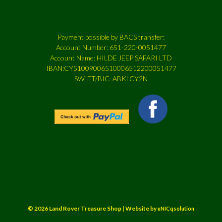
Payment possible by BACS transfer:
Account Number: 651-220-0051477
Account Name: HILDE JEEP SAFARI LTD
IBAN:CY51009006510006512200051477
SWIFT/BIC: ABKLCY2N
© 2026 Land Rover Treasure Shop | Website by
uNICqsolution