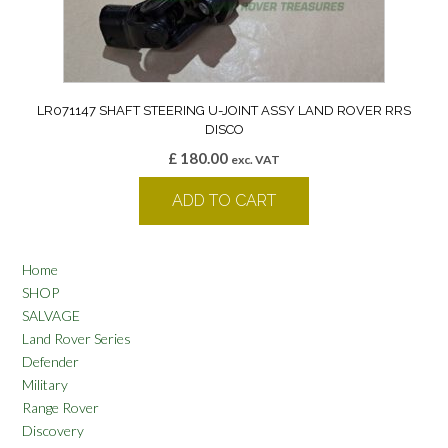
LR071147 SHAFT STEERING U-JOINT ASSY LAND ROVER RRS
DISCO
£
180.00
exc. VAT
ADD TO CART
Home
SHOP
SALVAGE
Land Rover Series
Defender
Military
Range Rover
Discovery