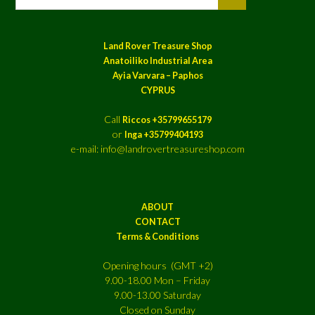
Land Rover Treasure Shop
Anatoiliko Industrial Area
Ayia Varvara – Paphos
CYPRUS
Call
Riccos +35799655179
or
Inga +35799404193
e-mail: info@landrovertreasureshop.com
ABOUT
CONTACT
Terms & Conditions
Opening hours (GMT +2)
9.00-18.00 Mon – Friday
9.00-13.00 Saturday
Closed on Sunday