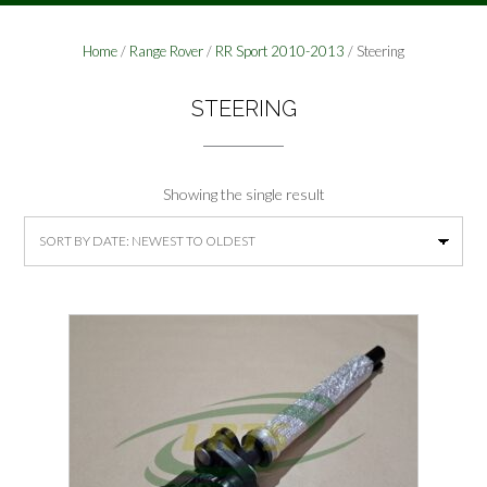
Home
/
Range Rover
/
RR Sport 2010-2013
/ Steering
STEERING
Showing the single result