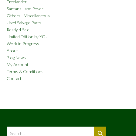
Freelander
Santana Land Rover
Others | Miscellaneous
Used Salvage Parts
Ready 4 Sale
Limited Edition by YOU
Work in Progress
About
Blog News
My Account
Terms & Conditions
Contact