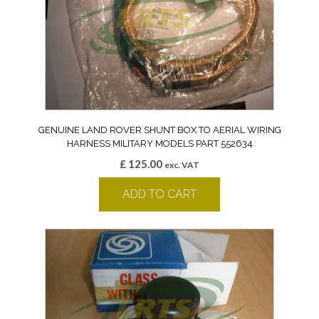
GENUINE LAND ROVER SHUNT BOX TO AERIAL WIRING
HARNESS MILITARY MODELS PART 552634
£
125.00
exc. VAT
ADD TO CART