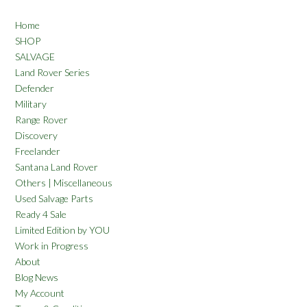
Home
SHOP
SALVAGE
Land Rover Series
Defender
Military
Range Rover
Discovery
Freelander
Santana Land Rover
Others | Miscellaneous
Used Salvage Parts
Ready 4 Sale
Limited Edition by YOU
Work in Progress
About
Blog News
My Account