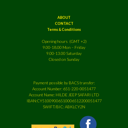
ABOUT
CONTACT
Terms & Conditions
Opening hours (GMT +2)
9.00-18.00 Mon – Friday
9.00-13.00 Saturday
Closed on Sunday
Payment possible by BACS transfer:
Account Number: 651-220-0051477
Account Name: HILDE JEEP SAFARI LTD
IBAN:CY51009006510006512200051477
SWIFT/BIC: ABKLCY2N