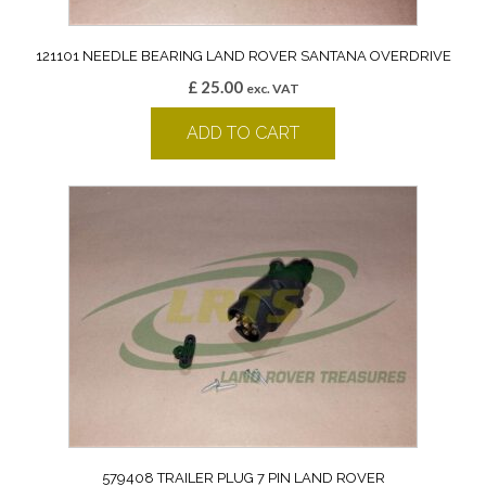
121101 NEEDLE BEARING LAND ROVER SANTANA OVERDRIVE
£
25.00
exc. VAT
ADD TO CART
579408 TRAILER PLUG 7 PIN LAND ROVER