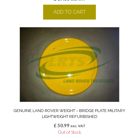
ADD TO CART
GENUINE LAND ROVER WEIGHT – BRIDGE PLATE MILITARY
LIGHTWEIGHT REFURBISHED
£
50.99
exc. VAT
Out of Stock