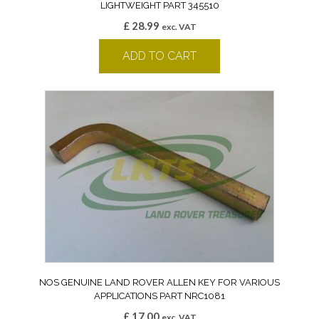
LIGHTWEIGHT PART 345510
£
28.99
exc. VAT
ADD TO CART
NOS GENUINE LAND ROVER ALLEN KEY FOR VARIOUS
APPLICATIONS PART NRC1081
£
17.00
exc. VAT