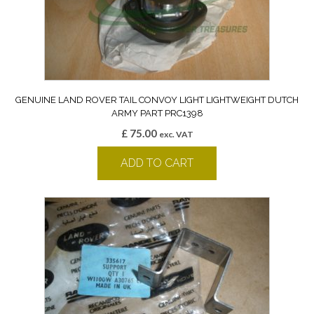
GENUINE LAND ROVER TAIL CONVOY LIGHT LIGHTWEIGHT DUTCH
ARMY PART PRC1398
£
75.00
exc. VAT
ADD TO CART