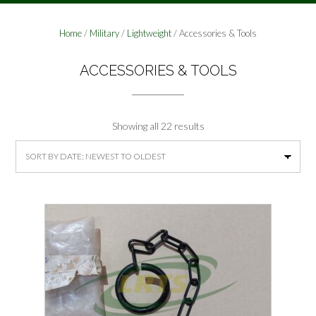
Home
/
Military
/
Lightweight
/ Accessories & Tools
ACCESSORIES & TOOLS
Sorted
Showing all 22 results
by
latest