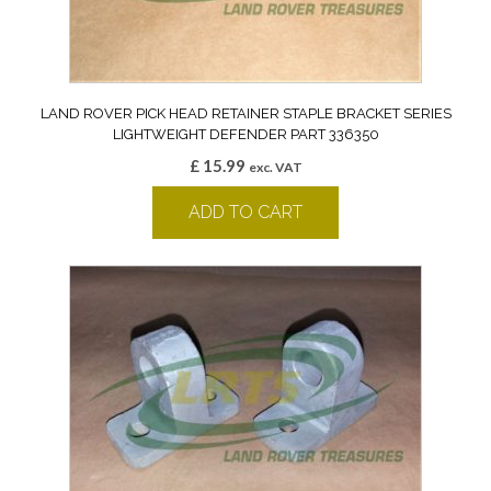
LAND ROVER PICK HEAD RETAINER STAPLE BRACKET SERIES
LIGHTWEIGHT DEFENDER PART 336350
£
15.99
exc. VAT
ADD TO CART