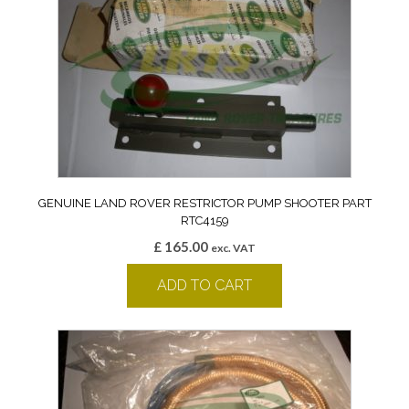
GENUINE LAND ROVER RESTRICTOR PUMP SHOOTER PART
RTC4159
£
165.00
exc. VAT
ADD TO CART