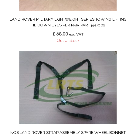
LAND ROVER MILITARY LIGHTWEIGHT SERIES TOWING LIFTING
TIE DOWN EYES PER PAIR PART 559882
£
68.00
exc. VAT
Out of Stock
NOS LAND ROVER STRAP ASSEMBLY SPARE WHEEL BONNET