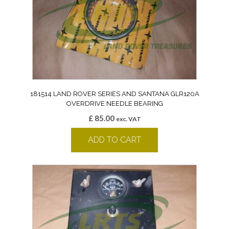
181514 LAND ROVER SERIES AND SANTANA GLR120A
OVERDRIVE NEEDLE BEARING
£
85.00
exc. VAT
ADD TO CART