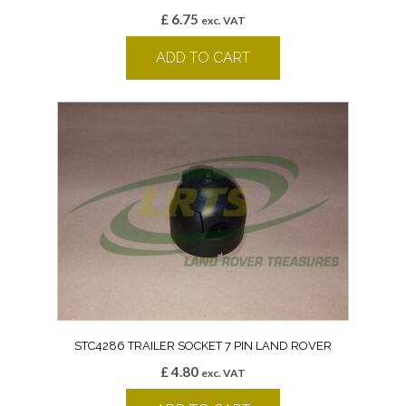
£
6.75
exc. VAT
ADD TO CART
STC4286 TRAILER SOCKET 7 PIN LAND ROVER
£
4.80
exc. VAT