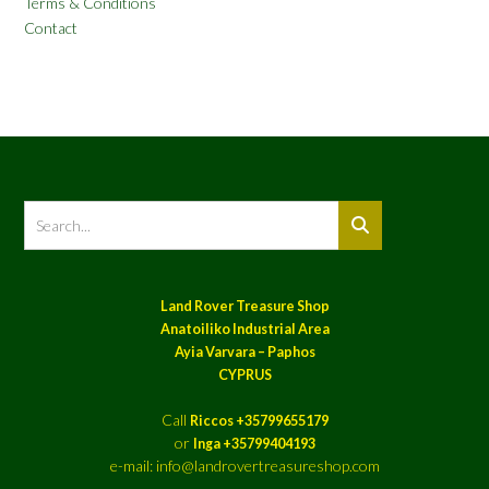
Terms & Conditions
Contact
Land Rover Treasure Shop
Anatoiliko Industrial Area
Ayia Varvara – Paphos
CYPRUS
Call
Riccos +35799655179
or
Inga +35799404193
e-mail: info@landrovertreasureshop.com