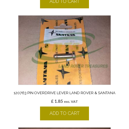
ADD TO CART
120763 PIN OVERDRIVE LEVER LAND ROVER & SANTANA
£
1.85
exc. VAT
ADD TO CART