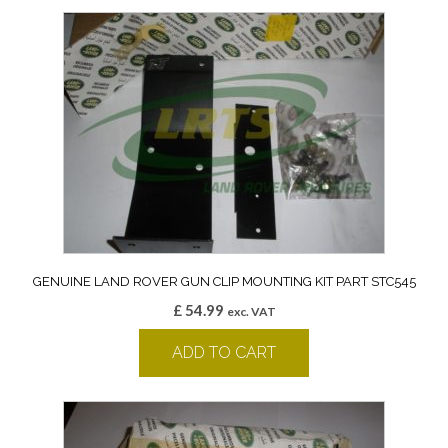
GENUINE LAND ROVER GUN CLIP MOUNTING KIT PART STC545
£
54.99
exc. VAT
ADD TO CART