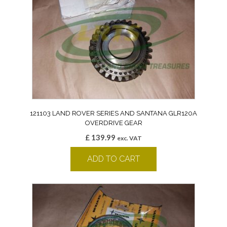
121103 LAND ROVER SERIES AND SANTANA GLR120A
OVERDRIVE GEAR
£
139.99
exc. VAT
ADD TO CART