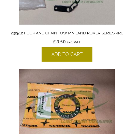
232512 HOOK AND CHAIN TOW PIN LAND ROVER SERIES RRC
£
3.50
exc. VAT
ADD TO CART