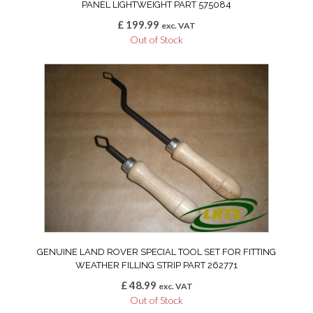
PANEL LIGHTWEIGHT PART 575084
£
199.99
exc. VAT
Out of Stock
GENUINE LAND ROVER SPECIAL TOOL SET FOR FITTING
WEATHER FILLING STRIP PART 262771
£
48.99
exc. VAT
Out of Stock