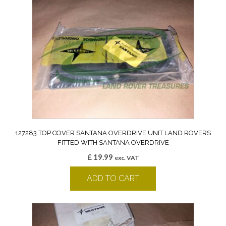
127283 TOP COVER SANTANA OVERDRIVE UNIT LAND ROVERS
FITTED WITH SANTANA OVERDRIVE
£
19.99
exc. VAT
ADD TO CART