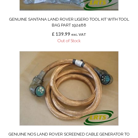
GENUINE SANTANA LAND ROVER LIGERO TOOL KIT WITH TOOL
BAG PART 192488
£
139.99
exc. VAT
Out of Stock
GENUINE NOS LAND ROVER SCREENED CABLE GENERATOR TO