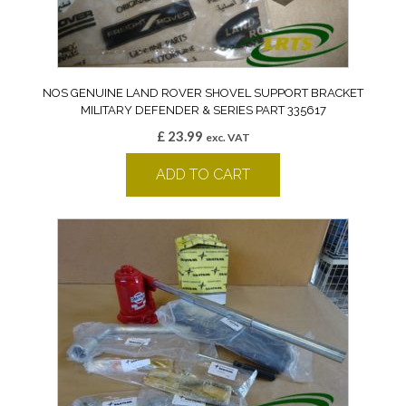
NOS GENUINE LAND ROVER SHOVEL SUPPORT BRACKET
MILITARY DEFENDER & SERIES PART 335617
£
23.99
exc. VAT
ADD TO CART