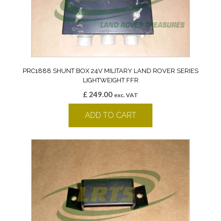
PRC1888 SHUNT BOX 24V MILITARY LAND ROVER SERIES
LIGHTWEIGHT FFR
£
249.00
exc. VAT
ADD TO CART