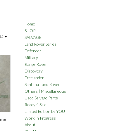
Home
SHOP
SALVAGE
Land Rover Series
Defender
Military
Range Rover
Discovery
Freelander
Santana Land Rover
Others | Miscellaneous
Used Salvage Parts
Ready 4 Sale
Limited Edition by YOU
Work in Progress
BOX
About