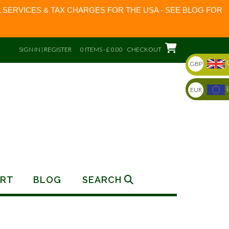
 SERVICES & TAX CHARGES FOR THE USA - SEE BLOG FOR
SIGN IN | REGISTER
0 ITEMS - £ 0.00
CHECKOUT
GBP
EUR
RT
BLOG
SEARCH