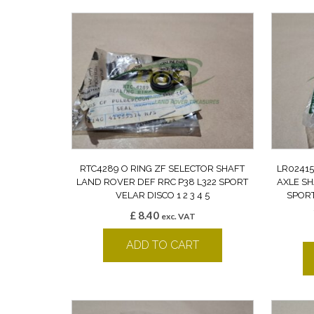
RTC4289 O RING ZF SELECTOR SHAFT
LR02415
LAND ROVER DEF RRC P38 L322 SPORT
AXLE SH
VELAR DISCO 1 2 3 4 5
SPORT
£
8.40
exc. VAT
ADD TO CART