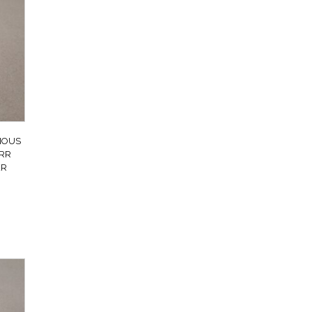
IOUS
 RR
ER