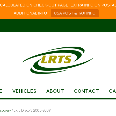
 CALCULATED ON CHECK-OUT PAGE. EXTRA INFO ON POSTAL
ADDITIONAL INFO
USA POST & TAX INFO
E
VEHICLES
ABOUT
CONTACT
CA
scovery
/ LR 3 Disco 3 2005-2009