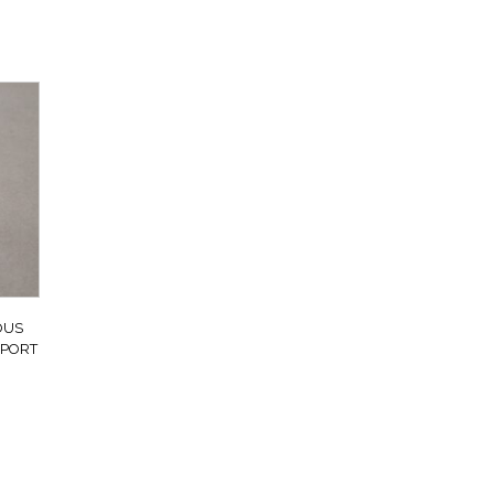
OUS
SPORT