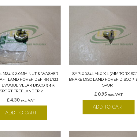
1 M24 X 2.0MM NUT & WASHER
SYP100241 M10 X 1.5MM TORX S
AFT LAND ROVER DEF RR L322
BRAKE DISC LAND ROVER DISCO 3 &
 EVOQUE VELAR DISCO 3 4 5
SPORT
SPORT FREELANDER 2
£
0.95
exc. VAT
£
4.30
exc. VAT
ADD TO CART
ADD TO CART