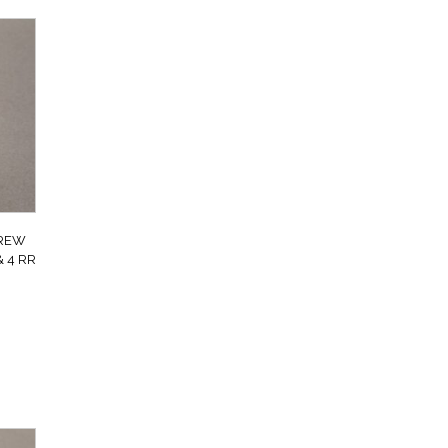
CREW
 4 RR