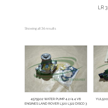
LR 3
Sorted
Showing all 36 results
by
latest
4575902 WATER PUMP 4.2/4.4 V8
YUL500
ENGINES LAND ROVER L320 L322 DISCO 3