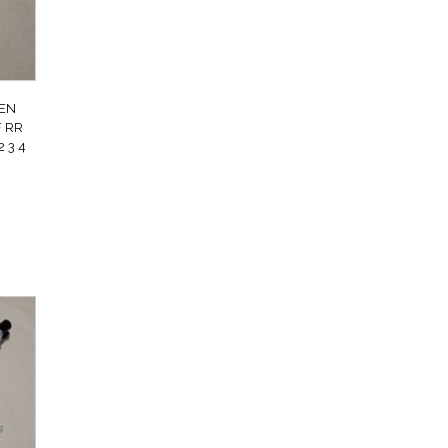
EN
 RR
 3 4