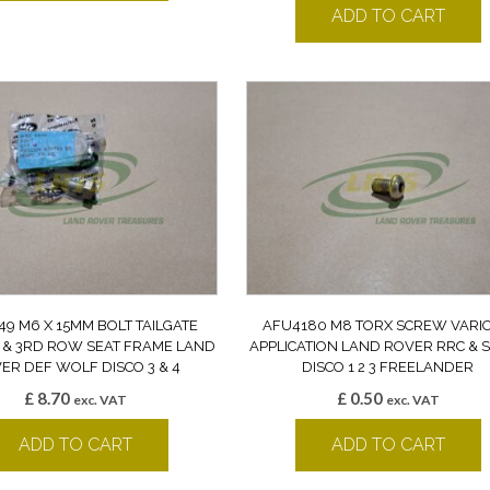
ADD TO CART
49 M6 X 15MM BOLT TAILGATE
AFU4180 M8 TORX SCREW VARI
 & 3RD ROW SEAT FRAME LAND
APPLICATION LAND ROVER RRC & 
ER DEF WOLF DISCO 3 & 4
DISCO 1 2 3 FREELANDER
£
8.70
£
0.50
exc. VAT
exc. VAT
ADD TO CART
ADD TO CART