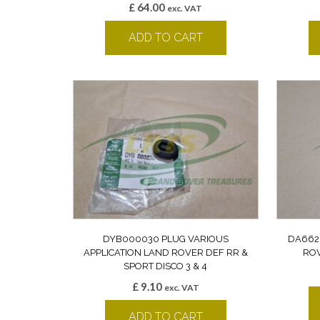
£
64.00
exc. VAT
ADD TO CART
DYB000030 PLUG VARIOUS
DA662
APPLICATION LAND ROVER DEF RR &
ROV
SPORT DISCO 3 & 4
£
9.10
exc. VAT
ADD TO CART