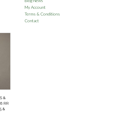
Blog News
My Account
Terms & Conditions
Contact
S &
8 RR
5 &