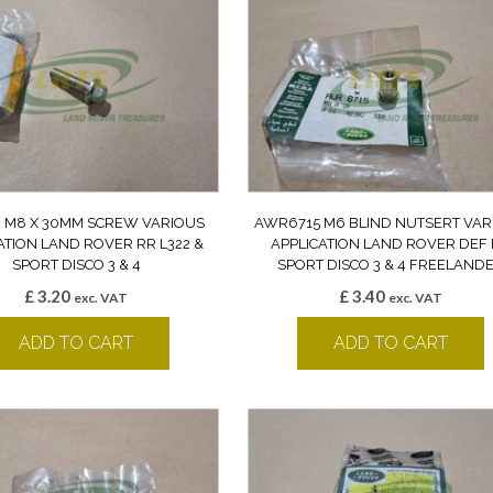
2 M8 X 30MM SCREW VARIOUS
AWR6715 M6 BLIND NUTSERT VAR
ATION LAND ROVER RR L322 &
APPLICATION LAND ROVER DEF
SPORT DISCO 3 & 4
SPORT DISCO 3 & 4 FREELAND
£
3.20
£
3.40
exc. VAT
exc. VAT
ADD TO CART
ADD TO CART