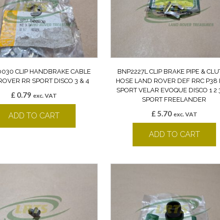
030 CLIP HANDBRAKE CABLE
BNP2227L CLIP BRAKE PIPE & CL
ROVER RR SPORT DISCO 3 & 4
HOSE LAND ROVER DEF RRC P38 
SPORT VELAR EVOQUE DISCO 1 2 3
£
0.79
exc. VAT
SPORT FREELANDER
£
5.70
exc. VAT
ADD TO CART
ADD TO CART