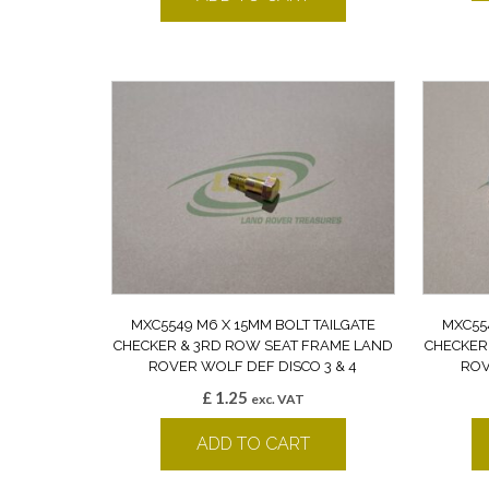
MXC5549 M6 X 15MM BOLT TAILGATE
MXC55
CHECKER & 3RD ROW SEAT FRAME LAND
CHECKER
ROVER WOLF DEF DISCO 3 & 4
ROV
£
1.25
exc. VAT
ADD TO CART