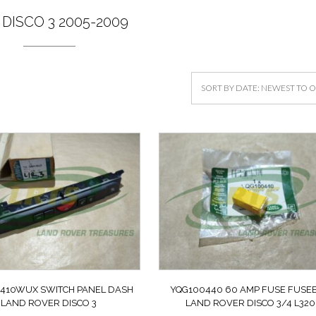
 DISCO 3 2005-2009
410WUX SWITCH PANEL DASH
YQG100440 60 AMP FUSE FUSE
LAND ROVER DISCO 3
LAND ROVER DISCO 3/4 L320