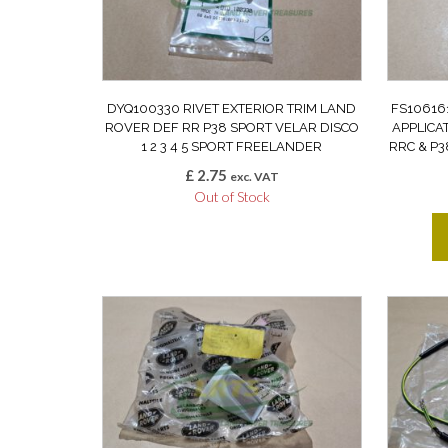
DYQ100330 RIVET EXTERIOR TRIM LAND
FS10616
ROVER DEF RR P38 SPORT VELAR DISCO
APPLICA
1 2 3 4 5 SPORT FREELANDER
RRC & P3
£
2.75
exc. VAT
Out of Stock