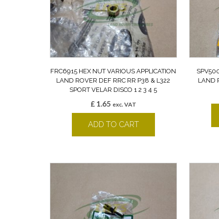
FRC6915 HEX NUT VARIOUS APPLICATION
SPV500
LAND ROVER DEF RRC RR P38 & L322
LAND 
SPORT VELAR DISCO 1 2 3 4 5
£
1.65
exc. VAT
ADD TO CART