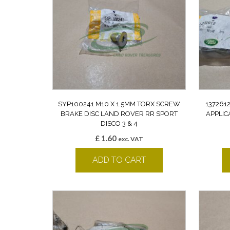
SYP100241 M10 X 1.5MM TORX SCREW
137261
BRAKE DISC LAND ROVER RR SPORT
APPLIC
DISCO 3 & 4
£
1.60
exc. VAT
ADD TO CART