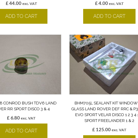
£
44.00
£
4.00
exc. VAT
exc. VAT
ADD TO CART
ADD TO CART
8 CONROD BUSH TDV6 LAND
BHM705L SEALANT KIT WINDOW
ER RR SPORT DISCO 3 & 4
GLASS LAND ROVER DEF RRC & P3
EVO SPORT VELAR DISCO 1 2 3 4 
£
6.80
exc. VAT
SPORT FREELANDER 1 & 2
£
125.00
exc. VAT
ADD TO CART