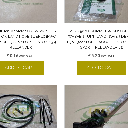
1L M6 X 16MM SCREW VARIOUS
AFU4506 GROMMET WINDSCRE
TION LAND ROVER DEF 101FWC
WASHER PUMP LAND ROVER DEF
8 RR L322 & SPORT DISCO 1 2 3 4
P38 L322 SPORT EVOQUE DISCO 1 2
FREELANDER
SPORT FREELANDER 1 2
£
0.16
£
5.20
exc. VAT
exc. VAT
ADD TO CART
ADD TO CART