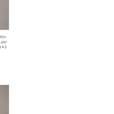
UTCH
L322
 4 5