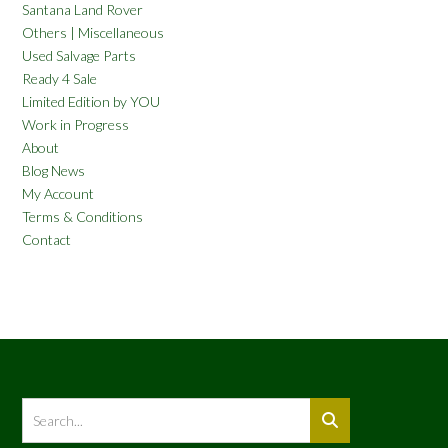
Santana Land Rover
Others | Miscellaneous
Used Salvage Parts
Ready 4 Sale
Limited Edition by YOU
Work in Progress
About
Blog News
My Account
Terms & Conditions
Contact