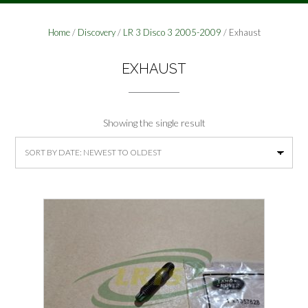
Home
/
Discovery
/
LR 3 Disco 3 2005-2009
/ Exhaust
EXHAUST
Showing the single result