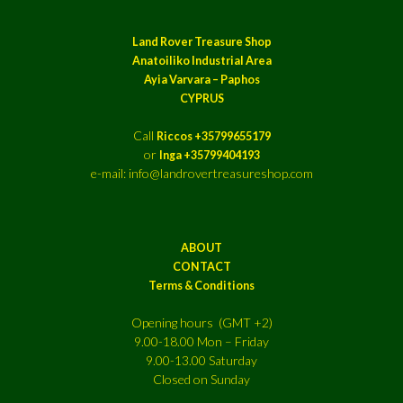
Land Rover Treasure Shop
Anatoiliko Industrial Area
Ayia Varvara – Paphos
CYPRUS
Call
Riccos +35799655179
or
Inga +35799404193
e-mail: info@landrovertreasureshop.com
ABOUT
CONTACT
Terms & Conditions
Opening hours (GMT +2)
9.00-18.00 Mon – Friday
9.00-13.00 Saturday
Closed on Sunday