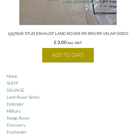
1357628 STUD EXHAUST LAND ROVER RR RRS RR VELAR DISCO
£
3.00
exc. VAT
ADD TO CART
Home
SHOP
SALVAGE
Land Rover Series
Defender
Military
Range Rover
Discovery
Freelander