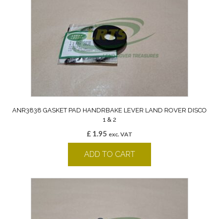
ANR3838 GASKET PAD HANDRBAKE LEVER LAND ROVER DISCO
1 & 2
£
1.95
exc. VAT
ADD TO CART