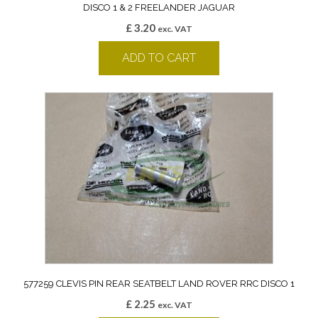
DISCO 1 & 2 FREELANDER JAGUAR
£
3.20
exc. VAT
ADD TO CART
577259 CLEVIS PIN REAR SEATBELT LAND ROVER RRC DISCO 1
£
2.25
exc. VAT