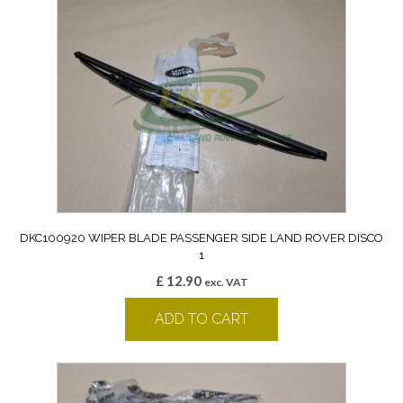
DKC100920 WIPER BLADE PASSENGER SIDE LAND ROVER DISCO
1
£
12.90
exc. VAT
ADD TO CART