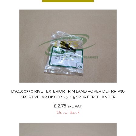
DYQ100330 RIVET EXTERIOR TRIM LAND ROVER DEF RR P38
SPORT VELAR DISCO 1 2 3 4 5 SPORT FREELANDER
£
2.75
exc. VAT
Out of Stock