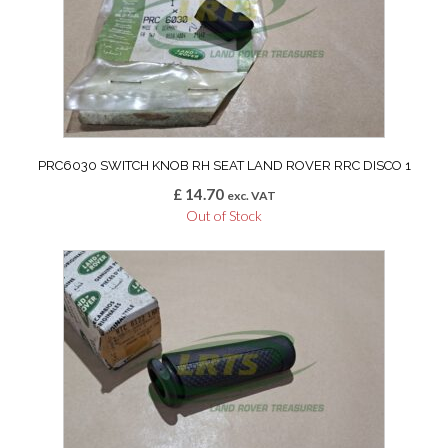
PRC6030 SWITCH KNOB RH SEAT LAND ROVER RRC DISCO 1
£
14.70
exc. VAT
Out of Stock