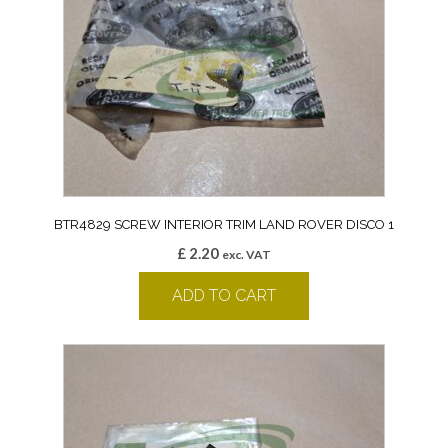
BTR4829 SCREW INTERIOR TRIM LAND ROVER DISCO 1
£
2.20
exc. VAT
ADD TO CART