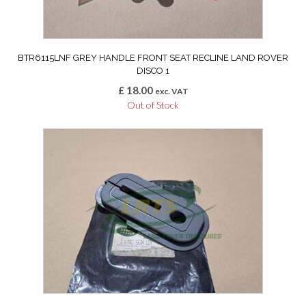
BTR6115LNF GREY HANDLE FRONT SEAT RECLINE LAND ROVER
DISCO 1
£
18.00
exc. VAT
Out of Stock