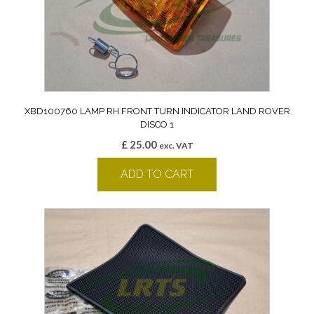
XBD100760 LAMP RH FRONT TURN INDICATOR LAND ROVER
DISCO 1
£
25.00
exc. VAT
ADD TO CART