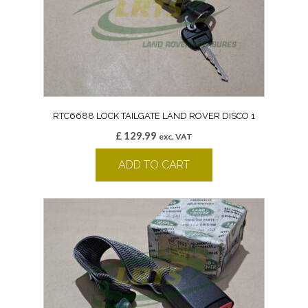
RTC6688 LOCK TAILGATE LAND ROVER DISCO 1
£
129.99
exc. VAT
ADD TO CART