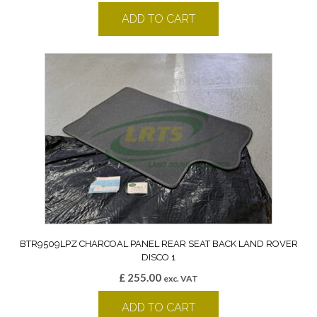
ADD TO CART
BTR9509LPZ CHARCOAL PANEL REAR SEAT BACK LAND ROVER
DISCO 1
£
255.00
exc. VAT
ADD TO CART