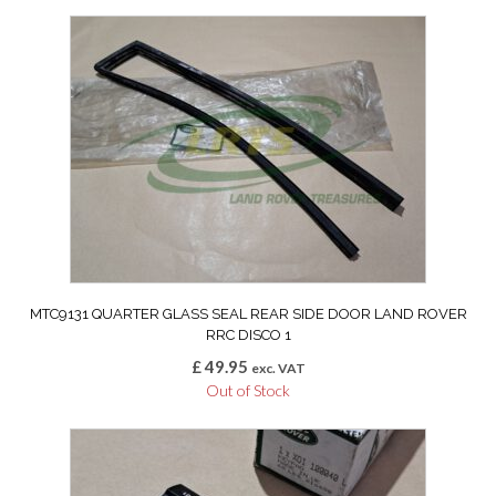
MTC9131 QUARTER GLASS SEAL REAR SIDE DOOR LAND ROVER
RRC DISCO 1
£
49.95
exc. VAT
Out of Stock