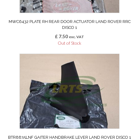
MWC6432 PLATE RH REAR DOOR ACTUATOR LAND ROVER RRC
DISCO 1
£
7.50
exc. VAT
Out of Stock
BTR8835LNF GAITER HANDBRAKE LEVER LAND ROVER DISCO 1