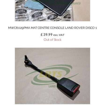
MWC8029PMA MAT CENTRE CONSOLE LAND ROVER DISCO 1
£
39.99
exc. VAT
Out of Stock