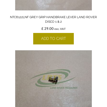
NTC8122LNF GREY GRIP HANDBRAKE LEVER LAND ROVER
DISCO 1 & 2
£
29.00
exc. VAT
ADD TO CART