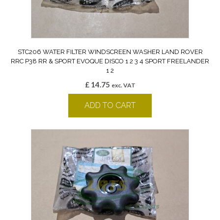
STC206 WATER FILTER WINDSCREEN WASHER LAND ROVER
RRC P38 RR & SPORT EVOQUE DISCO 1 2 3 4 SPORT FREELANDER
1 2
£
14.75
exc. VAT
ADD TO CART