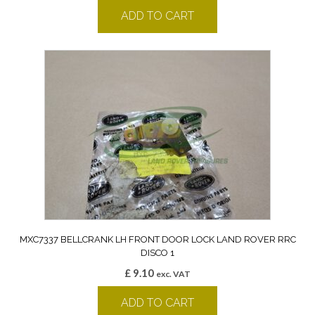
ADD TO CART
MXC7337 BELLCRANK LH FRONT DOOR LOCK LAND ROVER RRC
DISCO 1
£
9.10
exc. VAT
ADD TO CART