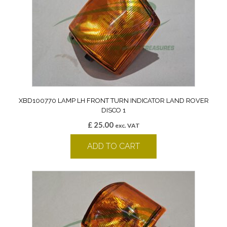
XBD100770 LAMP LH FRONT TURN INDICATOR LAND ROVER
DISCO 1
£
25.00
exc. VAT
ADD TO CART