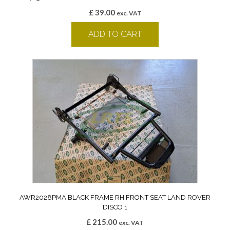
£
39.00
exc. VAT
ADD TO CART
AWR2028PMA BLACK FRAME RH FRONT SEAT LAND ROVER
DISCO 1
£
215.00
exc. VAT