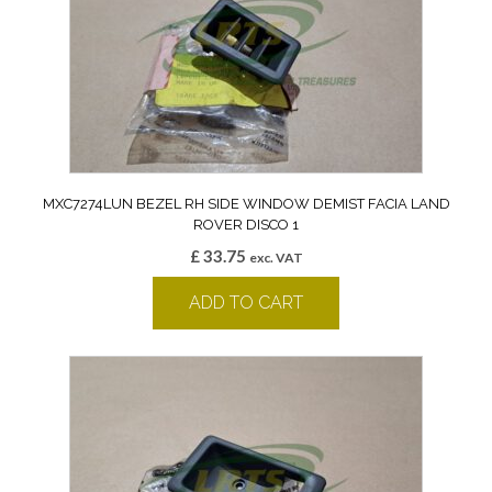
MXC7274LUN BEZEL RH SIDE WINDOW DEMIST FACIA LAND
ROVER DISCO 1
£
33.75
exc. VAT
ADD TO CART