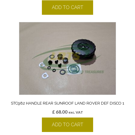
ADD TO CART
STC982 HANDLE REAR SUNROOF LAND ROVER DEF DISCO 1
£
68.00
exc. VAT
ADD TO CART