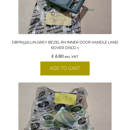
DBP6532LUN GREY BEZEL RH INNER DOOR HANDLE LAND
ROVER DISCO 1
£
6.80
exc. VAT
ADD TO CART