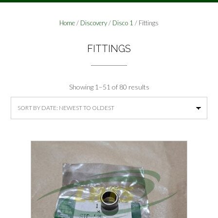
Home
/
Discovery
/
Disco 1
/ Fittings
FITTINGS
Sorted
Showing 1–51 of 80 results
by
latest