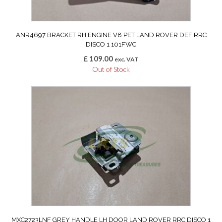
ANR4697 BRACKET RH ENGINE V8 PET LAND ROVER DEF RRC
DISCO 1 101FWC
£
109.00
exc. VAT
Out of Stock
MXC2723LNF GREY HANDLE LH DOOR LAND ROVER RRC DISCO 1