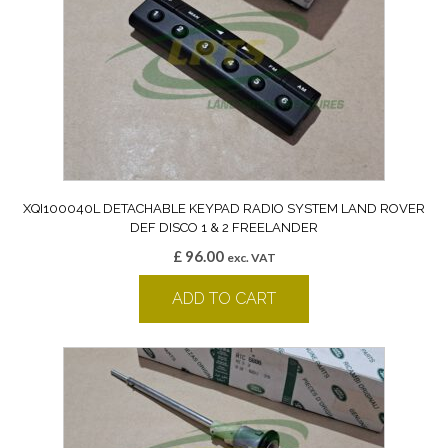
XQI100040L DETACHABLE KEYPAD RADIO SYSTEM LAND ROVER
DEF DISCO 1 & 2 FREELANDER
£
96.00
exc. VAT
ADD TO CART