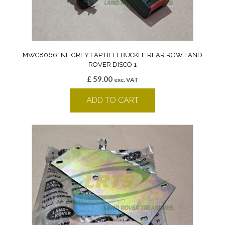
MWC8066LNF GREY LAP BELT BUCKLE REAR ROW LAND
ROVER DISCO 1
£
59.00
exc. VAT
ADD TO CART