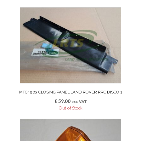
MTC4903 CLOSING PANEL LAND ROVER RRC DISCO 1
£
59.00
exc. VAT
Out of Stock