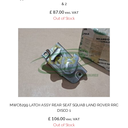
& 2
£
87.00
exc. VAT
Out of Stock
MWC8299 LATCH ASSY REAR SEAT SQUAB LAND ROVER RRC
DISCO 1
£
106.00
exc. VAT
Out of Stock