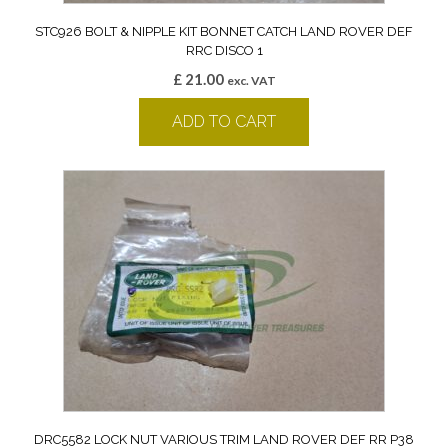
STC926 BOLT & NIPPLE KIT BONNET CATCH LAND ROVER DEF
RRC DISCO 1
£
21.00
exc. VAT
ADD TO CART
DRC5582 LOCK NUT VARIOUS TRIM LAND ROVER DEF RR P38