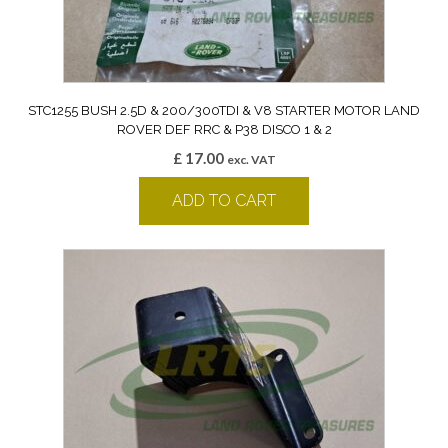
STC1255 BUSH 2.5D & 200/300TDI & V8 STARTER MOTOR LAND
ROVER DEF RRC & P38 DISCO 1 & 2
£
17.00
exc. VAT
ADD TO CART