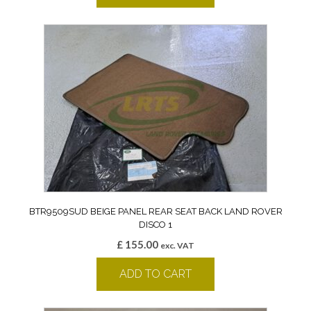
BTR9509SUD BEIGE PANEL REAR SEAT BACK LAND ROVER
DISCO 1
£
155.00
exc. VAT
ADD TO CART