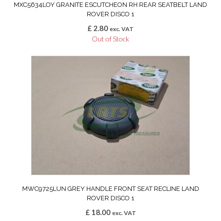
MXC5634LOY GRANITE ESCUTCHEON RH REAR SEATBELT LAND
ROVER DISCO 1
£
2.80
exc. VAT
Out of Stock
MWC9725LUN GREY HANDLE FRONT SEAT RECLINE LAND
ROVER DISCO 1
£
18.00
exc. VAT