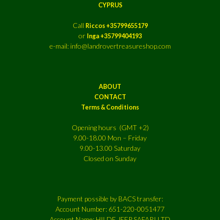
CYPRUS
Call
Riccos +35799655179
or
Inga +35799404193
e-mail: info@landrovertreasureshop.com
ABOUT
CONTACT
Terms & Conditions
Opening hours (GMT +2)
9.00-18.00 Mon – Friday
9.00-13.00 Saturday
Closed on Sunday
Payment possible by BACS transfer:
Account Number: 651-220-0051477
Account Name: HILDE JEEP SAFARI LTD