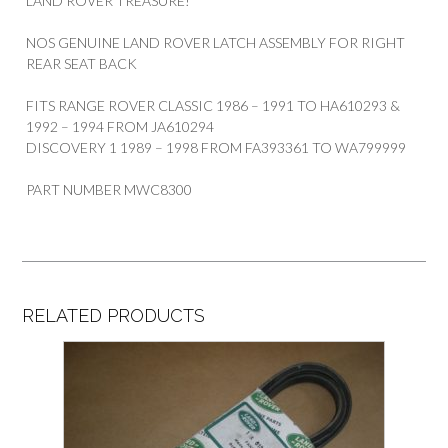
LAND ROVER TREASURE!
NOS GENUINE LAND ROVER LATCH ASSEMBLY FOR RIGHT
REAR SEAT BACK
FITS RANGE ROVER CLASSIC 1986 – 1991 TO HA610293 &
1992 – 1994 FROM JA610294
DISCOVERY 1 1989 – 1998 FROM FA393361 TO WA799999
PART NUMBER MWC8300
RELATED PRODUCTS