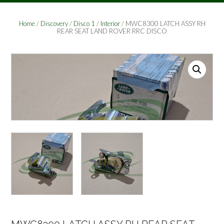
Home
/
Discovery
/
Disco 1
/
Interior
/ MWC8300 LATCH ASSY RH
REAR SEAT LAND ROVER RRC DISCO