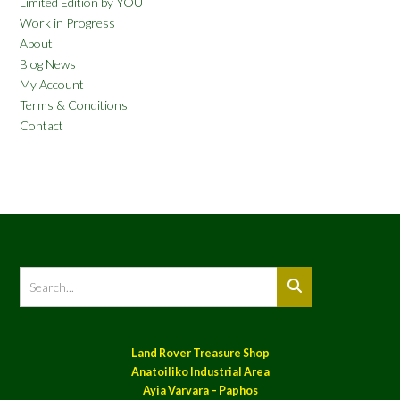
Limited Edition by YOU
Work in Progress
About
Blog News
My Account
Terms & Conditions
Contact
Land Rover Treasure Shop
Anatoiliko Industrial Area
Ayia Varvara – Paphos