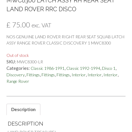
MWC8300 LATCH ASSY RH REAR SEAT
LAND ROVER RRC DISCO
£
75.00
exc. VAT
NOS GENUINE LAND ROVER RIGHT REAR SEAT SQUAB LATCH
ASSY RANGE ROVER CLASSIC DISCOVERY 1 MWC8300
Out of stock
SKU:
MWC8300-LR
Categories:
,
,
,
Classic 1986-1991
Classic 1992-1994
Disco 1
,
,
,
,
,
,
,
Discovery
Fittings
Fittings
Fittings
Interior
Interior
Interior
Range Rover
Description
DESCRIPTION