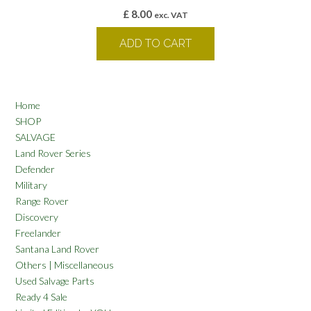
£
8.00
exc. VAT
ADD TO CART
Home
SHOP
SALVAGE
Land Rover Series
Defender
Military
Range Rover
Discovery
Freelander
Santana Land Rover
Others | Miscellaneous
Used Salvage Parts
Ready 4 Sale