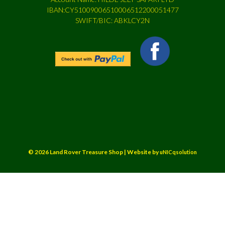
IBAN:CY51009006510006512200051477
SWIFT/BIC: ABKLCY2N
© 2026 Land Rover Treasure Shop | Website by
uNICqsolution