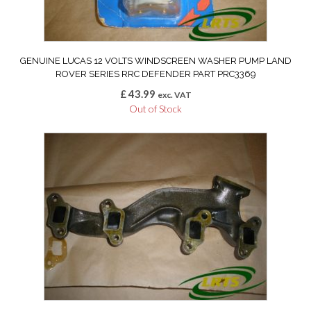
GENUINE LUCAS 12 VOLTS WINDSCREEN WASHER PUMP LAND
ROVER SERIES RRC DEFENDER PART PRC3369
£
43.99
exc. VAT
Out of Stock