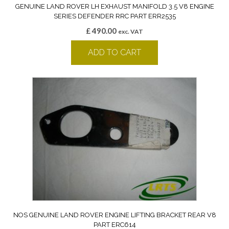
GENUINE LAND ROVER LH EXHAUST MANIFOLD 3.5 V8 ENGINE
SERIES DEFENDER RRC PART ERR2535
£
490.00
exc. VAT
ADD TO CART
NOS GENUINE LAND ROVER ENGINE LIFTING BRACKET REAR V8
PART ERC614