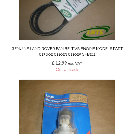
GENUINE LAND ROVER FAN BELT V8 ENGINE MODELS PART
613602 611023 611025 GFB211
£
12.99
exc. VAT
Out of Stock