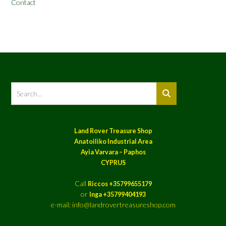
Contact
Land Rover Treasure Shop
Anatoiliko Industrial Area
Ayia Varvara – Paphos
CYPRUS
Call
Riccos +35799655179
or
Inga +35799404193
e-mail: info@landrovertreasureshop.com