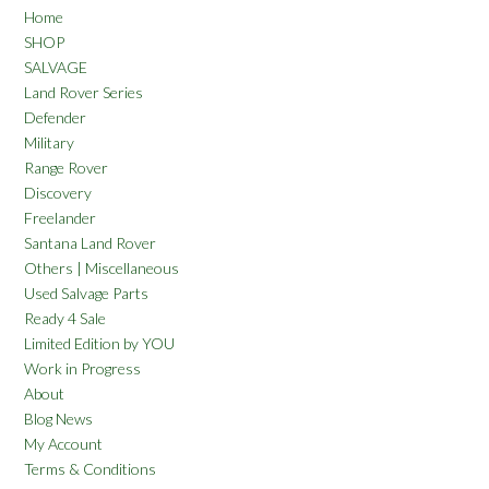
Home
SHOP
SALVAGE
Land Rover Series
Defender
Military
Range Rover
Discovery
Freelander
Santana Land Rover
Others | Miscellaneous
Used Salvage Parts
Ready 4 Sale
Limited Edition by YOU
Work in Progress
About
Blog News
My Account
Terms & Conditions