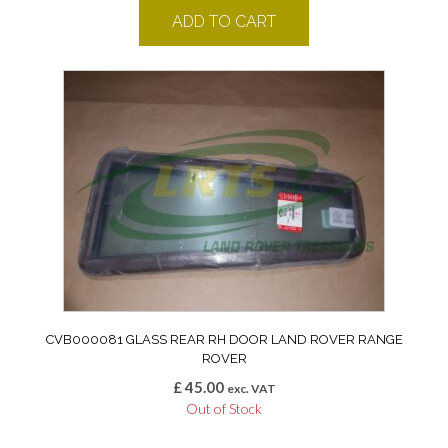
ADD TO CART
CVB000081 GLASS REAR RH DOOR LAND ROVER RANGE
ROVER
£
45.00
exc. VAT
Out of Stock