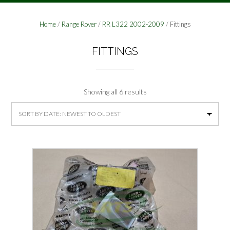
Home
/
Range Rover
/
RR L322 2002-2009
/ Fittings
FITTINGS
Sorted
Showing all 6 results
by
latest