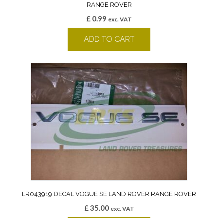
RANGE ROVER
£
0.99
exc. VAT
ADD TO CART
LR043919 DECAL VOGUE SE LAND ROVER RANGE ROVER
£
35.00
exc. VAT