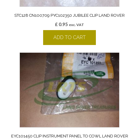
STC128 CN100709 PYC102350 JUBILEE CLIP LAND ROVER
£
0.95
exc. VAT
ADD TO CART
EYC101450 CLIP INSTRUMENT PANEL TO COWL LAND ROVER