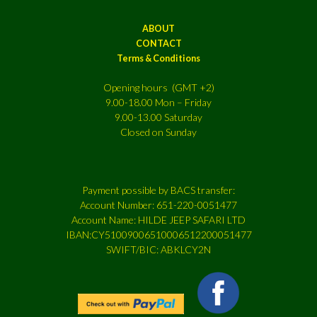
ABOUT
CONTACT
Terms & Conditions
Opening hours (GMT +2)
9.00-18.00 Mon – Friday
9.00-13.00 Saturday
Closed on Sunday
Payment possible by BACS transfer:
Account Number: 651-220-0051477
Account Name: HILDE JEEP SAFARI LTD
IBAN:CY51009006510006512200051477
SWIFT/BIC: ABKLCY2N