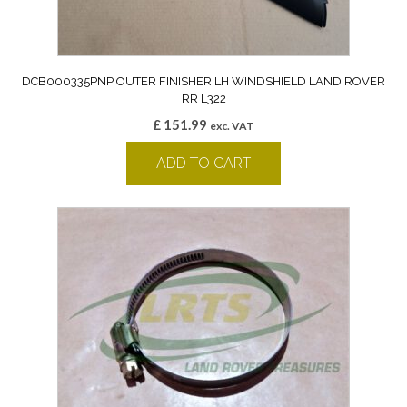
DCB000335PNP OUTER FINISHER LH WINDSHIELD LAND ROVER
RR L322
£
151.99
exc. VAT
ADD TO CART