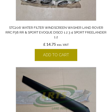
STC206 WATER FILTER WINDSCREEN WASHER LAND ROVER
RRC P38 RR & SPORT EVOQUE DISCO 1 2 3 4 SPORT FREELANDER
1 2
£
14.75
exc. VAT
ADD TO CART