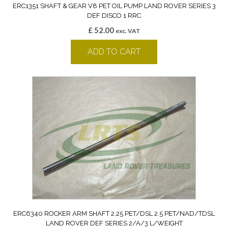
ERC1351 SHAFT & GEAR V8 PET OIL PUMP LAND ROVER SERIES 3
DEF DISCO 1 RRC
£
52.00
exc. VAT
ADD TO CART
ERC6340 ROCKER ARM SHAFT 2.25 PET/DSL 2.5 PET/NAD/TDSL
LAND ROVER DEF SERIES 2/A/3 L/WEIGHT