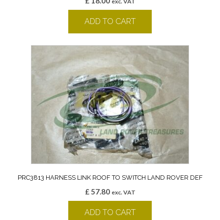
£
18.00
exc. VAT
ADD TO CART
PRC3813 HARNESS LINK ROOF TO SWITCH LAND ROVER DEF
£
57.80
exc. VAT
ADD TO CART