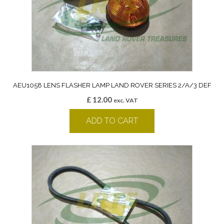
AEU1058 LENS FLASHER LAMP LAND ROVER SERIES 2/A/3 DEF
£
12.00
exc. VAT
ADD TO CART