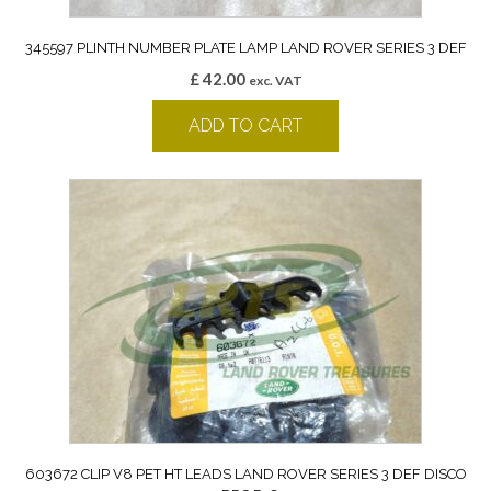
345597 PLINTH NUMBER PLATE LAMP LAND ROVER SERIES 3 DEF
£
42.00
exc. VAT
ADD TO CART
603672 CLIP V8 PET HT LEADS LAND ROVER SERIES 3 DEF DISCO