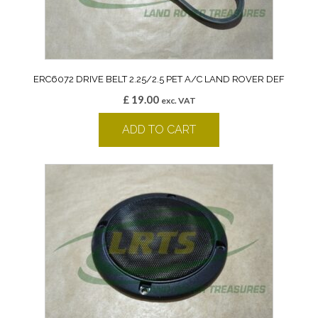
ERC6072 DRIVE BELT 2.25/2.5 PET A/C LAND ROVER DEF
£
19.00
exc. VAT
ADD TO CART