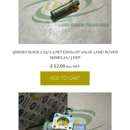
568687 GUIDE 2.25/2.5 PET EXHAUST VALVE LAND ROVER
SERIES 2A/3 DEF
£
12.00
exc. VAT
ADD TO CART