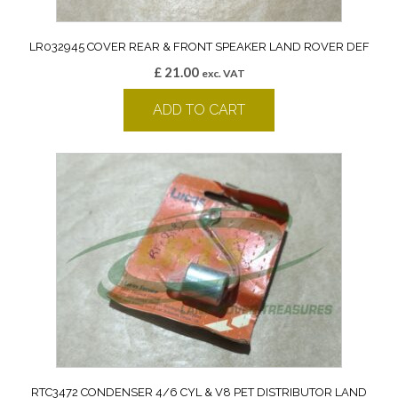
LR032945 COVER REAR & FRONT SPEAKER LAND ROVER DEF
£
21.00
exc. VAT
ADD TO CART
RTC3472 CONDENSER 4/6 CYL & V8 PET DISTRIBUTOR LAND