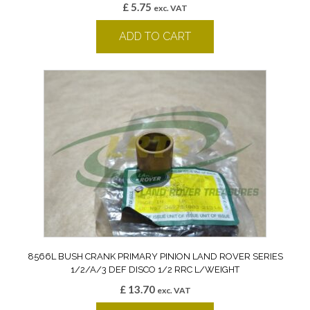
£
5.75
exc. VAT
ADD TO CART
8566L BUSH CRANK PRIMARY PINION LAND ROVER SERIES
1/2/A/3 DEF DISCO 1/2 RRC L/WEIGHT
£
13.70
exc. VAT