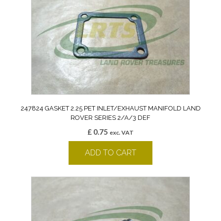
247824 GASKET 2.25 PET INLET/EXHAUST MANIFOLD LAND
ROVER SERIES 2/A/3 DEF
£
0.75
exc. VAT
ADD TO CART