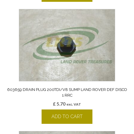
603659 DRAIN PLUG 200TDI/V8 SUMP LAND ROVER DEF DISCO
1 RRC
£
5.70
exc. VAT
ADD TO CART