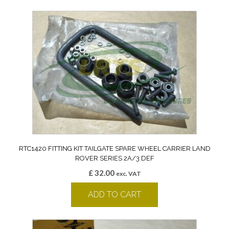
RTC1420 FITTING KIT TAILGATE SPARE WHEEL CARRIER LAND
ROVER SERIES 2A/3 DEF
£
32.00
exc. VAT
ADD TO CART