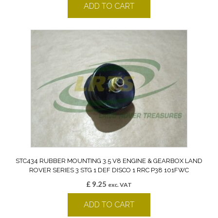
ADD TO CART
STC434 RUBBER MOUNTING 3.5 V8 ENGINE & GEARBOX LAND
ROVER SERIES 3 STG 1 DEF DISCO 1 RRC P38 101FWC
£
9.25
exc. VAT
ADD TO CART