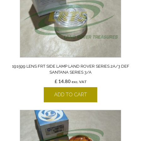
191599 LENS FRT SIDE LAMP LAND ROVER SERIES 2A/3 DEF
SANTANA SERIES 3/A
£
14.80
exc. VAT
ADD TO CART