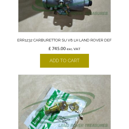
ERR1232 CARBURETTOR SU V8 LH LAND ROVER DEF
£
745.00
exc. VAT
ADD TO CART