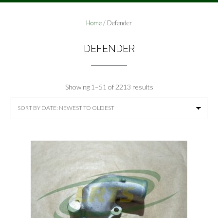
Home
/ Defender
DEFENDER
Sorted
Showing 1–51 of 2213 results
by
latest