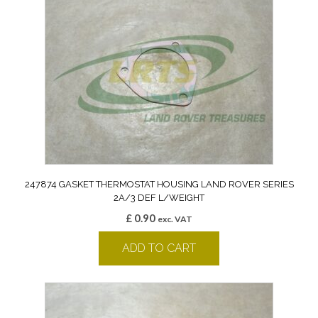
247874 GASKET THERMOSTAT HOUSING LAND ROVER SERIES
2A/3 DEF L/WEIGHT
£
0.90
exc. VAT
ADD TO CART