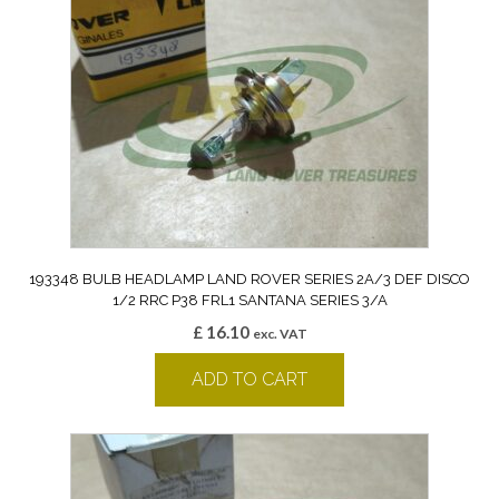
193348 BULB HEADLAMP LAND ROVER SERIES 2A/3 DEF DISCO
1/2 RRC P38 FRL1 SANTANA SERIES 3/A
£
16.10
exc. VAT
ADD TO CART