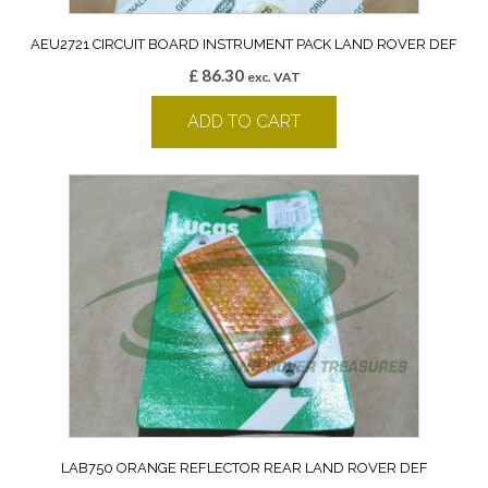
AEU2721 CIRCUIT BOARD INSTRUMENT PACK LAND ROVER DEF
£
86.30
exc. VAT
ADD TO CART
LAB750 ORANGE REFLECTOR REAR LAND ROVER DEF