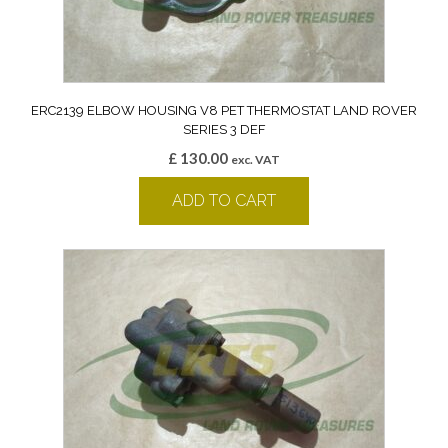
ERC2139 ELBOW HOUSING V8 PET THERMOSTAT LAND ROVER
SERIES 3 DEF
£
130.00
exc. VAT
ADD TO CART