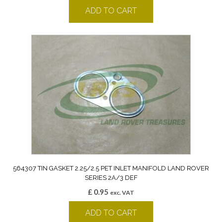
ADD TO CART
564307 TIN GASKET 2.25/2.5 PET INLET MANIFOLD LAND ROVER
SERIES 2A/3 DEF
£
0.95
exc. VAT
ADD TO CART