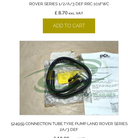
ROVER SERIES 1/2/A/3 DEF RRC 101FWC
£
8.70
exc. VAT
ADD TO CART
524959 CONNECTION TUBE TYRE PUMP LAND ROVER SERIES
2A/3 DEF