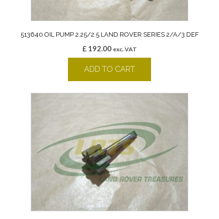
513640 OIL PUMP 2.25/2.5 LAND ROVER SERIES 2/A/3 DEF
£
192.00
exc. VAT
ADD TO CART