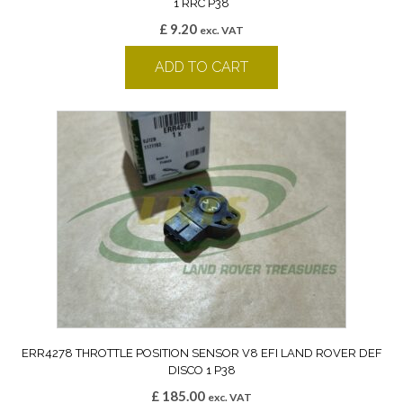
1 RRC P38
£
9.20
exc. VAT
ADD TO CART
ERR4278 THROTTLE POSITION SENSOR V8 EFI LAND ROVER DEF
DISCO 1 P38
£
185.00
exc. VAT