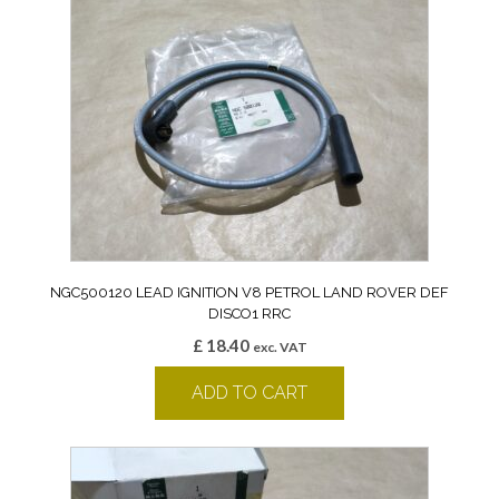
NGC500120 LEAD IGNITION V8 PETROL LAND ROVER DEF
DISCO1 RRC
£
18.40
exc. VAT
ADD TO CART