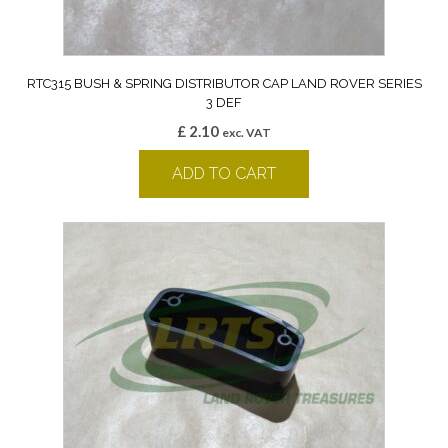
RTC315 BUSH & SPRING DISTRIBUTOR CAP LAND ROVER SERIES
3 DEF
£
2.10
exc. VAT
ADD TO CART