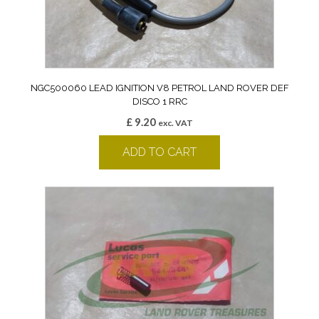
NGC500060 LEAD IGNITION V8 PETROL LAND ROVER DEF
DISCO 1 RRC
£
9.20
exc. VAT
ADD TO CART