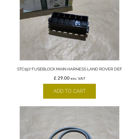
STC197 FUSEBLOCK MAIN HARNESS LAND ROVER DEF
£
29.00
exc. VAT
ADD TO CART