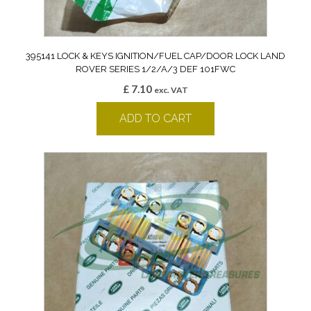
395141 LOCK & KEYS IGNITION/FUEL CAP/DOOR LOCK LAND
ROVER SERIES 1/2/A/3 DEF 101FWC
£
7.10
exc. VAT
ADD TO CART