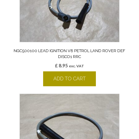
NGC500100 LEAD IGNITION V8 PETROL LAND ROVER DEF
DISCO1 RRC
£
8.95
exc. VAT
ADD TO CART