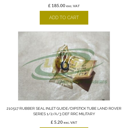
£
185.00
exc. VAT
ADD TO CART
210517 RUBBER SEAL INLET GUIDE/DIPSTICK TUBE LAND ROVER
SERIES 1/2/A/3 DEF RRC MILITARY
£
5.20
exc. VAT