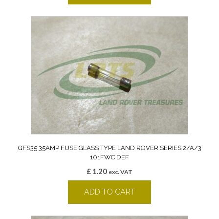
GFS35 35AMP FUSE GLASS TYPE LAND ROVER SERIES 2/A/3
101FWC DEF
£
1.20
exc. VAT
ADD TO CART