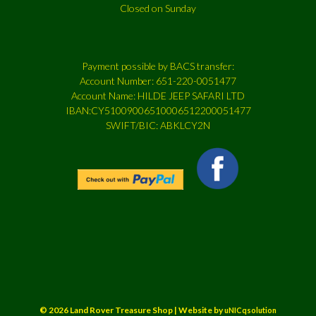
Closed on Sunday
Payment possible by BACS transfer:
Account Number: 651-220-0051477
Account Name: HILDE JEEP SAFARI LTD
IBAN:CY51009006510006512200051477
SWIFT/BIC: ABKLCY2N
© 2026 Land Rover Treasure Shop | Website by
uNICqsolution