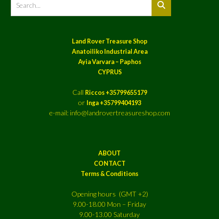
Land Rover Treasure Shop
Anatoiliko Industrial Area
Ayia Varvara – Paphos
CYPRUS
Call
Riccos +35799655179
or
Inga +35799404193
e-mail: info@landrovertreasureshop.com
ABOUT
CONTACT
Terms & Conditions
Opening hours (GMT +2)
9.00-18.00 Mon – Friday
9.00-13.00 Saturday