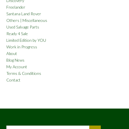
Discovery
Freelander
Santana Land Rover
Others | Miscellaneous
Used Salvage Parts
Ready 4 Sale
Limited Edition by YOU
Work in Progress
About
Blog News
My Account
Terms & Conditions
Contact