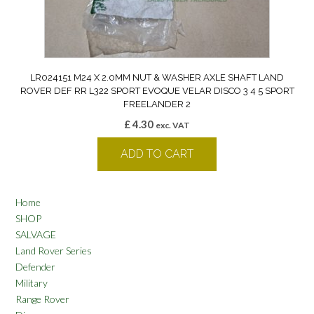
LR024151 M24 X 2.0MM NUT & WASHER AXLE SHAFT LAND
ROVER DEF RR L322 SPORT EVOQUE VELAR DISCO 3 4 5 SPORT
FREELANDER 2
£
4.30
exc. VAT
ADD TO CART
Home
SHOP
SALVAGE
Land Rover Series
Defender
Military
Range Rover