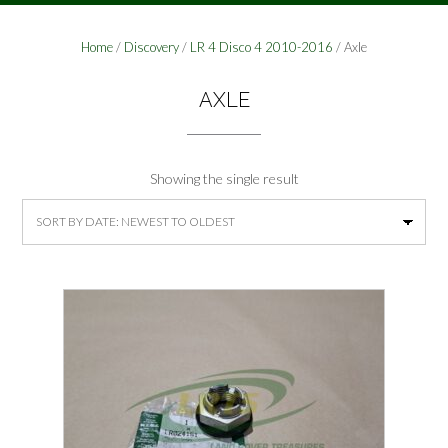
Home
/
Discovery
/
LR 4 Disco 4 2010-2016
/ Axle
AXLE
Showing the single result