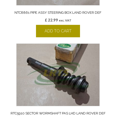
NTC8861 PIPE ASSY STEERING BOX LAND ROVER DEF
£
22.99
exc. VAT
ADD TO CART
RTC5910 SECTOR WORMSHAFT PAS LHD LAND ROVER DEF