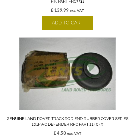
PIN PART FRC3511
£
139.99
exc. VAT
ADD TO CART
GENUINE LAND ROVER TRACK ROD END RUBBER COVER SERIES
101FWC DEFENDER RRC PART 214649
£
4.50
exc. VAT