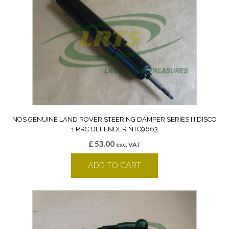
NOS GENUINE LAND ROVER STEERING DAMPER SERIES III DISCO
1 RRC DEFENDER NTC9663
£
53.00
exc. VAT
ADD TO CART