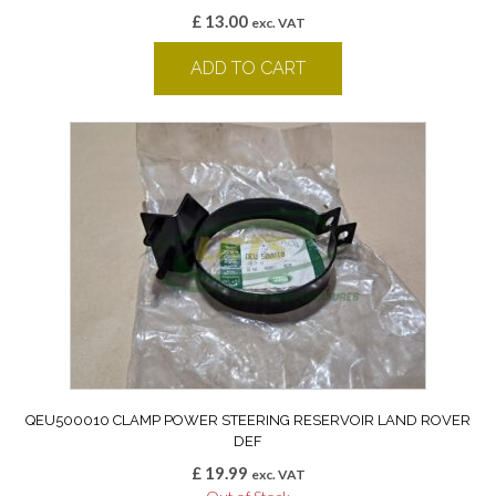
£
13.00
exc. VAT
ADD TO CART
QEU500010 CLAMP POWER STEERING RESERVOIR LAND ROVER
DEF
£
19.99
exc. VAT