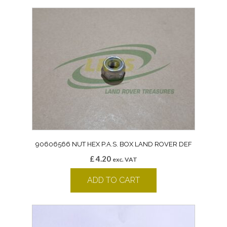
90606566 NUT HEX P.A.S. BOX LAND ROVER DEF
£
4.20
exc. VAT
ADD TO CART