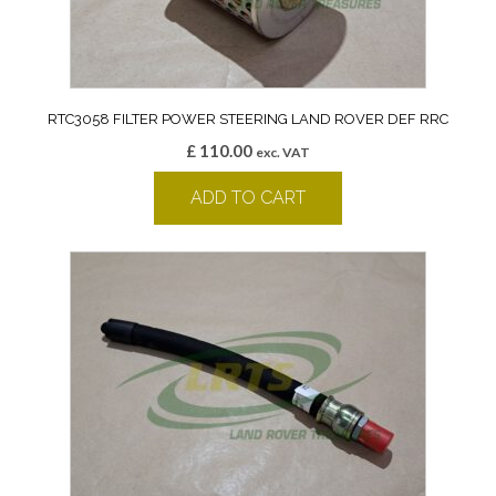
RTC3058 FILTER POWER STEERING LAND ROVER DEF RRC
£
110.00
exc. VAT
ADD TO CART