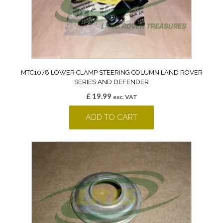
MTC1078 LOWER CLAMP STEERING COLUMN LAND ROVER
SERIES AND DEFENDER
£
19.99
exc. VAT
ADD TO CART