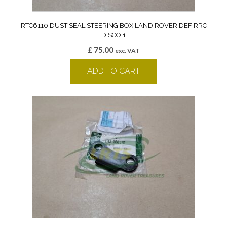
RTC6110 DUST SEAL STEERING BOX LAND ROVER DEF RRC
DISCO 1
£
75.00
exc. VAT
ADD TO CART