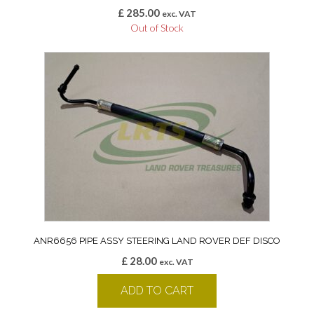
£
285.00
exc. VAT
Out of Stock
ANR6656 PIPE ASSY STEERING LAND ROVER DEF DISCO
£
28.00
exc. VAT
ADD TO CART