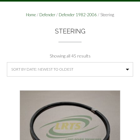
Home
/
Defender
/
Defender 1982-2006
/ Steering
STEERING
Sorted
Showing all 45 results
by
latest