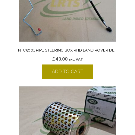
NTC5001 PIPE STEERING BOX RHD LAND ROVER DEF
£
43.00
exc. VAT
ADD TO CART