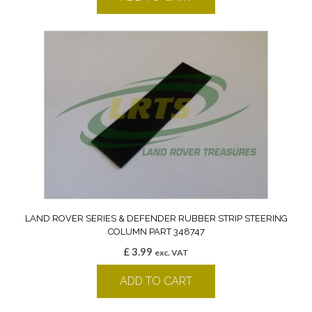
LAND ROVER SERIES & DEFENDER RUBBER STRIP STEERING
COLUMN PART 348747
£
3.99
exc. VAT
ADD TO CART