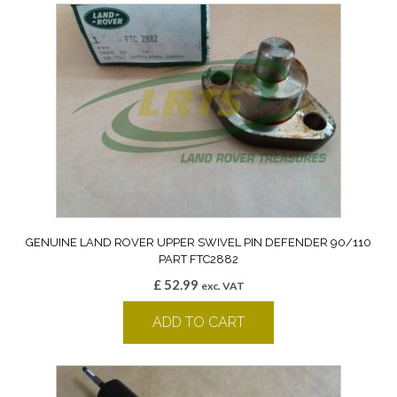
GENUINE LAND ROVER UPPER SWIVEL PIN DEFENDER 90/110
PART FTC2882
£
52.99
exc. VAT
ADD TO CART