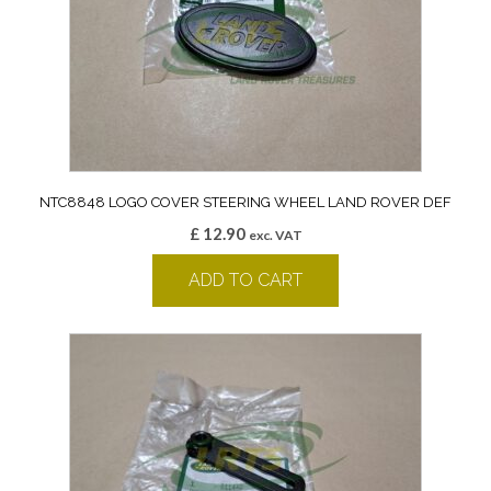
NTC8848 LOGO COVER STEERING WHEEL LAND ROVER DEF
£
12.90
exc. VAT
ADD TO CART