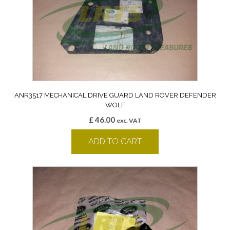
ANR3517 MECHANICAL DRIVE GUARD LAND ROVER DEFENDER
WOLF
£
46.00
exc. VAT
ADD TO CART