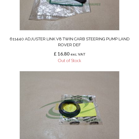
611440 ADJUSTER LINK V8 TWIN CARB STEERING PUMP LAND
ROVER DEF
£
16.80
exc. VAT
Out of Stock