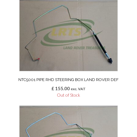
NTC5001 PIPE RHD STEERING BOX LAND ROVER DEF
£
155.00
exc. VAT
Out of Stock