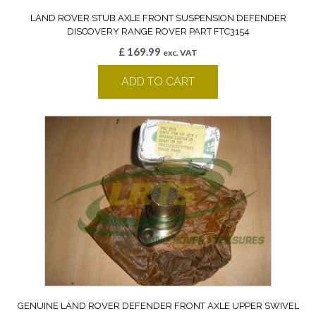
LAND ROVER STUB AXLE FRONT SUSPENSION DEFENDER
DISCOVERY RANGE ROVER PART FTC3154
£
169.99
exc. VAT
ADD TO CART
GENUINE LAND ROVER DEFENDER FRONT AXLE UPPER SWIVEL