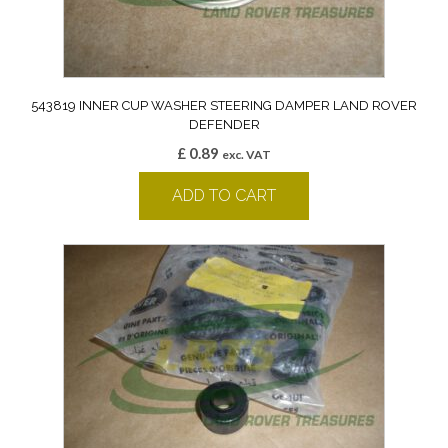
543819 INNER CUP WASHER STEERING DAMPER LAND ROVER
DEFENDER
£
0.89
exc. VAT
ADD TO CART