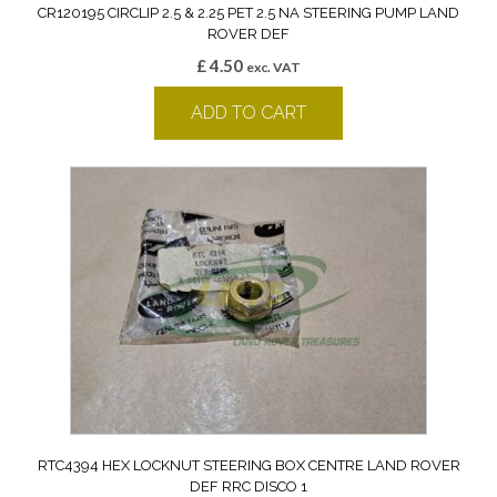
CR120195 CIRCLIP 2.5 & 2.25 PET 2.5 NA STEERING PUMP LAND
ROVER DEF
£
4.50
exc. VAT
ADD TO CART
RTC4394 HEX LOCKNUT STEERING BOX CENTRE LAND ROVER
DEF RRC DISCO 1