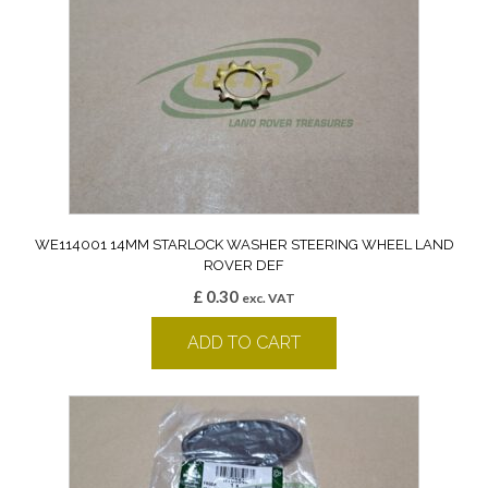
WE114001 14MM STARLOCK WASHER STEERING WHEEL LAND
ROVER DEF
£
0.30
exc. VAT
ADD TO CART