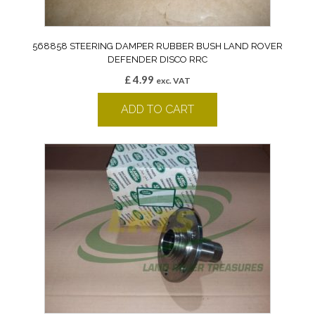
568858 STEERING DAMPER RUBBER BUSH LAND ROVER
DEFENDER DISCO RRC
£
4.99
exc. VAT
ADD TO CART