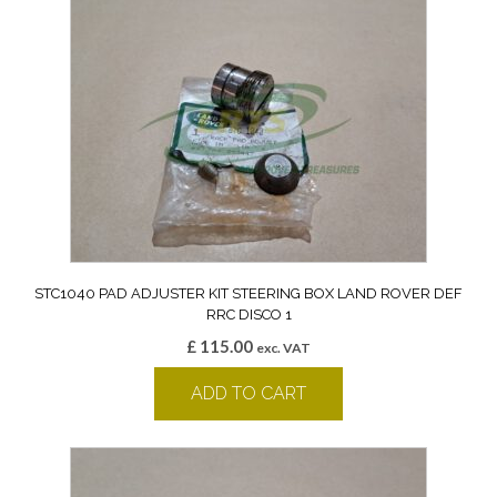
STC1040 PAD ADJUSTER KIT STEERING BOX LAND ROVER DEF
RRC DISCO 1
£
115.00
exc. VAT
ADD TO CART