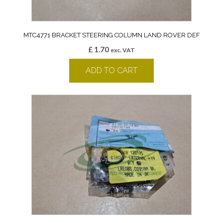
MTC4771 BRACKET STEERING COLUMN LAND ROVER DEF
£
1.70
exc. VAT
ADD TO CART