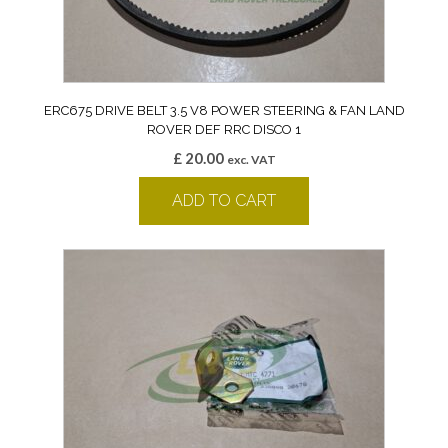
ERC675 DRIVE BELT 3.5 V8 POWER STEERING & FAN LAND
ROVER DEF RRC DISCO 1
£
20.00
exc. VAT
ADD TO CART