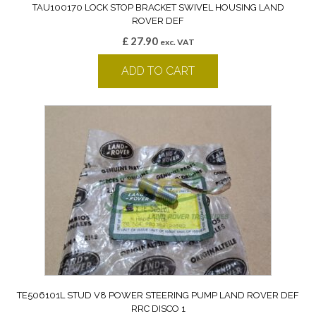
TAU100170 LOCK STOP BRACKET SWIVEL HOUSING LAND
ROVER DEF
£
27.90
exc. VAT
ADD TO CART
TE506101L STUD V8 POWER STEERING PUMP LAND ROVER DEF
RRC DISCO 1