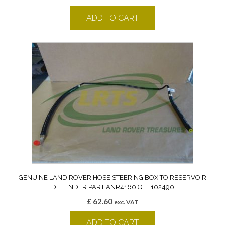
ADD TO CART
GENUINE LAND ROVER HOSE STEERING BOX TO RESERVOIR
DEFENDER PART ANR4160 QEH102490
£
62.60
exc. VAT
ADD TO CART