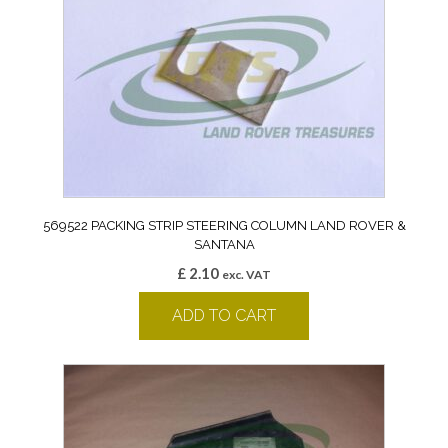
569522 PACKING STRIP STEERING COLUMN LAND ROVER &
SANTANA
£
2.10
exc. VAT
ADD TO CART