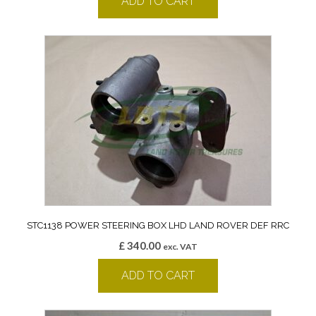
ADD TO CART
STC1138 POWER STEERING BOX LHD LAND ROVER DEF RRC
£
340.00
exc. VAT
ADD TO CART