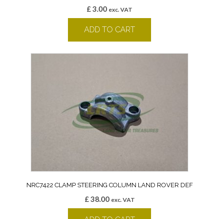
£
3.00
exc. VAT
ADD TO CART
NRC7422 CLAMP STEERING COLUMN LAND ROVER DEF
£
38.00
exc. VAT