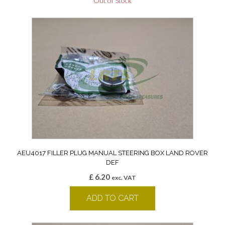
Out of Stock
AEU4017 FILLER PLUG MANUAL STEERING BOX LAND ROVER
DEF
£
6.20
exc. VAT
ADD TO CART