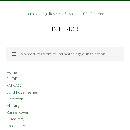
Home
/
Range Rover
/
RR Evoque 2012-
/ Interior
INTERIOR
No products were found matching your selection.
Home
SHOP
SALVAGE
Land Rover Series
Defender
Military
Range Rover
Discovery
Freelander