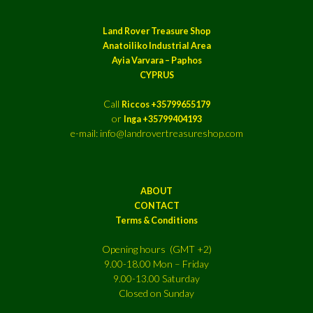
Land Rover Treasure Shop
Anatoiliko Industrial Area
Ayia Varvara – Paphos
CYPRUS
Call
Riccos +35799655179
or
Inga +35799404193
e-mail: info@landrovertreasureshop.com
ABOUT
CONTACT
Terms & Conditions
Opening hours (GMT +2)
9.00-18.00 Mon – Friday
9.00-13.00 Saturday
Closed on Sunday