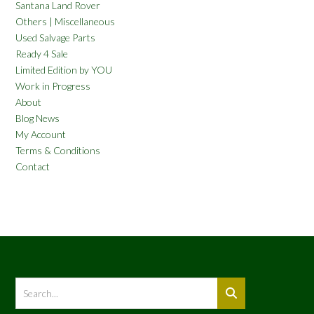
Santana Land Rover
Others | Miscellaneous
Used Salvage Parts
Ready 4 Sale
Limited Edition by YOU
Work in Progress
About
Blog News
My Account
Terms & Conditions
Contact