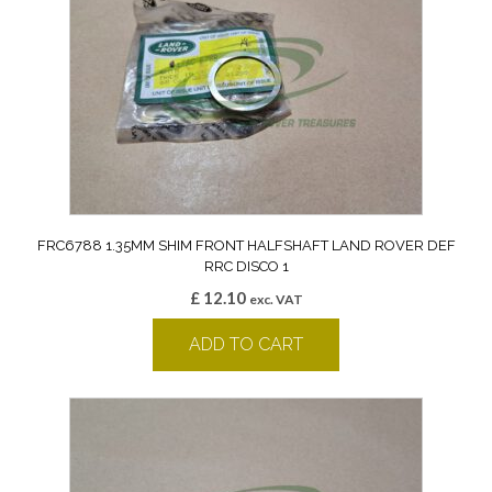
FRC6788 1.35MM SHIM FRONT HALFSHAFT LAND ROVER DEF
RRC DISCO 1
£
12.10
exc. VAT
ADD TO CART