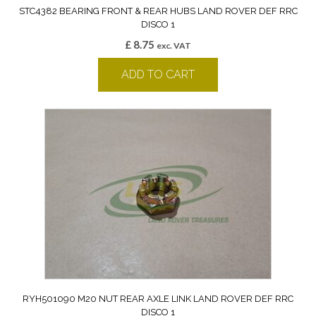
STC4382 BEARING FRONT & REAR HUBS LAND ROVER DEF RRC
DISCO 1
£
8.75
exc. VAT
ADD TO CART
RYH501090 M20 NUT REAR AXLE LINK LAND ROVER DEF RRC
DISCO 1