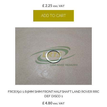
£
2.25
exc. VAT
ADD TO CART
FRC6790 1.65MM SHIM FRONT HALFSHAFT LAND ROVER RRC
DEF DISCO 1
£
4.80
exc. VAT