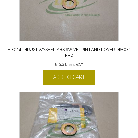
FTC124 THRUST WASHER ABS SWIVEL PIN LAND ROVER DISCO 1
RRC
£
6.30
exc. VAT
ADD TO CART