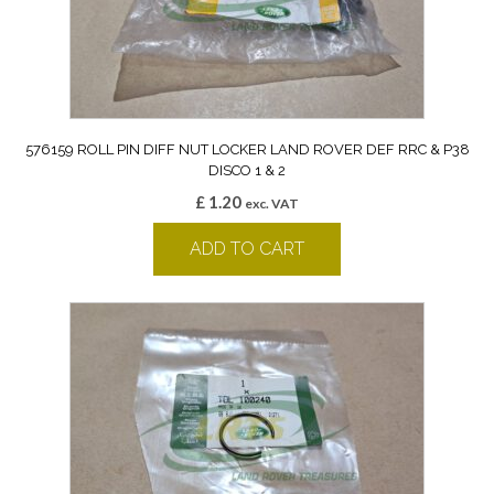
576159 ROLL PIN DIFF NUT LOCKER LAND ROVER DEF RRC & P38
DISCO 1 & 2
£
1.20
exc. VAT
ADD TO CART