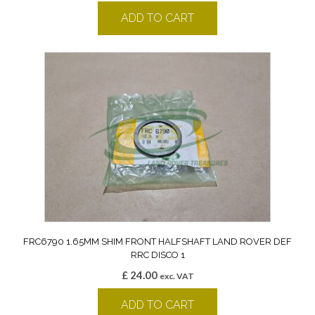
ADD TO CART
FRC6790 1.65MM SHIM FRONT HALFSHAFT LAND ROVER DEF
RRC DISCO 1
£
24.00
exc. VAT
ADD TO CART