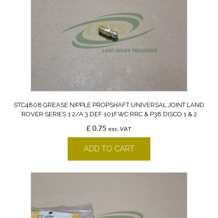
STC4808 GREASE NIPPLE PROPSHAFT UNIVERSAL JOINT LAND
ROVER SERIES 1 2/A 3 DEF 101FWC RRC & P38 DISCO 1 & 2
£
0.75
exc. VAT
ADD TO CART