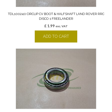
TDL100240 CIRCLIP CV BOOT & HALFSHAFT LAND ROVER RRC
DISCO 1 FREELANDER
£
1.99
exc. VAT
ADD TO CART