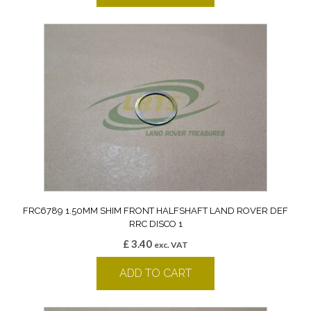
FRC6789 1.50MM SHIM FRONT HALFSHAFT LAND ROVER DEF
RRC DISCO 1
£
3.40
exc. VAT
ADD TO CART