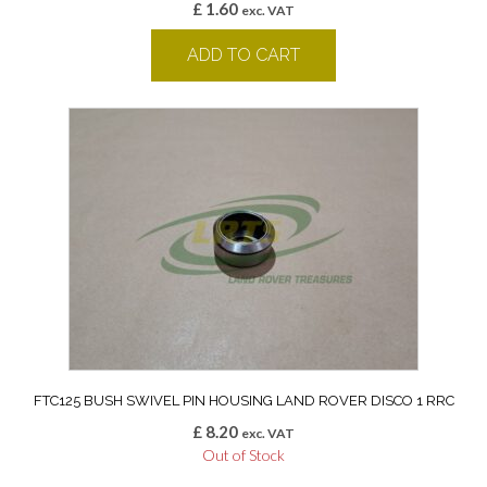
£
1.60
exc. VAT
ADD TO CART
FTC125 BUSH SWIVEL PIN HOUSING LAND ROVER DISCO 1 RRC
£
8.20
exc. VAT
Out of Stock