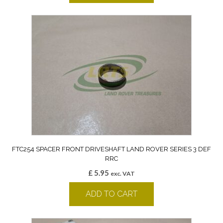
FTC254 SPACER FRONT DRIVESHAFT LAND ROVER SERIES 3 DEF
RRC
£
5.95
exc. VAT
ADD TO CART