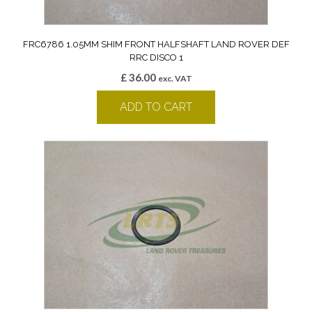
FRC6786 1.05MM SHIM FRONT HALFSHAFT LAND ROVER DEF
RRC DISCO 1
£
36.00
exc. VAT
ADD TO CART