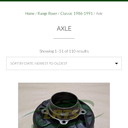
Home
/
Range Rover
/
Classic 1986-1991
/ Axle
AXLE
Sorted
Showing 1–51 of 110 results
by
latest