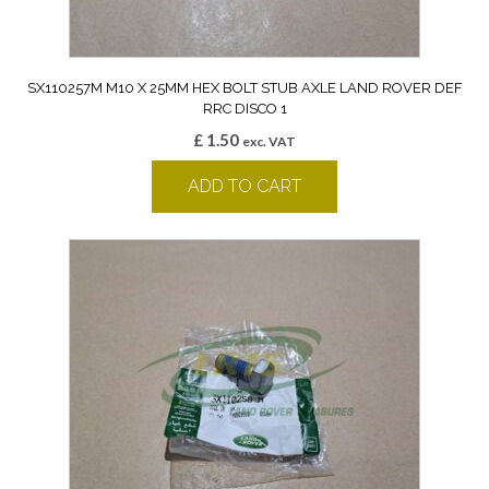
SX110257M M10 X 25MM HEX BOLT STUB AXLE LAND ROVER DEF
RRC DISCO 1
£
1.50
exc. VAT
ADD TO CART