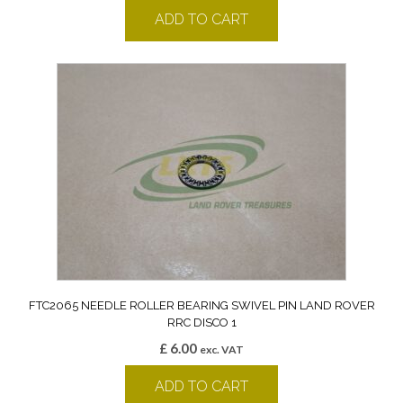
ADD TO CART
FTC2065 NEEDLE ROLLER BEARING SWIVEL PIN LAND ROVER
RRC DISCO 1
£
6.00
exc. VAT
ADD TO CART