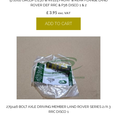
571682 CIRCLIP LT230 & NV225 FRONT & REAR FLANGE LAND
ROVER DEF RRC & P38 DISCO 1 & 2
£
3.95
exc. VAT
ADD TO CART
279146 BOLT AXLE DRIVING MEMBER LAND ROVER SERIES 2/A 3
RRC DISCO 1