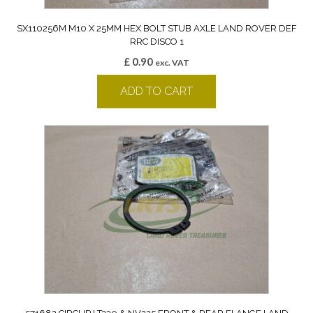
SX110256M M10 X 25MM HEX BOLT STUB AXLE LAND ROVER DEF
RRC DISCO 1
£
0.90
exc. VAT
ADD TO CART