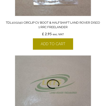
TDL100240 CIRCLIP CV BOOT & HALFSHAFT LAND ROVER DISCO
1 RRC FREELANDER
£
2.95
exc. VAT
ADD TO CART