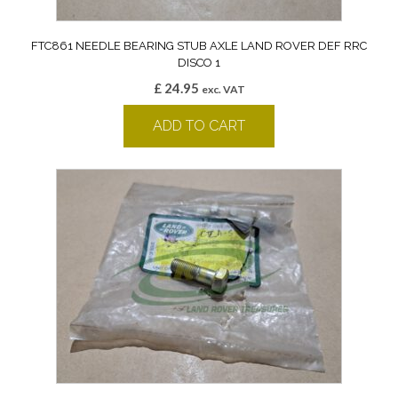
FTC861 NEEDLE BEARING STUB AXLE LAND ROVER DEF RRC
DISCO 1
£
24.95
exc. VAT
ADD TO CART