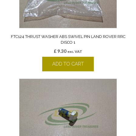
FTC124 THRUST WASHER ABS SWIVEL PIN LAND ROVER RRC
DISCO 1
£
9.30
exc. VAT
ADD TO CART