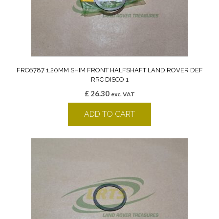
FRC6787 1.20MM SHIM FRONT HALFSHAFT LAND ROVER DEF
RRC DISCO 1
£
26.30
exc. VAT
ADD TO CART