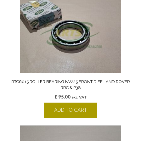
RTC6015 ROLLER BEARING NV225 FRONT DIFF LAND ROVER
RRC & P38
£
95.00
exc. VAT
ADD TO CART