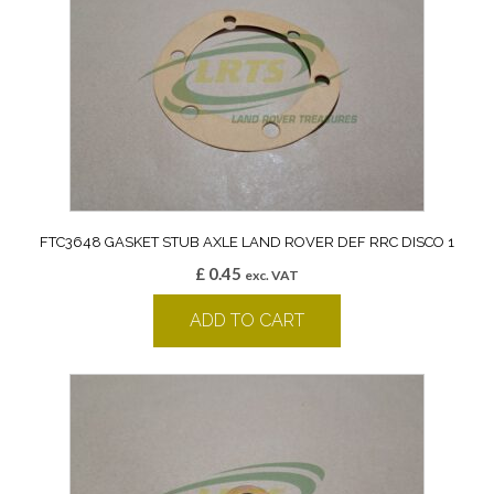
FTC3648 GASKET STUB AXLE LAND ROVER DEF RRC DISCO 1
£
0.45
exc. VAT
ADD TO CART