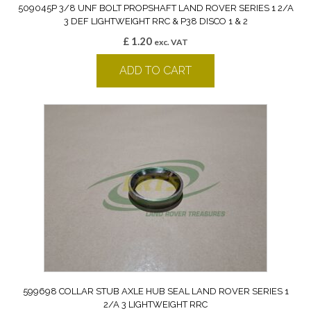
509045P 3/8 UNF BOLT PROPSHAFT LAND ROVER SERIES 1 2/A
3 DEF LIGHTWEIGHT RRC & P38 DISCO 1 & 2
£
1.20
exc. VAT
ADD TO CART
599698 COLLAR STUB AXLE HUB SEAL LAND ROVER SERIES 1
2/A 3 LIGHTWEIGHT RRC