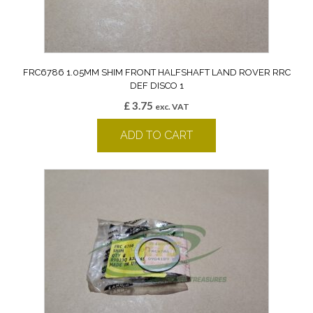
FRC6786 1.05MM SHIM FRONT HALFSHAFT LAND ROVER RRC
DEF DISCO 1
£
3.75
exc. VAT
ADD TO CART