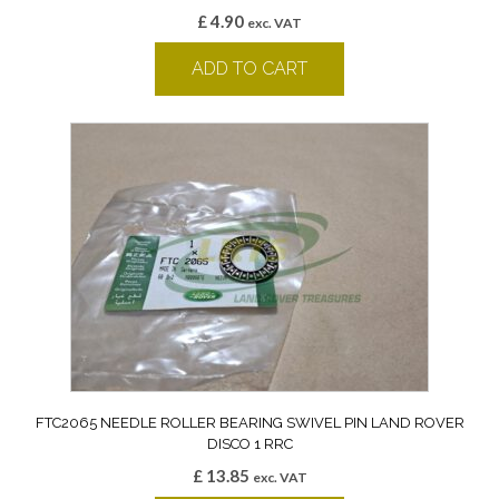
£
4.90
exc. VAT
ADD TO CART
FTC2065 NEEDLE ROLLER BEARING SWIVEL PIN LAND ROVER
DISCO 1 RRC
£
13.85
exc. VAT