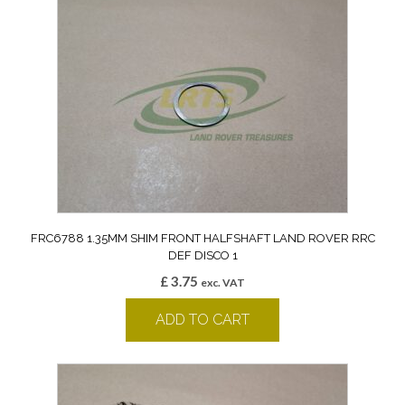
FRC6788 1.35MM SHIM FRONT HALFSHAFT LAND ROVER RRC
DEF DISCO 1
£
3.75
exc. VAT
ADD TO CART