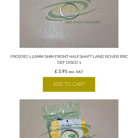
FRC6787 1.20MM SHIM FRONT HALFSHAFT LAND ROVER RRC
DEF DISCO 1
£
3.95
exc. VAT
ADD TO CART