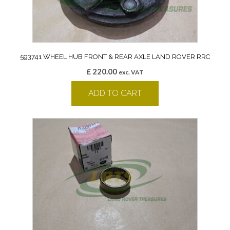
593741 WHEEL HUB FRONT & REAR AXLE LAND ROVER RRC
£
220.00
exc. VAT
ADD TO CART