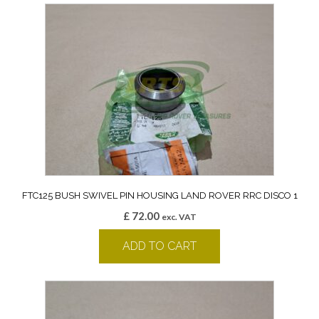
FTC125 BUSH SWIVEL PIN HOUSING LAND ROVER RRC DISCO 1
£
72.00
exc. VAT
ADD TO CART