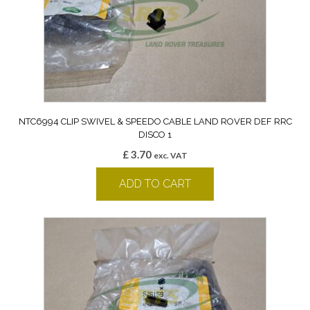
NTC6994 CLIP SWIVEL & SPEEDO CABLE LAND ROVER DEF RRC
DISCO 1
£
3.70
exc. VAT
ADD TO CART