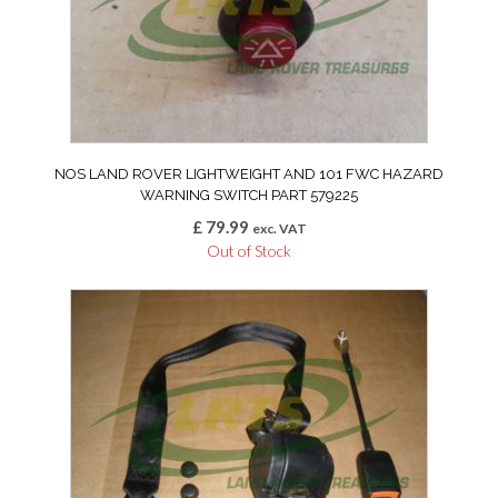
NOS LAND ROVER LIGHTWEIGHT AND 101 FWC HAZARD
WARNING SWITCH PART 579225
£
79.99
exc. VAT
Out of Stock