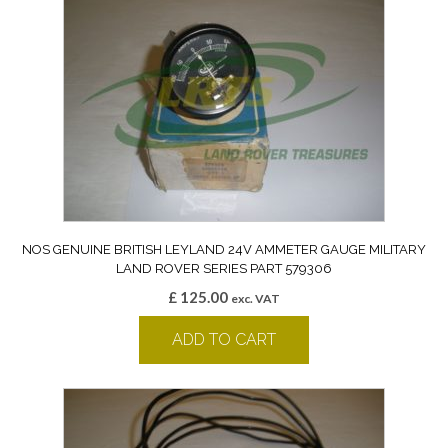
NOS GENUINE BRITISH LEYLAND 24V AMMETER GAUGE MILITARY
LAND ROVER SERIES PART 579306
£
125.00
exc. VAT
ADD TO CART