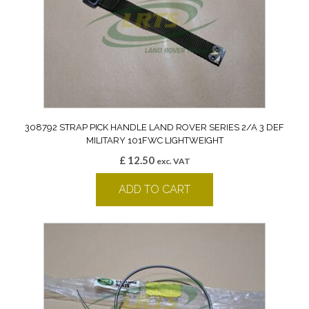
308792 STRAP PICK HANDLE LAND ROVER SERIES 2/A 3 DEF
MILITARY 101FWC LIGHTWEIGHT
£
12.50
exc. VAT
ADD TO CART