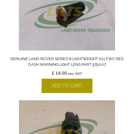
GENUINE LAND ROVER SERIES III LIGHTWEIGHT 101 FWC RED
DASH WARNING LIGHT LENS PART 579007
£
14.00
exc. VAT
ADD TO CART