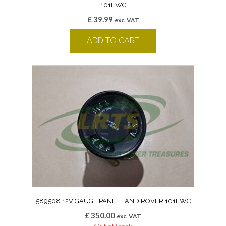
101FWC
£
39.99
exc. VAT
ADD TO CART
589508 12V GAUGE PANEL LAND ROVER 101FWC
£
350.00
exc. VAT