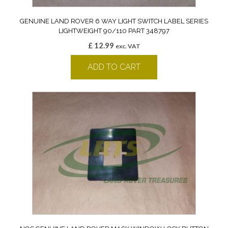
GENUINE LAND ROVER 6 WAY LIGHT SWITCH LABEL SERIES
LIGHTWEIGHT 90/110 PART 348797
£
12.99
exc. VAT
ADD TO CART