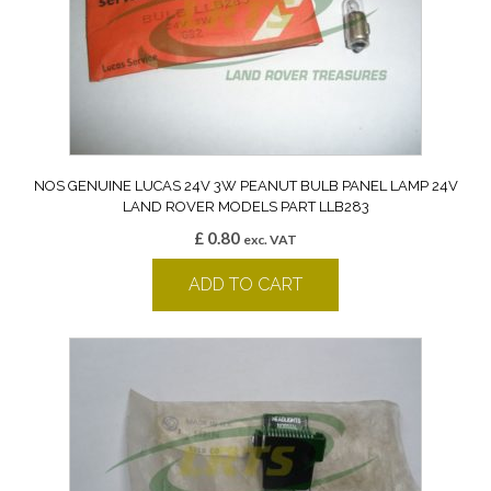
NOS GENUINE LUCAS 24V 3W PEANUT BULB PANEL LAMP 24V
LAND ROVER MODELS PART LLB283
£
0.80
exc. VAT
ADD TO CART