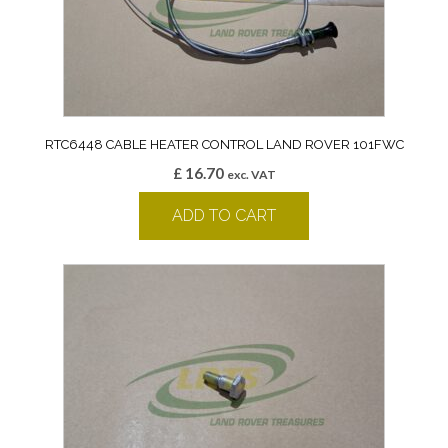
RTC6448 CABLE HEATER CONTROL LAND ROVER 101FWC
£
16.70
exc. VAT
ADD TO CART