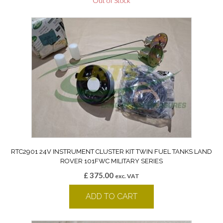
Out of Stock
RTC2901 24V INSTRUMENT CLUSTER KIT TWIN FUEL TANKS LAND
ROVER 101FWC MILITARY SERIES
£
375.00
exc. VAT
ADD TO CART