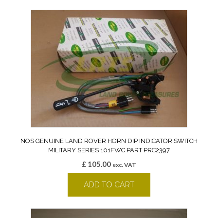
NOS GENUINE LAND ROVER HORN DIP INDICATOR SWITCH
MILITARY SERIES 101FWC PART PRC2397
£
105.00
exc. VAT
ADD TO CART