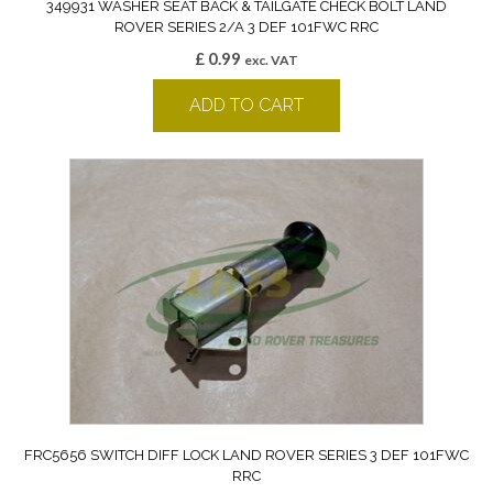
349931 WASHER SEAT BACK & TAILGATE CHECK BOLT LAND
ROVER SERIES 2/A 3 DEF 101FWC RRC
£
0.99
exc. VAT
ADD TO CART
FRC5656 SWITCH DIFF LOCK LAND ROVER SERIES 3 DEF 101FWC
RRC