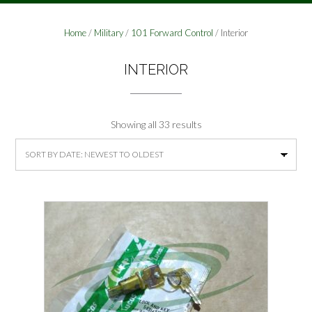
Home
/
Military
/
101 Forward Control
/ Interior
INTERIOR
Sorted
Showing all 33 results
by
latest