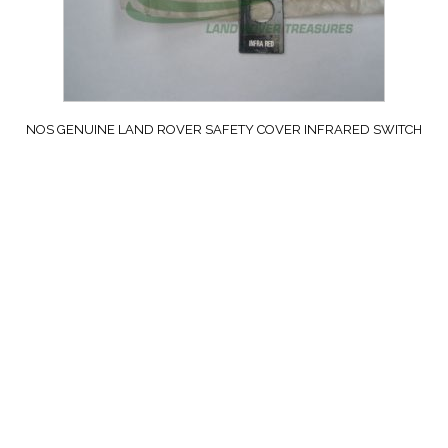
NOS GENUINE LAND ROVER SAFETY COVER INFRARED SWITCH
ALL MILITARY VEHICLES PART 589196
£
64.99
exc. VAT
ADD TO CART