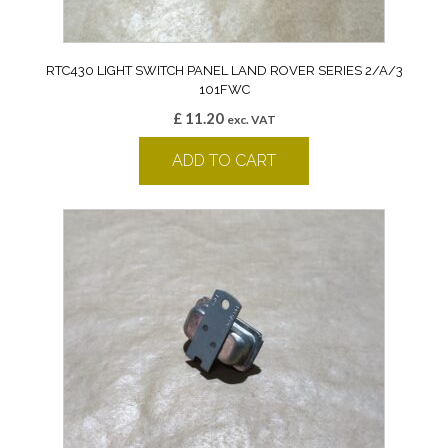
RTC430 LIGHT SWITCH PANEL LAND ROVER SERIES 2/A/3
101FWC
£
11.20
exc. VAT
ADD TO CART