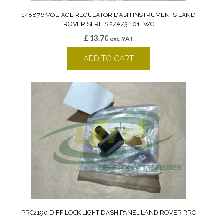
148876 VOLTAGE REGULATOR DASH INSTRUMENTS LAND
ROVER SERIES 2/A/3 101FWC
£
13.70
exc. VAT
ADD TO CART
PRC2190 DIFF LOCK LIGHT DASH PANEL LAND ROVER RRC