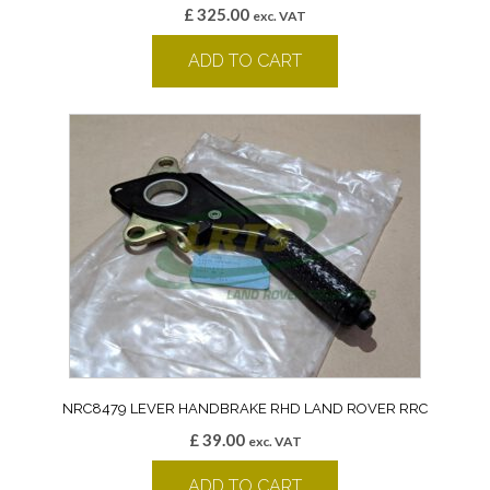
£
325.00
exc. VAT
ADD TO CART
NRC8479 LEVER HANDBRAKE RHD LAND ROVER RRC
£
39.00
exc. VAT
ADD TO CART