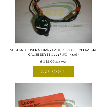
NOS LAND ROVER MILITARY CAPILLARY OIL TEMPERATURE
GAUGE SERIES & 101 FWC 579067
£
115.00
exc. VAT
ADD TO CART