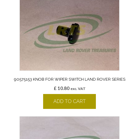
90575153 KNOB FOR WIPER SWITCH LAND ROVER SERIES
£
10.80
exc. VAT
ADD TO CART