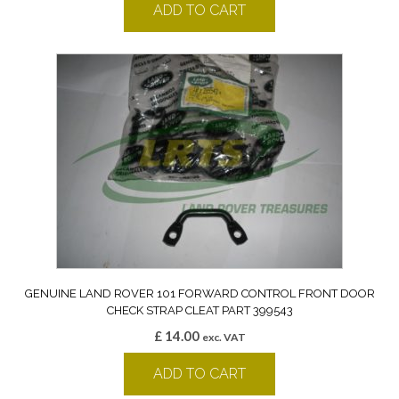
ADD TO CART
GENUINE LAND ROVER 101 FORWARD CONTROL FRONT DOOR
CHECK STRAP CLEAT PART 399543
£
14.00
exc. VAT
ADD TO CART