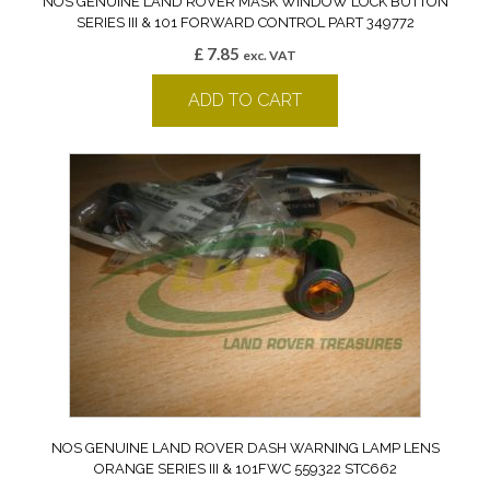
NOS GENUINE LAND ROVER MASK WINDOW LOCK BUTTON
SERIES III & 101 FORWARD CONTROL PART 349772
£
7.85
exc. VAT
ADD TO CART
NOS GENUINE LAND ROVER DASH WARNING LAMP LENS
ORANGE SERIES III & 101FWC 559322 STC662