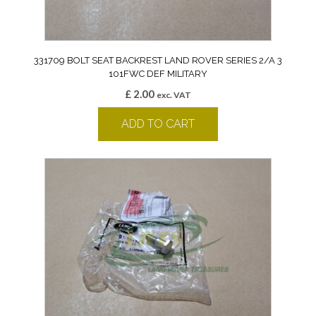
331709 BOLT SEAT BACKREST LAND ROVER SERIES 2/A 3
101FWC DEF MILITARY
£
2.00
exc. VAT
ADD TO CART