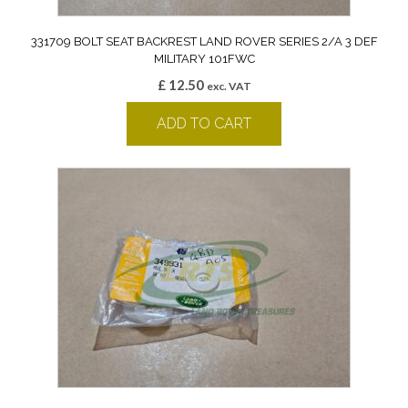
331709 BOLT SEAT BACKREST LAND ROVER SERIES 2/A 3 DEF
MILITARY 101FWC
£
12.50
exc. VAT
ADD TO CART