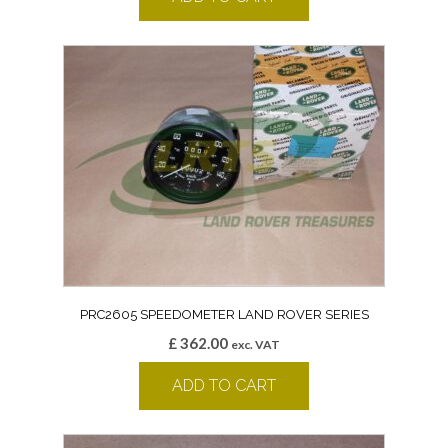
PRC2605 SPEEDOMETER LAND ROVER SERIES
£
362.00
exc. VAT
ADD TO CART