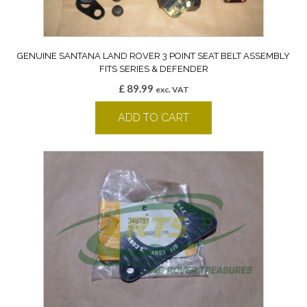
GENUINE SANTANA LAND ROVER 3 POINT SEAT BELT ASSEMBLY
FITS SERIES & DEFENDER
£
89.99
exc. VAT
ADD TO CART