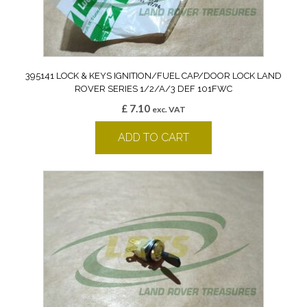
395141 LOCK & KEYS IGNITION/FUEL CAP/DOOR LOCK LAND
ROVER SERIES 1/2/A/3 DEF 101FWC
£
7.10
exc. VAT
ADD TO CART