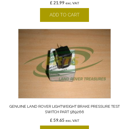
£
21.99
exc. VAT
ADD TO CART
GENUINE LAND ROVER LIGHTWEIGHT BRAKE PRESSURE TEST
SWITCH PART 589266
£
59.65
exc. VAT