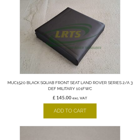
MUC1520 BLACK SQUAB FRONT SEAT LAND ROVER SERIES 2/A 3
DEF MILITARY 101FWC
£
145.00
exc. VAT
ADD TO CART