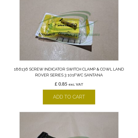
186136 SCREW INDICATOR SWITCH CLAMP & COWL LAND
ROVER SERIES 3 101FWC SANTANA
£
0.85
exc. VAT
ADD TO CART