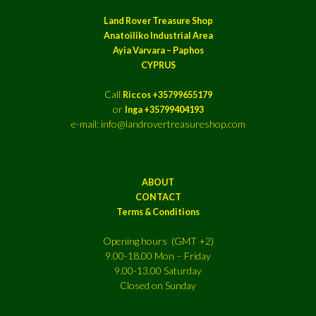
Land Rover Treasure Shop
Anatoiliko Industrial Area
Ayia Varvara – Paphos
CYPRUS
Call
Riccos +35799655179
or
Inga +35799404193
e-mail: info@landrovertreasureshop.com
ABOUT
CONTACT
Terms & Conditions
Opening hours (GMT +2)
9.00-18.00 Mon – Friday
9.00-13.00 Saturday
Closed on Sunday