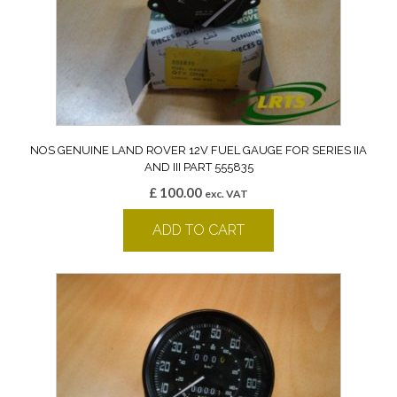
NOS GENUINE LAND ROVER 12V FUEL GAUGE FOR SERIES IIA
AND III PART 555835
£
100.00
exc. VAT
ADD TO CART