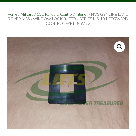
Home
/
Military
/
101 Forward Control
/
Interior
/ NOS GENUINE LAND
ROVER MASK WINDOW LOCK BUTTON SERIES III & 101 FORWARD
CONTROL PART 349772