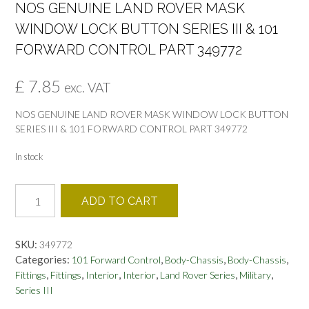
NOS GENUINE LAND ROVER MASK
WINDOW LOCK BUTTON SERIES III & 101
FORWARD CONTROL PART 349772
£
7.85
exc. VAT
NOS GENUINE LAND ROVER MASK WINDOW LOCK BUTTON
SERIES III & 101 FORWARD CONTROL PART 349772
In stock
NOS
ADD TO CART
GENUINE
LAND
ROVER
SKU:
349772
MASK
Categories:
,
,
,
101 Forward Control
Body-Chassis
Body-Chassis
WINDOW
,
,
,
,
,
,
Fittings
Fittings
Interior
Interior
Land Rover Series
Military
LOCK
Series III
BUTTON
SERIES