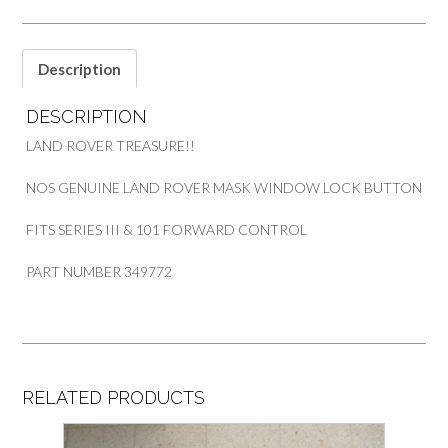
III
&
101
Description
FORWARD
CONTROL
DESCRIPTION
PART
349772
LAND ROVER TREASURE!!
quantity
NOS GENUINE LAND ROVER MASK WINDOW LOCK BUTTON
FITS SERIES III & 101 FORWARD CONTROL
PART NUMBER 349772
RELATED PRODUCTS