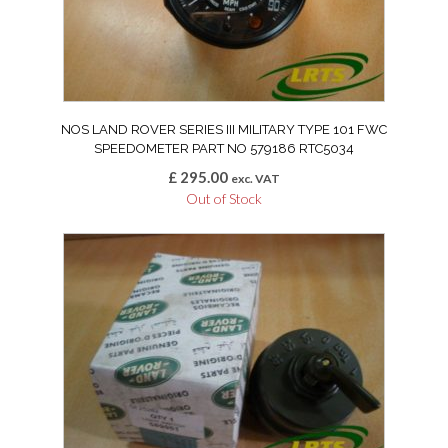
NOS LAND ROVER SERIES III MILITARY TYPE 101 FWC
SPEEDOMETER PART NO 579186 RTC5034
£
295.00
exc. VAT
Out of Stock