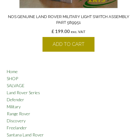
NOS GENUINE LAND ROVER MILITARY LIGHT SWITCH ASSEMBLY
PART 589951
£
199.00
exc. VAT
ADD TO CART
Home
SHOP
SALVAGE
Land Rover Series
Defender
Military
Range Rover
Discovery
Freelander
Santana Land Rover