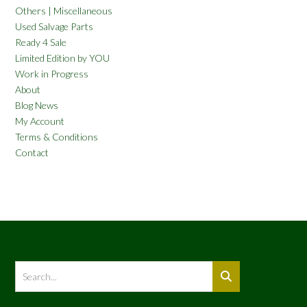
Others | Miscellaneous
Used Salvage Parts
Ready 4 Sale
Limited Edition by YOU
Work in Progress
About
Blog News
My Account
Terms & Conditions
Contact