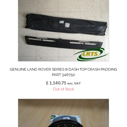
GENUINE LAND ROVER SERIES III DASH TOP CRASH PADDING
PART 346750
£
1,140.75
exc. VAT
Out of Stock