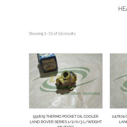
HE
Sorted
Showing 1–51 of 56 results
by
latest
551879 THERMO POCKET OIL COOLER
247874
LAND ROVER SERIES 1/2/A/3 L/WEIGHT
LAN