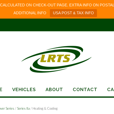
 CALCULATED ON CHECK-OUT PAGE. EXTRA INFO ON POSTAL
ADDITIONAL INFO
USA POST & TAX INFO
E
VEHICLES
ABOUT
CONTACT
CA
ver Series
/
Series IIa
/ Heating & Cooling