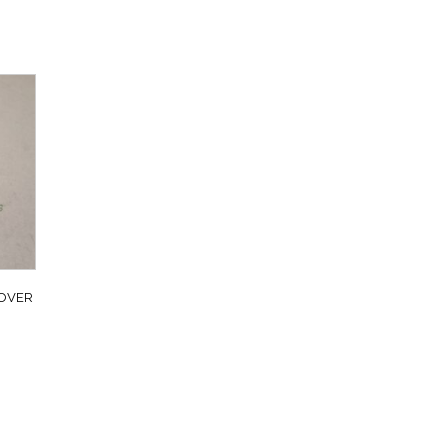
ROVER