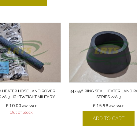
8 HEATER HOSE LAND ROVER
347556 RING SEAL HEATER LAND 
S 2A 3 LIGHTWEIGHT MILITARY
SERIES 2/A 3
£
10.00
£
15.99
exc. VAT
exc. VAT
Out of Stock
ADD TO CART