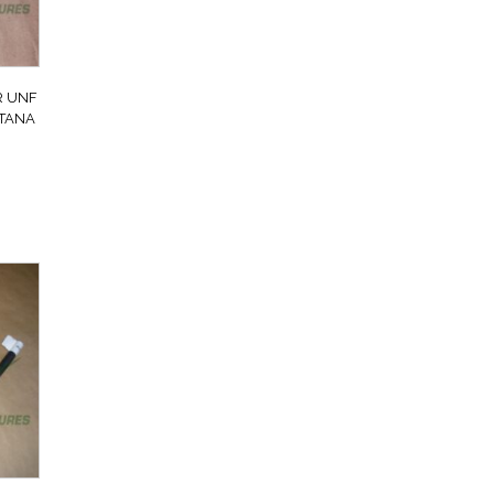
R UNF
NTANA