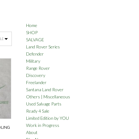
Home
SHOP
SALVAGE
Land Rover Series
Defender
Military
Range Rover
Discovery
Freelander
Santana Land Rover
Others | Miscellaneous
Used Salvage Parts
Ready 4 Sale
Limited Edition by YOU
Work in Progress
OLING
About
3