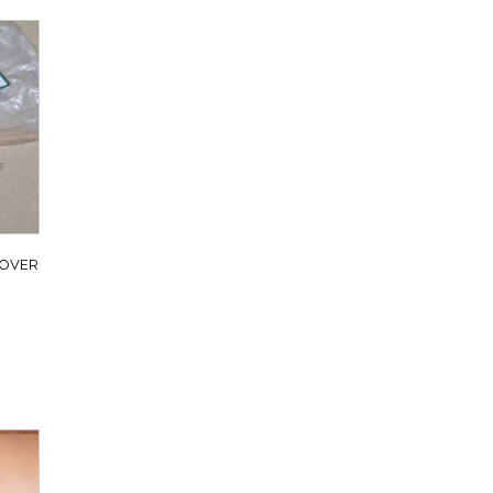
ROVER