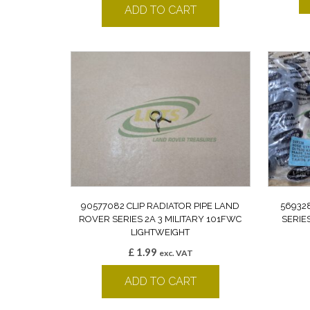
ADD TO CART
90577082 CLIP RADIATOR PIPE LAND
56932
ROVER SERIES 2A 3 MILITARY 101FWC
SERIE
LIGHTWEIGHT
£
1.99
exc. VAT
ADD TO CART