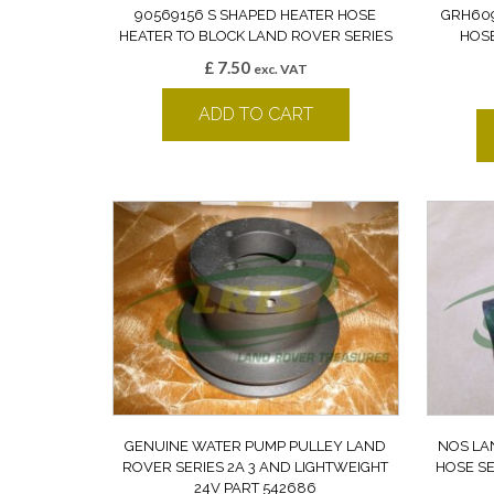
90569156 S SHAPED HEATER HOSE
GRH609
HEATER TO BLOCK LAND ROVER SERIES
HOSE
£
7.50
exc. VAT
ADD TO CART
GENUINE WATER PUMP PULLEY LAND
NOS LA
ROVER SERIES 2A 3 AND LIGHTWEIGHT
HOSE SE
24V PART 542686