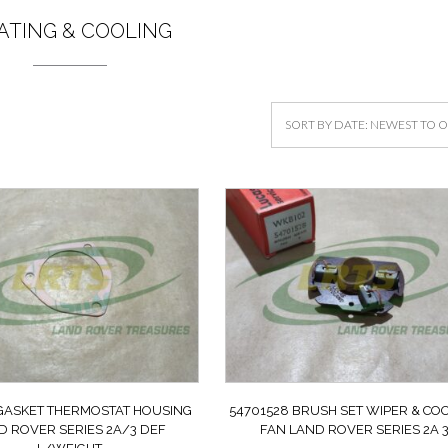
ATING & COOLING
 GASKET THERMOSTAT HOUSING
54701528 BRUSH SET WIPER & CO
D ROVER SERIES 2A/3 DEF
FAN LAND ROVER SERIES 2A 