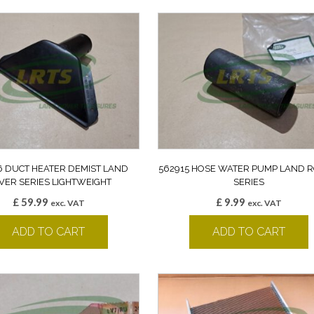
6 DUCT HEATER DEMIST LAND
562915 HOSE WATER PUMP LAND 
VER SERIES LIGHTWEIGHT
SERIES
£
59.99
£
9.99
exc. VAT
exc. VAT
ADD TO CART
ADD TO CART