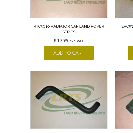
RTC3610 RADIATOR CAP LAND ROVER
ERC53
SERIES
£
17.99
exc. VAT
ADD TO CART