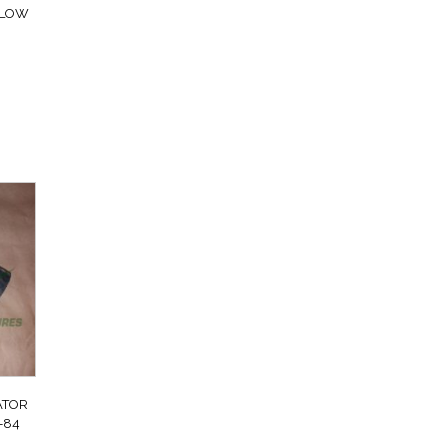
FLOW
ATOR
-84