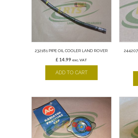
232181 PIPE OIL COOLER LAND ROVER
24420
£
14.99
exc. VAT
ADD TO CART