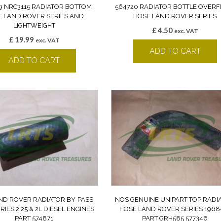
 NRC3115 RADIATOR BOTTOM
564720 RADIATOR BOTTLE OVER
 LAND ROVER SERIES AND
HOSE LAND ROVER SERIES
LIGHTWEIGHT
£
4.50
exc. VAT
£
19.99
exc. VAT
ADD TO CART
ADD TO CART
ND ROVER RADIATOR BY-PASS
NOS GENUINE UNIPART TOP RADI
RIES 2.25 & 2L DIESEL ENGINES
HOSE LAND ROVER SERIES 1968
PART 574871
PART GRH585 577346