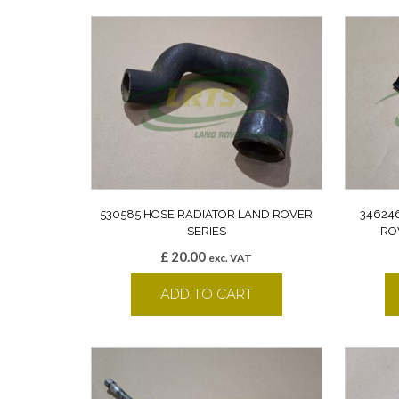
530585 HOSE RADIATOR LAND ROVER
34624
SERIES
RO
£
20.00
exc. VAT
ADD TO CART