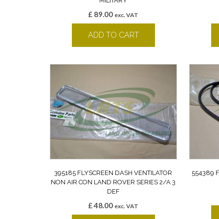
MILITARY
£
89.00
exc. VAT
ADD TO CART
395185 FLYSCREEN DASH VENTILATOR
554389 
NON AIR CON LAND ROVER SERIES 2/A 3
DEF
£
48.00
exc. VAT