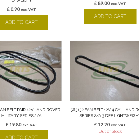
L/WEIGHT
£
89.00
exc. VAT
£
0.90
exc. VAT
ADD TO CART
ADD TO CART
FAN BELT PAIR 12V LAND ROVER
563132 FAN BELT 12V 4 CYL LAND 
MILITARY SERIES 2/A
SERIES 2/A 3 DEF LIGHTWEIGH
£
19.80
£
12.20
exc. VAT
exc. VAT
Out of Stock
ADD TO CART