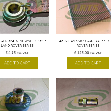
7 GENUINE SEAL WATER PUMP
548073 RADIATOR CORE COPPER 
LAND ROVER SERIES
ROVER SERIES
£
4.95
£
125.00
exc. VAT
exc. VAT
ADD TO CART
ADD TO CART