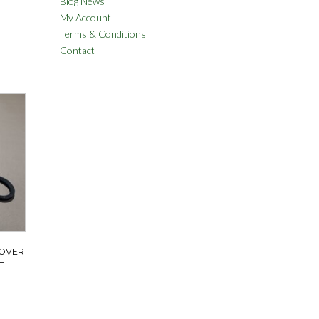
Blog News
My Account
Terms & Conditions
Contact
ROVER
T