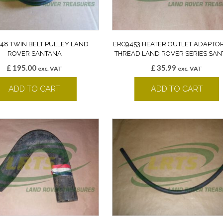
48 TWIN BELT PULLEY LAND
ERC9453 HEATER OUTLET ADAPTO
ROVER SANTANA
THREAD LAND ROVER SERIES SA
£
195.00
£
35.99
exc. VAT
exc. VAT
ADD TO CART
ADD TO CART