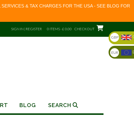
 SERVICES & TAX CHARGES FOR THE USA - SEE BLOG FOR
SIGN IN | REGISTER
0 ITEMS - £ 0.00
CHECKOUT
GBP
EUR
RT
BLOG
SEARCH